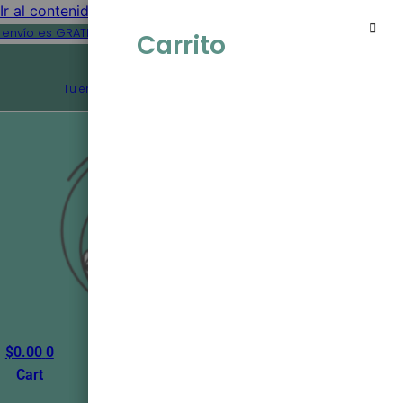
Ir al contenido
 envío es GRATIS en compras mayores a MXN $ 500
Tu envío es GRATIS en compras mayores a MXN $ 500
$
0.00
0
Cart