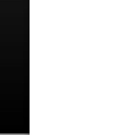
Garantía
Acerca de
Distribuidoras
Aviso de Privacidad
Términos y Condiciones
Cambios y devoluciones
Blog