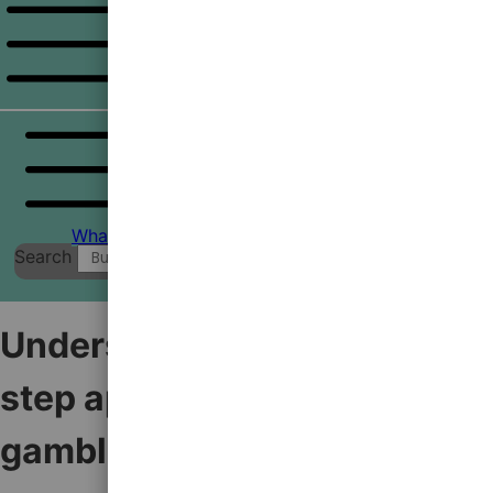
Whatsapp
Envelope
Facebook-f
Instagram
Search
$
0.00
0
Cart
Understanding the step-by-
step approach to mastering
gambling strategies