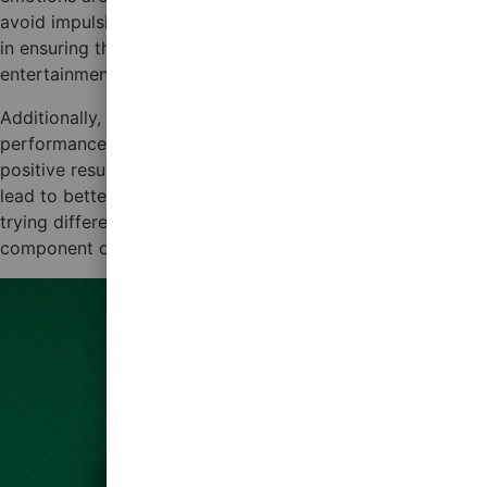
avoid impulsive betting. This emotional regulation is vital
in ensuring that gambling remains a source of
entertainment rather than stress.
Additionally, it’s essential to adjust strategies based on
performance. If a particular approach is not yielding
positive results, being flexible and open to change can
lead to better outcomes. Whether it’s altering bet sizes or
trying different games, a willingness to adapt is a key
component of mastering gambling strategies.