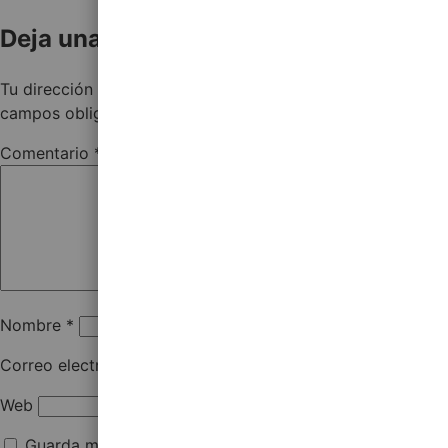
Deja una respuesta
Tu dirección de correo electrónico no será publicada.
Los
campos obligatorios están marcados con
*
Comentario
*
Nombre
*
Correo electrónico
*
Web
Guarda mi nombre, correo electrónico y web en este