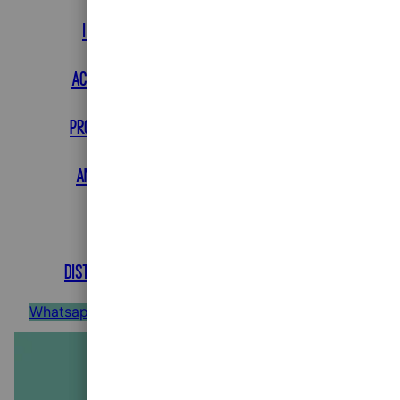
Inicio
ACERCA DE
PRODUCTOS
AMANTIA
BLOG
DISTRIBUIDORA
Whatsapp
Envelope
Facebook-f
Instagram