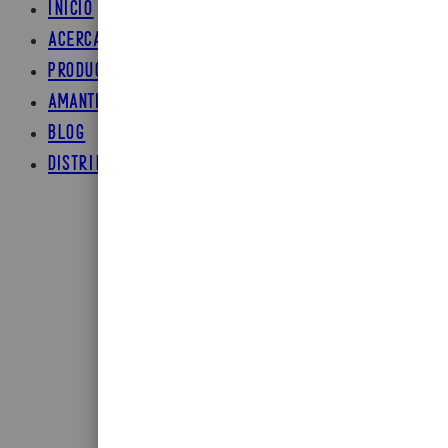
INICIO
ACERCA DE
PRODUCTOS
AMANTIA
BLOG
DISTRIBUIDORAS