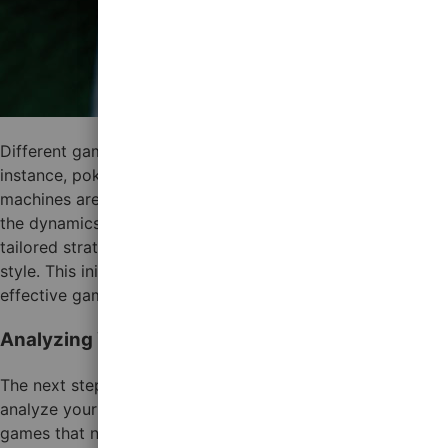
Different games require different approaches. For
instance, poker involves a mix of skill and luck, while slot
machines are predominantly luck-based. By understanding
the dynamics of each game, beginners can develop a
tailored strategy that aligns with their personal gaming
style. This initial knowledge serves as the cornerstone of
effective gambling strategies.
Analyzing Your Game Choice
The next step in mastering gambling strategies is to
analyze your game choice critically. It’s essential to select
games that not only pique your interest but also offer