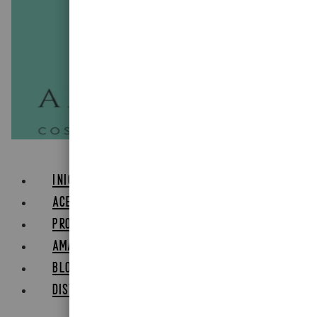
INICIO
ACERCA DE
PRODUCTOS
AMANTIA
BLOG
DISTRIBUIDORAS