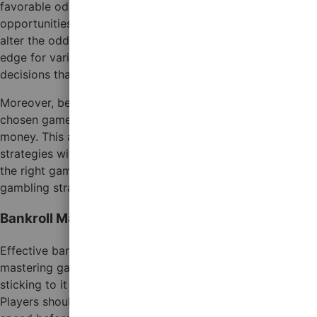
favorable odds. Some games, like blackjack, provide
opportunities to employ strategies that can significantly
alter the odds in your favor. Understanding the house
edge for various games can help you make informed
decisions that can enhance your overall success.
Moreover, beginners should consider practicing their
chosen games in free play modes before committing real
money. This approach allows players to develop their
strategies without financial pressure. Ultimately, choosing
the right game lays the groundwork for applying effective
gambling strategies down the line.
Bankroll Management Techniques
Effective bankroll management is a critical aspect of
mastering gambling strategies. Setting a budget and
sticking to it is essential to avoid significant losses.
Players should determine how much they are willing to