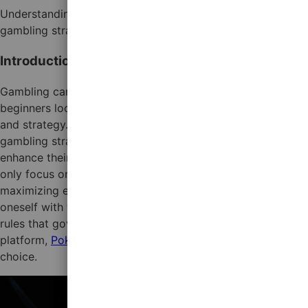
Understanding the step-by-step approach to mastering
gambling strategies
Introduction to Gambling Strategies
Gambling can often seem daunting, especially for
beginners looking to get involved in the world of chance
and strategy. Understanding the foundational principles of
gambling strategies is crucial for anyone who wishes to
enhance their gaming experience. These strategies not
only focus on winning but also on minimizing losses and
maximizing enjoyment. The first step involves familiarizing
oneself with the types of games available and the unique
rules that govern each one. For those seeking a great
platform,
Pokies2Go Casino
stands out as an excellent
choice.