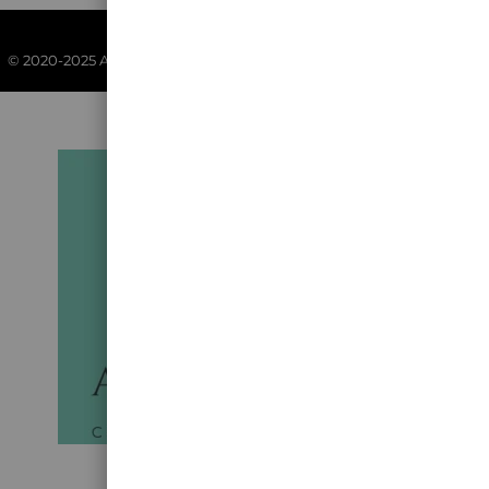
© 2020-2025 Amantia® Balboa 702, Portales Benito Juárez, México
D.F. |
hola@amantia.mx