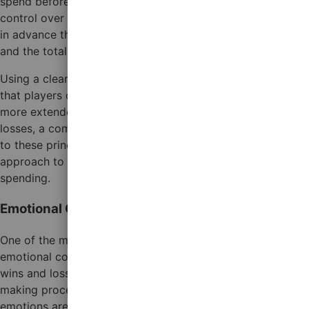
spend before they start playing, which helps in maintaining
control over their gaming sessions. This includes deciding
in advance the maximum amount to wager on each game
and the total amount for the entire gambling session.
Using a clear strategy for bankroll management ensures
that players can enjoy their gaming experience over a
more extended period. It also mitigates the risk of chasing
losses, a common mistake among gamblers. By adhering
to these principles, beginners can build a sustainable
approach to gambling that prioritizes fun over reckless
spending.
Emotional Control and Strategy Adjustment
One of the most overlooked aspects of gambling is
emotional control. Maintaining composure during both
wins and losses can significantly influence your decision-
making process. Beginners should learn to recognize when
emotions are running high and practice self-discipline to