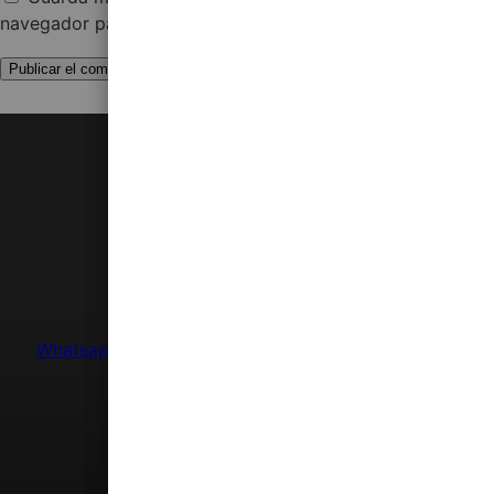
navegador para la próxima vez que comente.
Contáctanos
hola@amantia.mx
55 2767 0011
Whatsapp
Envelope
Facebook-f
Instagram
Inicio
Productos