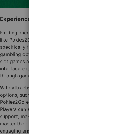
Experience with Pokies2Go
For beginners looking to apply these strategies, platforms
like Pokies2Go offer an excellent environment. Designed
specifically for players seeking a diverse range of
gambling options, this online casino features over 1,800
slot games and 120+ table games. The user-friendly
interface ensures that even novices can easily navigate
through game choices and promotions.
With attractive bonuses and support for seamless banking
options, such as CAD deposits and withdrawals,
Pokies2Go enhances the overall gambling experience.
Players can enjoy fast payouts and comprehensive
support, making it a perfect choice for anyone looking to
master their gambling strategies while enjoying an
engaging and secure environment.