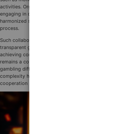
activities. Organizations and regulatory bodies are
engaging in dialogue to share best practices and develop
harmonized standards that can streamline the regulatory
process.
Such collaboration aims to create a safer and more
transparent gambling environment globally. However,
achieving consensus on various regulatory measures
remains a complex task, as cultural attitudes toward
gambling differ significantly between regions. This
complexity highlights the need for ongoing dialogue and
cooperation among nations to foster effective regulation.