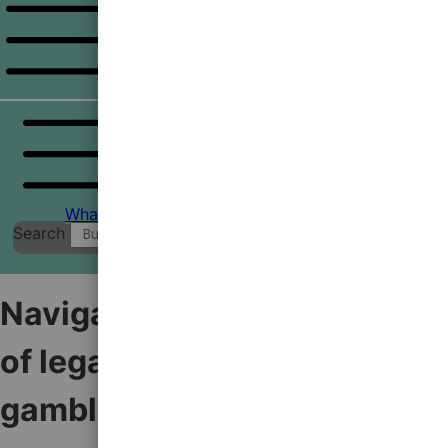
Whatsapp
Envelope
Facebook-f
Instagram
Search
$
0.00
0
Cart
Navigating the complexities
of legal regulations in
gambling today