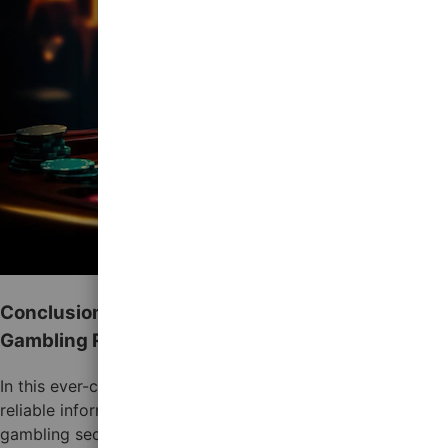
Conclusion: Your Resource for Navigating
Gambling Regulations
In this ever-changing environment, having access to
reliable information is crucial for anyone involved in the
gambling sector. Understanding the complexities of legal