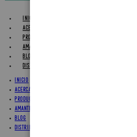
INICIO
ACERCA DE
PRODUCTOS
AMANTIA
BLOG
DISTRIBUIDORAS
INICIO
ACERCA DE
PRODUCTOS
AMANTIA
BLOG
DISTRIBUIDORAS