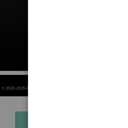
Aviso de Privacidad
Términos y Condiciones
Cambios y devoluciones
Blog
© 2020-2025 Amantia® Balboa 702, Portales Benito Juárez, México
D.F. |
hola@amantia.mx