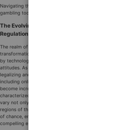
Navigating the complexities of legal regulations in
gambling today
The Evolving Landscape of Gambling
Regulations
The realm of gambling has undergone significant
transformations over the past few decades, largely driven
by technological advancements and shifting societal
attitudes. As more jurisdictions explore the possibilities of
legalizing and regulating various forms of gambling,
including online platforms, the regulatory framework has
become increasingly complex. This evolving landscape is
characterized by a patchwork of laws and regulations that
vary not only from country to country but also within
regions of the same country. For those interested in games
of chance, engaging in
online casino poker
offers a
compelling experience laden with unique regulations.