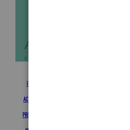
Inicio
ACERCA DE
PRODUCTOS