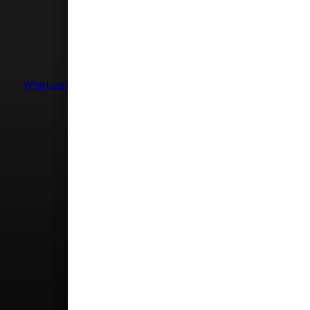
55 2767 0011
Whatsapp
Envelope
Facebook-f
Instagram
Inicio
Productos
Garantía
Acerca de
Distribuidoras