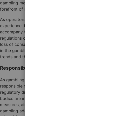
gambling measures, and age verification are now at the
forefront of regulatory discussions.
As operators seek to leverage technology to enhance user
experience, they must navigate the legal complexities that
accompany these innovations. Failure to comply with
regulations can lead to not only legal challenges but also
loss of consumer trust. Thus, it is essential for businesses
in the gambling sector to stay abreast of technological
trends and their corresponding regulatory implications.
Responsible Gambling and Consumer Protection
As gambling becomes more accessible, the importance of
responsible gambling practices has gained prominence in
regulatory discussions. Governments and regulatory
bodies are increasingly focusing on consumer protection
measures, aiming to mitigate risks associated with
gambling addiction. This includes implementing strict