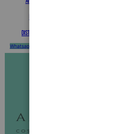
AMANTIA
BLOG
DISTRIBUIDORA
Whatsapp
Envelope
Facebook-f
Instagram