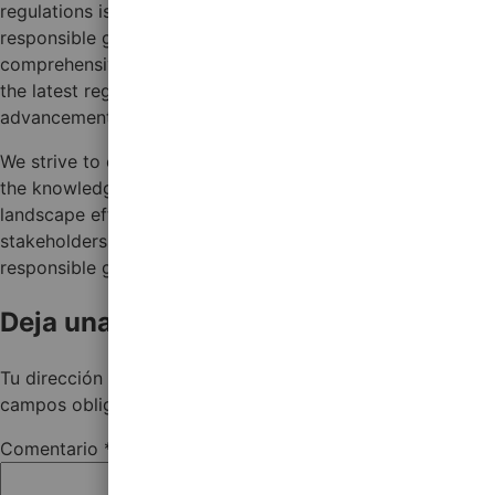
regulations is key to ensuring compliance and promoting
responsible gambling practices. Our website serves as a
comprehensive resource, offering insights and updates on
the latest regulatory changes, technological
advancements, and best practices in the industry.
We strive to empower operators and consumers alike with
the knowledge they need to navigate this intricate
landscape effectively. By staying informed and engaged,
stakeholders can contribute to a safer and more
responsible gambling ecosystem.
Deja una respuesta
Tu dirección de correo electrónico no será publicada.
Los
campos obligatorios están marcados con
*
Comentario
*