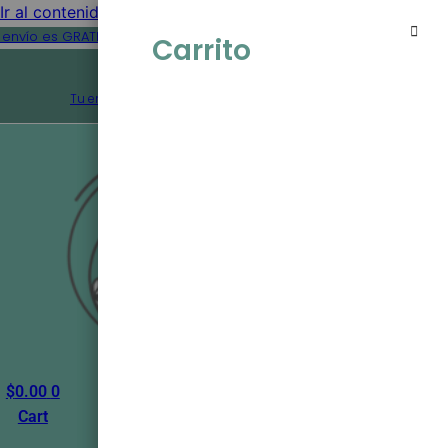
Ir al contenido
 envío es GRATIS en compras mayores a MXN $ 500
Tu envío es GRATIS en compras mayores a MXN $ 500
$
0.00
0
Cart