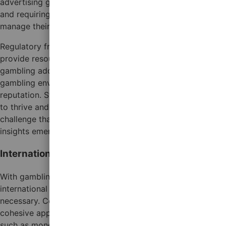
advertising guidelines, promoting awareness campaigns,
and requiring operators to offer tools that help players
manage their gambling habits.
Regulatory frameworks often mandate that operators
provide resources for individuals seeking help for
gambling addiction, which not only fosters a safer
gambling environment but also enhances the industry’s
reputation. Striking a balance between allowing operators
to thrive and ensuring consumer protection remains a
challenge that continues to evolve as new data and
insights emerge.
International Collaboration and Harmonization
With gambling regulations varying widely across borders,
international collaboration has become increasingly
necessary. Countries are beginning to recognize that a
cohesive approach to regulation can help tackle issues
such as money laundering and cross-border gambling