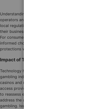
Understanding these legal distinctions is crucial for both
operators and consumers. For operators, compliance with
local regulations is essential to ensure the legitimacy of
their business and avoid hefty fines or legal repercussions.
For consumers, knowing the laws can help in making
informed choices and understanding their rights and
protections when engaging in gambling activities.
Impact of Technology on Gambling Regulations
Technology has played a pivotal role in reshaping the
gambling industry, particularly with the rise of online
casinos and mobile betting applications. The ease of
access provided by the internet has prompted regulators
to reassess existing laws and create new frameworks that
address the unique challenges presented by digital
gambling. Issues such as data protection, responsible