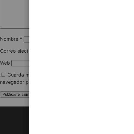
Nombre
*
Correo electrónico
*
Web
Guarda mi nombre, correo electrónico y web en este
navegador para la próxima vez que comente.
Contáctanos
hola@amantia.mx