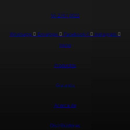
55 2767 0011
Whatsapp
Envelope
Facebook-f
Instagram
Inicio
Productos
Garantía
Acerca de
Distribuidoras