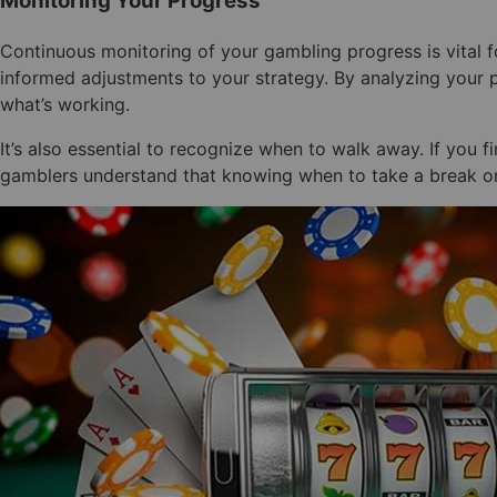
Monitoring Your Progress
Continuous monitoring of your gambling progress is vital 
informed adjustments to your strategy. By analyzing your 
what’s working.
It’s also essential to recognize when to walk away. If you 
gamblers understand that knowing when to take a break or 