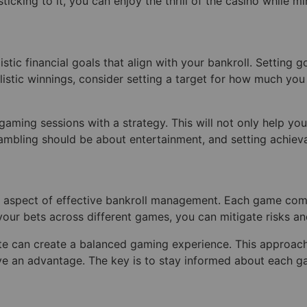
cking to it, you can enjoy the thrill of the casino while min
alistic financial goals that align with your bankroll. Setting
listic winnings, consider setting a target for how much yo
aming sessions with a strategy. This will not only help you
bling should be about entertainment, and setting achieva
cal aspect of effective bankroll management. Each game co
 your bets across different games, you can mitigate risks a
ette can create a balanced gaming experience. This approac
ve an advantage. The key is to stay informed about each g