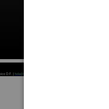
ico D.F. |
hola@amantia.mx