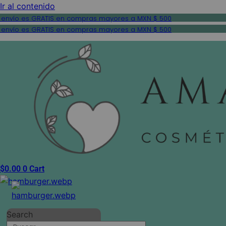
Ir al contenido
 envío es GRATIS en compras mayores a MXN $ 500
 envío es GRATIS en compras mayores a MXN $ 500
$
0.00
0
Cart
Search