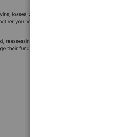
wins, losses, and overall spending helps you make
whether you need to change your approach or stick to
ord, reassessing your strategy becomes crucial. Successful
e their funds.