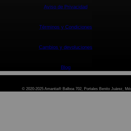
Aviso de Privacidad
Términos y Condiciones
Cambios y devoluciones
Blog
© 2020-2025 Amantia® Balboa 702, Portales Benito Juárez, Méx