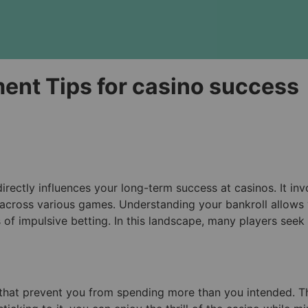
ent Tips for casino success
irectly influences your long-term success at casinos. It i
y across various games. Understanding your bankroll allows
 of impulsive betting. In this landscape, many players seek
 that prevent you from spending more than you intended. T