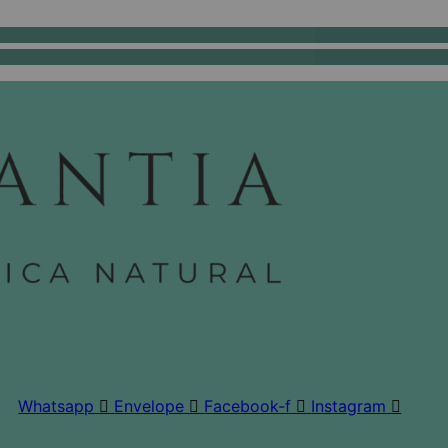
Whatsapp
Envelope
Facebook-f
Instagram