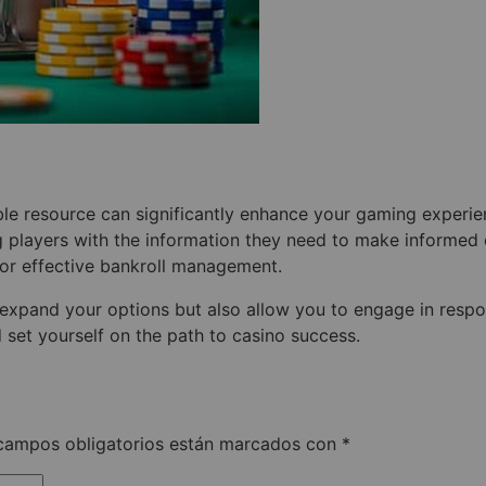
able resource can significantly enhance your gaming experi
players with the information they need to make informed c
for effective bankroll management.
ly expand your options but also allow you to engage in resp
set yourself on the path to casino success.
campos obligatorios están marcados con
*