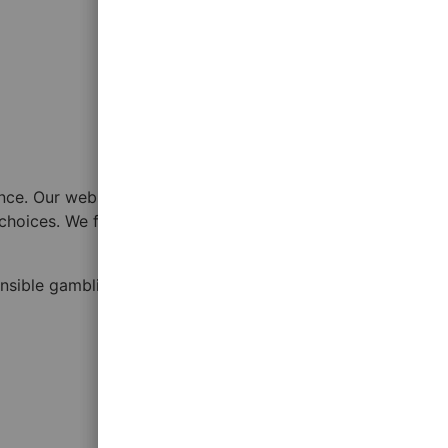
ence. Our website is dedicated to providing comprehensive
hoices. We focus on safety, game variety, bonuses, and
onsible gambling. With the right knowledge and strategies