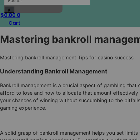
$
0.00
0
Cart
Mastering bankroll managem
Mastering bankroll management Tips for casino success
Understanding Bankroll Management
Bankroll management is a crucial aspect of gambling that d
afford to lose and how to allocate that amount effectivel
your chances of winning without succumbing to the pitfalls
gaming experience.
A solid grasp of bankroll management helps you set limits