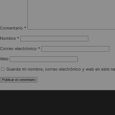
Comentario
*
Nombre
*
Correo electrónico
*
Web
Guarda mi nombre, correo electrónico y web en este n