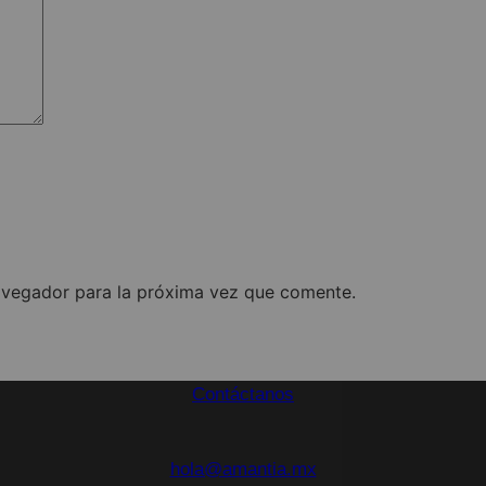
avegador para la próxima vez que comente.
Contáctanos
hola@amantia.mx