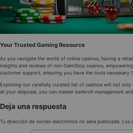
Your Trusted Gaming Resource
As you navigate the world of online casinos, having a reli
insights and reviews of non-GamStop casinos, empowering 
customer support, ensuring you have the tools necessary 
Exploring our carefully curated list of casinos will not on
at your disposal, you can master bankroll management and 
Deja una respuesta
Tu dirección de correo electrónico no será publicada.
Los 