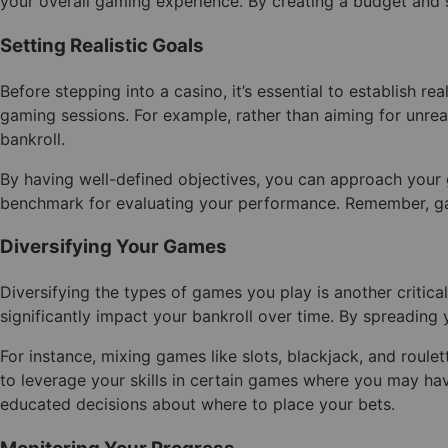
your overall gaming experience. By creating a budget and sti
Setting Realistic Goals
Before stepping into a casino, it’s essential to establish re
gaming sessions. For example, rather than aiming for unrea
bankroll.
By having well-defined objectives, you can approach your g
benchmark for evaluating your performance. Remember, gam
Diversifying Your Games
Diversifying the types of games you play is another criti
significantly impact your bankroll over time. By spreading
For instance, mixing games like slots, blackjack, and roul
to leverage your skills in certain games where you may ha
educated decisions about where to place your bets.