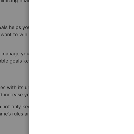
imizing financial risk.
 goals helps you maintain focus and discipline during your
u want to win or how long you plan to play based on your
 manage your bankroll effectively but also provide a
ble goals keeps the experience enjoyable.
mes with its unique odds and house edge, which can
nd increase your chances of finding a favorable outcome.
h not only keeps the excitement alive but also allows you
ame’s rules and payout structures, enabling you to make