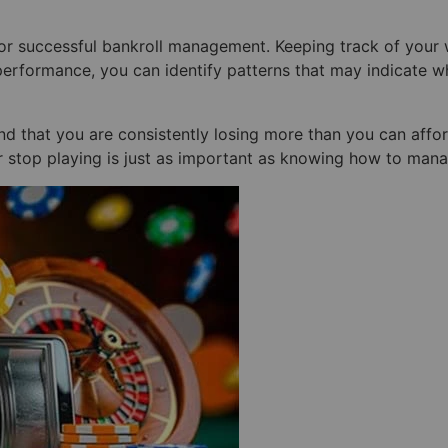
for successful bankroll management. Keeping track of your 
performance, you can identify patterns that may indicate 
find that you are consistently losing more than you can aff
stop playing is just as important as knowing how to manag