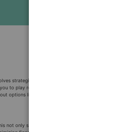
nvolves strategically planning how much money you can
 you to play responsibly, enjoy the games, and maximize
 out options like a
non gamstop casino
to enhance their
his not only safeguards your finances but also enhances