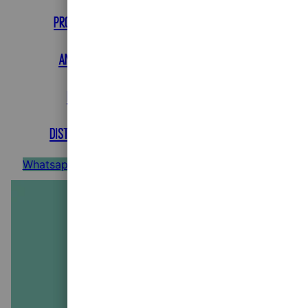
PRODUCTOS
AMANTIA
BLOG
DISTRIBUIDORA
Whatsapp
Envelope
Facebook-f
Instagram