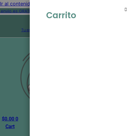
Ir al contenido
 envío es GRATIS en compras mayores a MXN $ 500
Tu envío es GRATIS en compras mayores a MXN $ 500
$
0.00
0
Cart