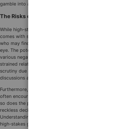
gamble into a calculated risk.
The Risks of Gambling for the Rich
While high-stakes gambling can be exhilarating, it also
comes with substantial risks, particularly for celebrities
who may find their personal lives exposed to the public
eye. The potential for significant financial loss can lead to
various negative consequences, including debt and
strained relationships. Many celebrities have faced public
scrutiny due to their gambling habits, prompting
discussions about responsible gaming.
Furthermore, the culture surrounding high-stakes games
often encourages excessive behavior. As the stakes rise,
so does the pressure to perform, which can lead to
reckless decisions and life-altering consequences.
Understanding these risks is vital for anyone engaging in
high-stakes gambling, regardless of their financial status.