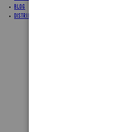
BLOG
DISTRIBUIDORAS