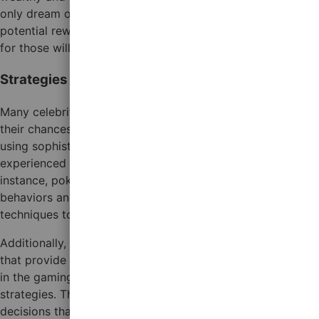
only dream of. The stakes are high, but so are the
potential rewards, making these games incredibly enticing
for those willing to take the risk.
Strategies Used by Celebrity Gamblers
Many celebrities employ advanced techniques to enhance
their chances of winning. These strategies can range from
using sophisticated statistical models to employing
experienced advisors who help with game tactics. For
instance, poker celebrities often study their opponents’
behaviors and betting patterns, using psychological
techniques to gain an advantage at the table.
Additionally, the wealthy often have access to resources
that provide them with insider information, such as trends
in the gaming industry or shifts in casino management
strategies. This knowledge allows them to make informed
decisions that can sway the odds in their favor, turning a