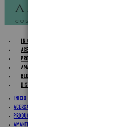
INICIO
ACERCA DE
PRODUCTOS
AMANTIA
BLOG
DISTRIBUIDORAS
INICIO
ACERCA DE
PRODUCTOS
AMANTIA