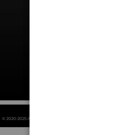
Acerca de
Distribuidoras
Aviso de Privacidad
Términos y Condiciones
Cambios y devoluciones
Blog
© 2020-2025 Amantia® Balboa 702, Portales Benito Juárez, México
D.F. |
hola@amantia.mx