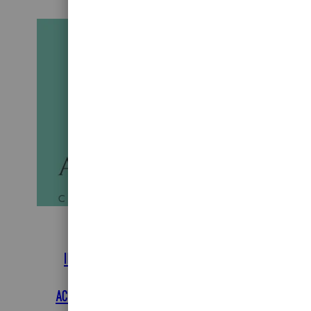
Inicio
ACERCA DE