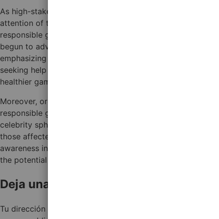
As high-stakes gambling continues to capture the
attention of the rich and famous, it is essential to promote
responsible gaming practices. Many celebrities have
begun to advocate for balanced approaches to gambling,
emphasizing the importance of knowing one’s limits and
seeking help if necessary. This shift is crucial in fostering a
healthier gaming culture among high-profile individuals.
Moreover, organizations dedicated to promoting
responsible gambling are becoming more involved in the
celebrity sphere, providing resources and support for
those affected by gambling addiction. This growing
awareness indicates a positive trend toward addressing
the potential pitfalls that come with high-stakes gaming.
Deja una respuesta
Tu dirección de correo electrónico no será publicada.
Los