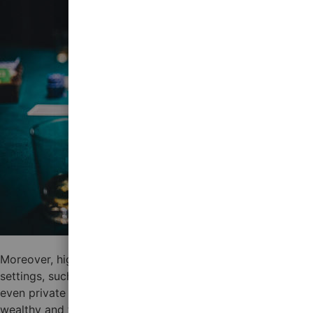
Moreover, high-stakes games often take place in exclusive
settings, such as private rooms in luxurious casinos or
even private jets. This exclusivity adds to the allure, as the
wealthy and famous can indulge in a lifestyle that many