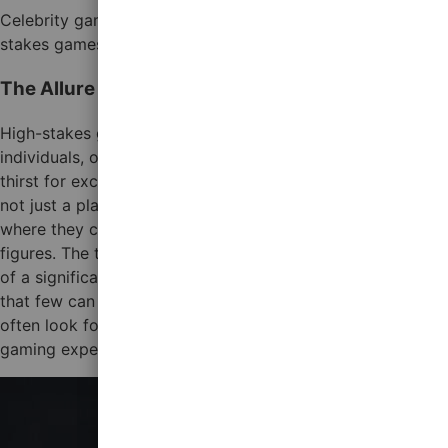
Celebrity gamblers how the rich play the odds in high-
stakes games
The Allure of High-Stakes Gambling
High-stakes gambling attracts a unique breed of
individuals, often characterized by immense wealth and a
thirst for excitement. For celebrities, this environment is
not just a place to test their luck; it is a social playground
where they can rub shoulders with other high-profile
figures. The thrill of risking large sums of money in hopes
of a significant return creates an exhilarating atmosphere
that few can resist. In such thrilling scenarios, players
often look for
slots not on gamstop
to diversify their
gaming experiences.