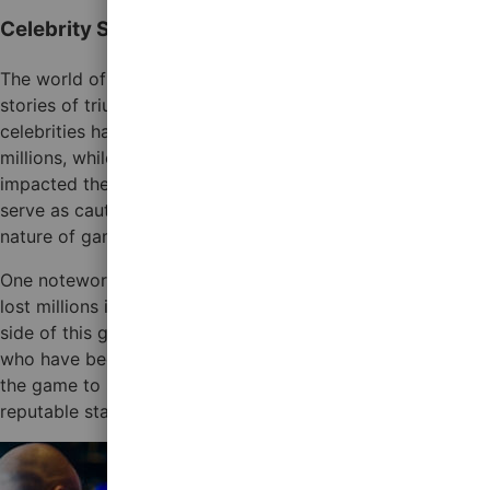
Celebrity Stories: Highs and Lows
The world of celebrity gambling is filled with riveting
stories of triumph and disaster. For instance, some
celebrities have walked away from high-stakes tables with
millions, while others have faced significant losses that
impacted their careers and personal lives. These narratives
serve as cautionary tales and exemplify the dual-edged
nature of gambling.
One noteworthy figure is a famous actor who reportedly
lost millions in a single night, shedding light on the darker
side of this glamorous pursuit. Conversely, there are those
who have become legends in poker, skillfully navigating
the game to secure not only financial success but also a
reputable status within the gambling community.