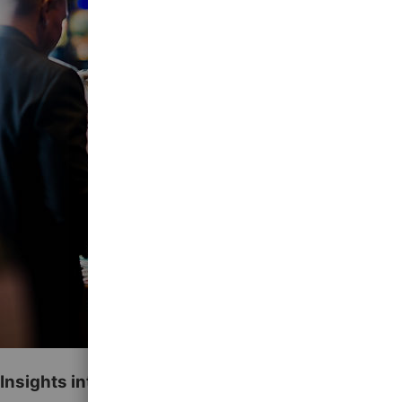
Insights into Responsible Gambling