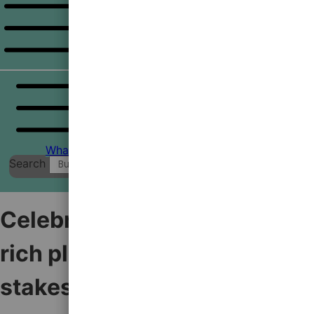
Whatsapp
Envelope
Facebook-f
Instagram
Search
$
0.00
0
Cart
Celebrity gamblers how the
rich play the odds in high-
stakes games