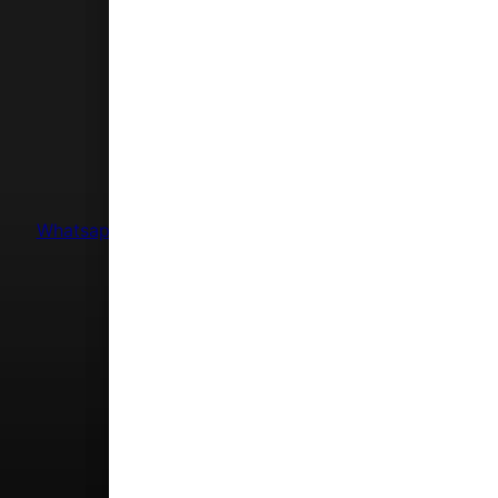
Contáctanos
hola@amantia.mx
55 2767 0011
Whatsapp
Envelope
Facebook-f
Instagram
Inicio
Productos
Garantía