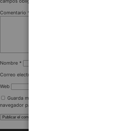
campos obligatorios están marcados con
*
Comentario
*
Nombre
*
Correo electrónico
*
Web
Guarda mi nombre, correo electrónico y web en este
navegador para la próxima vez que comente.