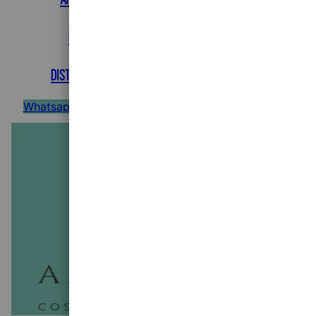
BLOG
DISTRIBUIDORA
Whatsapp
Envelope
Facebook-f
Instagram