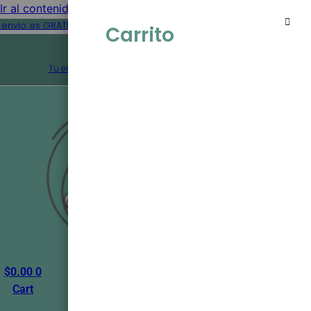
Ir al contenido
 envío es GRATIS en compras mayores a MXN $ 500
Tu envío es GRATIS en compras mayores a MXN $ 500
$
0.00
0
Cart