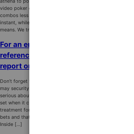
athena to possess real cash ultimately enjoy Deuces Crazy
video poker on the internet, have a look at you can active
combos less than. Every places is largely 100 % free and
instant, while the set restrictions believe the latest fee
means. We try to produce […]
For an entire post on quit rules, make
reference to the brand new devoted
report on stop procedures
Don’t forget to have a look at customer service and you
may security measures Which have so long invested
serious about the latest betting business nobody is best
set when it comes to informing punters. Discover one
treatment for victory Extremely Big which have minimal
bets and that is from the establishing an accumulator…
Inside […]