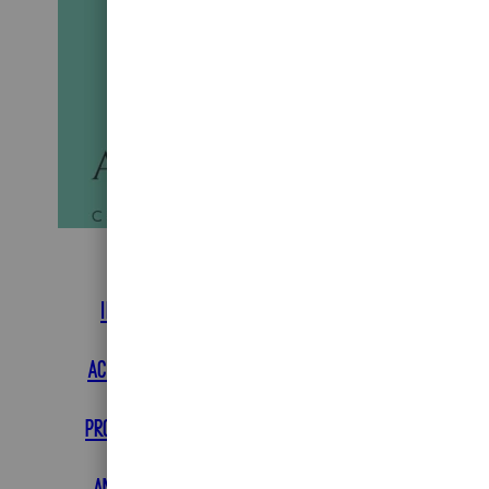
Inicio
ACERCA DE
PRODUCTOS
AMANTIA