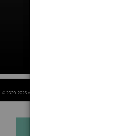
Aviso de Privacidad
Términos y Condiciones
Cambios y devoluciones
Blog
© 2020-2025 Amantia® Balboa 702, Portales Benito Juárez, México
D.F. |
hola@amantia.mx