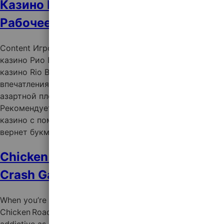
Казино И Официальный Сайт И
Рабочее Зеркало
Content Игровые автоматы «Три семерки» онлайн
казино Рио Бет Как получить и вывести бонусы с
казино Rio Bet Однако стоит учитывать, что
впечатления игроков не всегда объективны. Сейчас на
азартной площадке нельзя делать ставки на спорт.
Рекомендуется следить за обновлениями онлайн
казино с помощью социальных сетей. Если компания
вернет букмекерскую контору, то новости об этом […]
Chicken Road: Fast‑Paced Mobile
Crash Gaming for Quick Wins
When you’re on the go and craving instant adrenaline,
Chicken Road delivers a bite‑size burst of action that’s as
addictive as it is straightforward. The game’s crisp cartoon