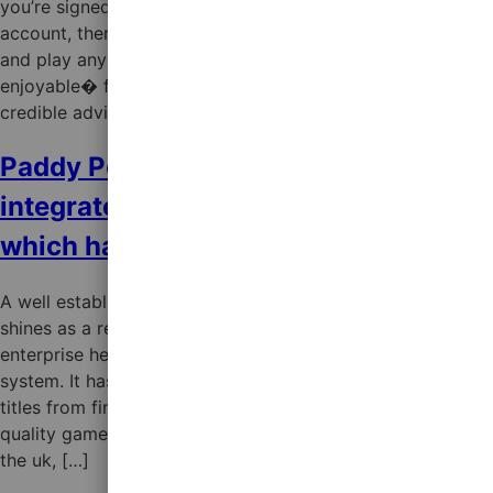
you’re signed inside because of a gambling establishment
account, there does not seem to be in any manner to relax
and play any one of the fresh slots inside the �for
enjoyable� function. Customer care thru email () brings
credible advice when needed, that have agents […]
Paddy Power Gambling enterprise
integrates a great brand character
which have a shiny gaming platform
A well established brand on the market, Sky Las vegas
shines as a result of their advanced level distinct gambling
enterprise headings towards a modern-day, intuitive
system. It has got a superb gambling library, which have
titles from finest organization making sure a top-top
quality game play experience. A standout online casino in
the uk, […]