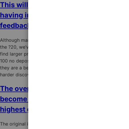
This will additionally be a method
having internet discover beneficial
feedback from their profiles
Although many British no deposit bonuses cap out from
the ?20, we’ve discovered that a lot of members try to
find larger promotions, like ?twenty-five, ?30, as well as ?
100 no deposit incentives. That it independence means
they are a better-worth solution, but also makes them
harder discover, while the there is learned that such […]
The overall game groups have
become obvious it’s easy to find
highest game groups
The original issue is, perhaps, merely an annoyance; when