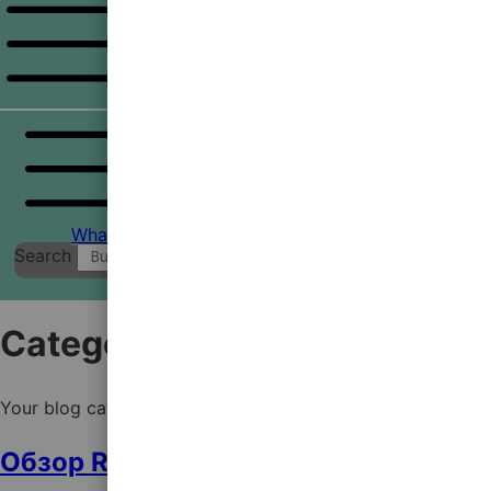
Whatsapp
Envelope
Facebook-f
Instagram
Search
$
0.00
0
Cart
Categoría:
Blog
Your blog category
Обзор Riobet Casino – Онлайн