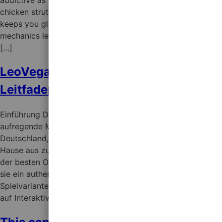
chicken strutting across a busy road is a visual anchor that
keeps you glued to the screen, while the underlying
mechanics let you decide every step—perfect for those
[…]
LeoVegas Live-Roulette-Tische: Ein
Leitfaden für erfahrene Spieler
Einführung Die LeoVegas Live-Roulette-Tische bieten eine
aufregende Möglichkeit für erfahrene Spieler in
Deutschland, das klassische Casino-Erlebnis direkt von zu
Hause aus zu genießen. Diese Plattform hat sich als eine
der besten Optionen für Online-Glücksspieler etabliert, da
sie ein authentisches Ambiente und eine Vielzahl von
Spielvarianten bietet. Insbesondere für Spieler, die Wert
auf Interaktivität und Echtzeit-Action […]