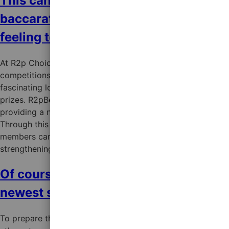
This can include casino poker,
baccarat, plus, launching a classic
feeling to your modern website
At R2p Choice Gambling establishment, our a week
competitions are a new player favourite, providing
fascinating login winomania chances to winnings large
prizes. R2pBet Gambling enterprise shines through
providing a new run sporting events betting incentives.
Through this approach, TenoBet stays a gap in which
members can enjoy engaging activities when you are
strengthening much […]
Of course, it is all according to the
newest stake
To prepare that the fresh new fantastic owl regarding