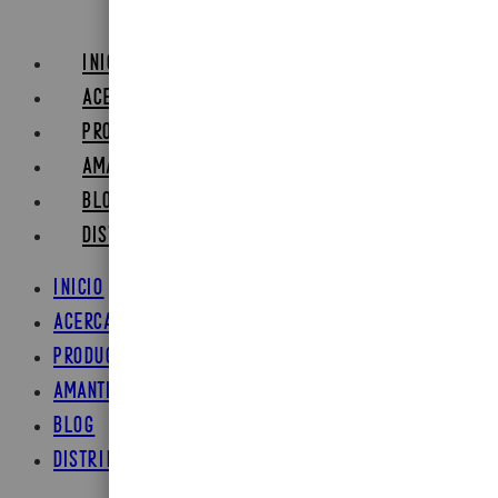
INICIO
ACERCA DE
PRODUCTOS
AMANTIA
BLOG
DISTRIBUIDORAS
INICIO
ACERCA DE
PRODUCTOS
AMANTIA
BLOG
DISTRIBUIDORAS