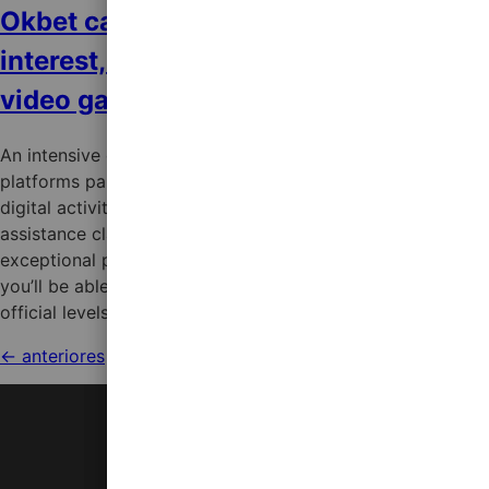
Okbet can be your biggest playing
interest, offering several enjoyable
video game around the various kinds
An intensive data away from how on line gambling
platforms particularly Okbet was impacting the fresh
digital activity land during the 2025. Our very own
assistance class is actually dedicated to that provides
exceptional provider and you can solving one factors
you’ll be able to encounter on time. Follow all of our
official levels within […]
←
anteriores
Contáctanos
hola@amantia.mx