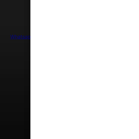
55 2767 0011
Whatsapp
Envelope
Facebook-f
Instagram
Inicio
Productos
Garantía
Acerca de
Distribuidoras