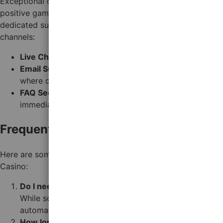
Exceptional customer support is essential in maintaining a
positive gaming experience. Royal Planet Casino offers a
dedicated support team available 24/7 through multiple
channels:
Live Chat:
Instant messaging for quick support.
Email Support:
Reach out for more complex inquiries
where detailed responses are needed.
FAQ Section:
Access commonly asked questions for
immediate assistance on popular issues.
Frequently Asked Questions
Here are some common questions about Royal Planet
Casino:
Do I need a bonus code to claim bonuses?
While some offers require a code, many bonuses are
automatically applied upon deposit.
How long do withdrawals take?