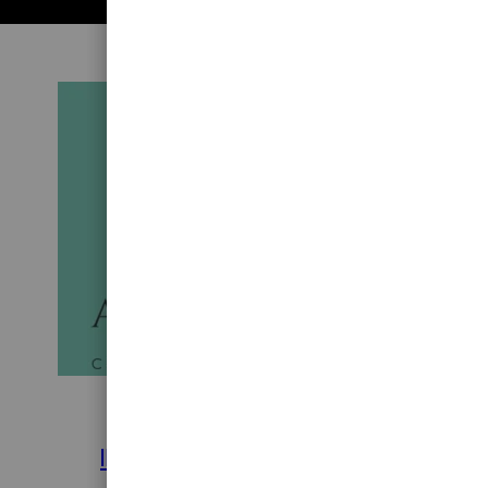
D.F. |
hola@amantia.mx
Inicio