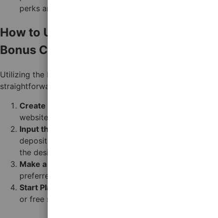
perks and bonuses.
How to Use the Royal Planet Casino
Bonus Code
Utilizing the bonus code at Royal Planet Casino is a
straightforward process. Follow these simple steps:
Create an Account:
Visit the Royal Planet Casino
website and complete the registration process.
Input the Bonus Code:
During registration or when
depositing funds, enter your specific bonus code in
the designated field.
Make a Deposit:
Fund your account using your
preferred banking method to activate the bonus.
Start Playing:
Explore games with your bonus credits
or free spins at your disposal!