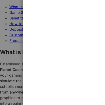
What is Royal Planet Casino?
Game Selection
Benefits of the Royal Planet Casino Bonus Code
How to Use the Royal Planet Casino Bonus Code
Deposit Methods Available
Customer Support at Royal Planet Casino
Frequently Asked Questions
What is Royal Planet Casino?
Established as a premier online gaming platform,
Royal
Planet Casino
brings a taste of luxury and excitement to
your gaming experience. The casino is designed to
simulate the thrill of a lavish brick-and-mortar
establishment while providing the convenience of playing
from anywhere in the world. From visually stunning
graphics to seamless gameplay, this casino invites players
into a realm where luck reigns supreme.