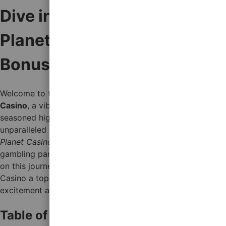
Dive into the Riches of Royal
Planet Casino with Exclusive
Bonus Code Offers
Welcome to the enthralling universe of
Royal Planet
Casino
, a vibrant destination for both novice gamers and
seasoned high rollers. With a myriad of games and
unparalleled promotions, including the exciting
Royal
Planet Casino bonus code
, your adventure into this online
gambling paradise will surely be exhilarating. Let’s embark
on this journey to discover what makes Royal Planet
Casino a top choice among players looking for both
excitement and rewards.
Table of Contents