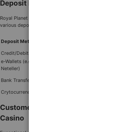
Deposit Methods Available
Royal Planet Casino values user convenience, offering
various deposit methods to suit every player’s preference:
Processing
Minimum
Deposit Method
Time
Deposit
Credit/Debit Cards
Instant
$20
e-Wallets (e.g., Skrill,
Instant
$20
Neteller)
1-3 Business
Bank Transfer
$50
Days
Crytocurrencies
Instant
$30
Customer Support at Royal Planet
Casino