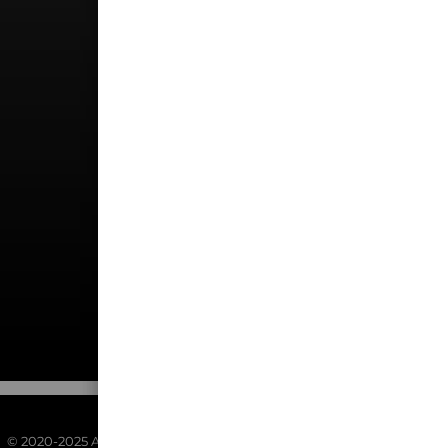
Acerca de
Distribuidoras
Aviso de Privacidad
Términos y Condiciones
Cambios y devoluciones
Blog
© 2020-2025 Amantia® Balboa 702, Portales Benito Juárez, México