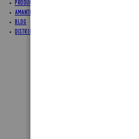
PRODUCTOS
AMANTIA
BLOG
DISTRIBUIDORAS