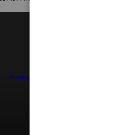
Contáctanos
hola@amantia.mx
55 2767 0011
Whatsapp
Envelope
Facebook-f
Instagram
Inicio
Productos
Garantía