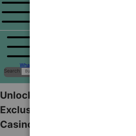
Whatsapp
Envelope
Facebook-f
Instagram
Search
$
0.00
0
Cart
Unlock Treasure with
Exclusive Royal Planet
Casino Bonus Code Delight