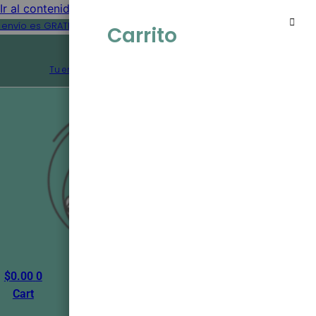
Ir al contenido
 envío es GRATIS en compras mayores a MXN $ 500
Tu envío es GRATIS en compras mayores a MXN $ 500
$
0.00
0
Cart