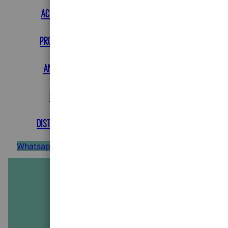
ACERCA DE
PRODUCTOS
AMANTIA
BLOG
DISTRIBUIDORA
Whatsapp
Envelope
Facebook-f
Instagram