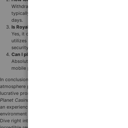
Withdrawal times vary based on the method,
typically ranging from instant to several business
days.
Is Royal Planet Casino safe to play?
Yes, it operates under a valid gaming license and
utilizes encryption technology to ensure player
security.
Can I play on mobile devices?
Absolutely! Royal Planet Casino is fully optimized for
mobile play without compromising game quality.
In conclusion,
Royal Planet Casino
offers an exciting
atmosphere packed with diverse gaming options and
lucrative promotional opportunities through the
Royal
Planet Casino bonus code
. Whether you’re a beginner or
an experienced gambler, this casino provides the tools and
environment to enrich your gaming journey. So why wait?
Dive right into the action and seize your chance to unlock
incredible rewards today!