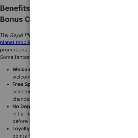
Benefits of the Royal Planet Casino
Bonus Code
The
Royal Planet Casino bonus code
is an essential
royal
planet mobile casino
passkey for unlocking exclusive
promotions and maximizing your gaming experience.
Some fantastic benefits include:
Welcome Bonuses:
New players can enjoy generous
welcome packages as soon as they join.
Free Spins:
Gain access to limited-time free spins on
selected slots that can significantly enhance your
chances of winning.
No Deposit Bonuses:
Try out games without any
initial financial commitment, allowing you to explore
before investing.
Loyalty Rewards:
Returning players can accumulate
points for every wager, moving up tiers for better