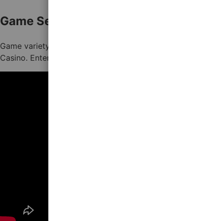
Game Selection
Game variety is one of the hallmarks of Royal Planet
Casino. Entertainment options include: