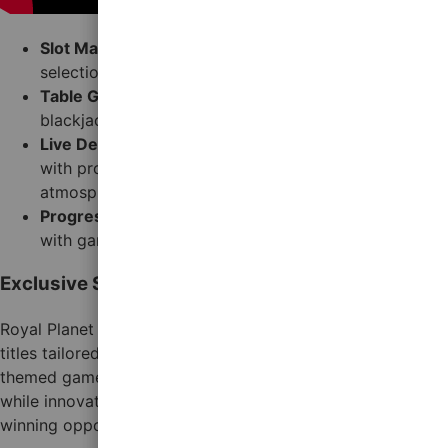
Slot Machines:
Engage with a comprehensive
selection, from classic reels to modern video slots.
Table Games:
Enjoy traditional favorites like
blackjack, roulette, and baccarat.
Live Dealer Games:
Experience real-time interaction
with professional dealers for an immersive
atmosphere.
Progressive Jackpots:
Seek out life-changing wins
with games featuring escalating prize pools.
Exclusive Slot Games
Royal Planet Casino takes pride in curating unique slot
titles tailored to diverse player preferences. Special
themed games transport players into fascinating worlds,
while innovative features enhance gameplay and boost
winning opportunities.