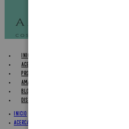
INICIO
ACERCA DE
PRODUCTOS
AMANTIA
BLOG
DISTRIBUIDORAS
INICIO
ACERCA DE