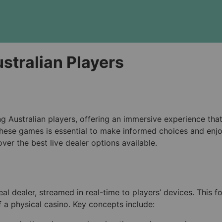
stralian Players
 Australian players, offering an immersive experience tha
these games is essential to make informed choices and enjo
ver the best live dealer options available.
al dealer, streamed in real-time to players’ devices. This f
f a physical casino. Key concepts include: