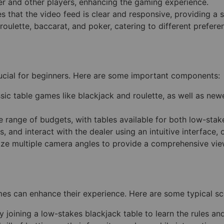
er and other players, enhancing the gaming experience.
that the video feed is clear and responsive, providing a 
roulette, baccarat, and poker, catering to different prefere
rucial for beginners. Here are some important components:
sic table games like blackjack and roulette, as well as new
 range of budgets, with tables available for both low-stak
 and interact with the dealer using an intuitive interface, 
ize multiple camera angles to provide a comprehensive vie
es can enhance their experience. Here are some typical sc
 joining a low-stakes blackjack table to learn the rules an