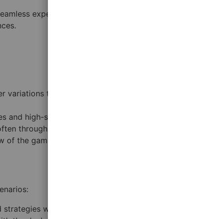
seamless experience.
nces.
er variations that may incorporate unique rules or side
es and high-stakes players.
often through buttons on their screen.
w of the game, enhancing the realism.
enarios:
d strategies without risking too much money.