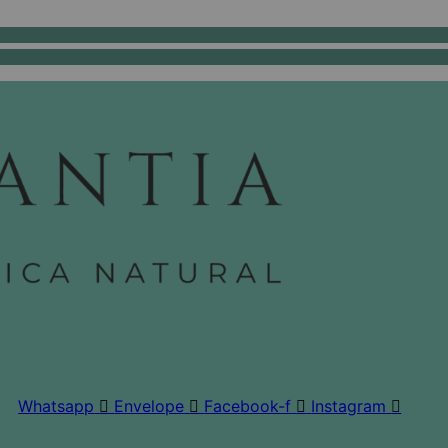
Whatsapp
Envelope
Facebook-f
Instagram