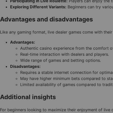
Participating in Live Roulette:
Players can enjoy the th
Exploring Different Variants:
Beginners can try vario
Advantages and disadvantages
Like any gaming format, live dealer games come with thei
Advantages:
Authentic casino experience from the comfort o
Real-time interaction with dealers and players.
Wide range of games and betting options.
Disadvantages:
Requires a stable internet connection for optim
May have higher minimum bets compared to sta
Limited availability of games compared to traditi
Additional insights
For beginners looking to maximize their enjoyment of live 