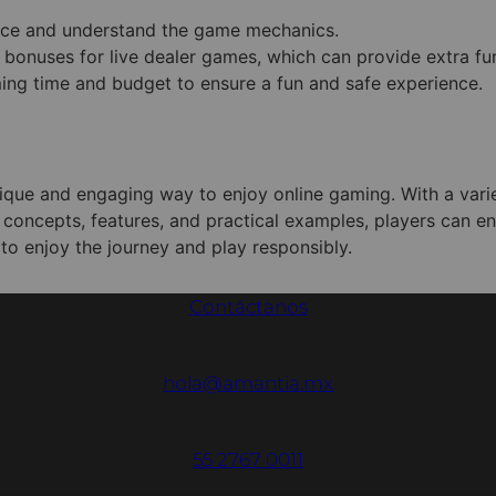
ence and understand the game mechanics.
 bonuses for live dealer games, which can provide extra fun
ing time and budget to ensure a fun and safe experience.
nique and engaging way to enjoy online gaming. With a varie
ey concepts, features, and practical examples, players can
to enjoy the journey and play responsibly.
Contáctanos
hola@amantia.mx
55 2767 0011