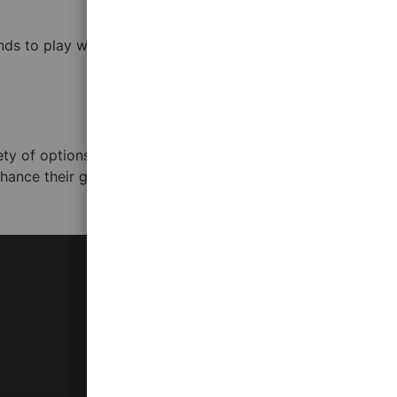
ds to play with.
ty of options available, beginners can find games that suit
 enhance their gaming experience and make informed