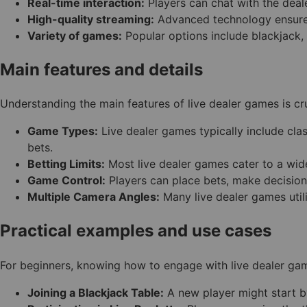
Real-time interaction:
Players can chat with the deal
High-quality streaming:
Advanced technology ensures 
Variety of games:
Popular options include blackjack, 
Main features and details
Understanding the main features of live dealer games is c
Game Types:
Live dealer games typically include clas
bets.
Betting Limits:
Most live dealer games cater to a wide
Game Control:
Players can place bets, make decisions,
Multiple Camera Angles:
Many live dealer games util
Practical examples and use cases
For beginners, knowing how to engage with live dealer gam
Joining a Blackjack Table:
A new player might start by