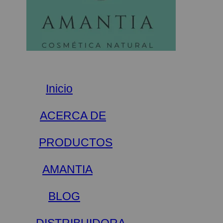
Inicio
ACERCA DE
PRODUCTOS
AMANTIA
BLOG