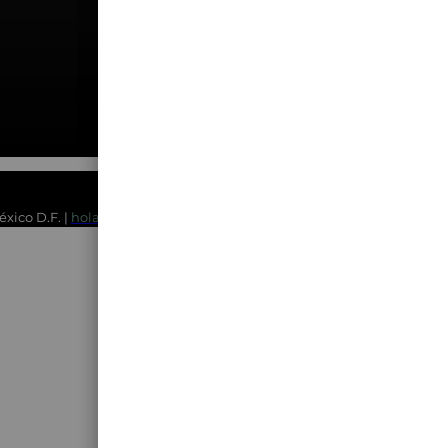
xico D.F. |
hola@amantia.mx