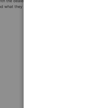
with the dealer and other players.
nd what they enjoy the most.