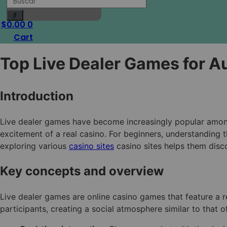
$
0.00
0
Cart
Top Live Dealer Games for Au
Introduction
Live dealer games have become increasingly popular among
excitement of a real casino. For beginners, understanding 
exploring various
casino sites
casino sites helps them disco
Key concepts and overview
Live dealer games are online casino games that feature a re
participants, creating a social atmosphere similar to that o