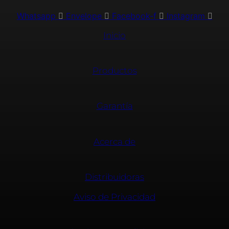
Whatsapp
Envelope
Facebook-f
Instagram
Inicio
Productos
Garantía
Acerca de
Distribuidoras
Aviso de Privacidad