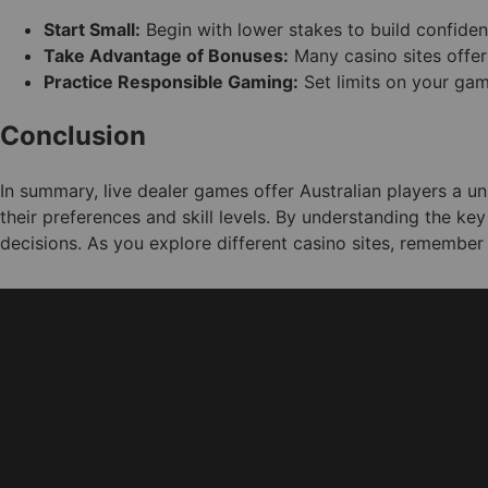
Start Small:
Begin with lower stakes to build confid
Take Advantage of Bonuses:
Many casino sites offer
Practice Responsible Gaming:
Set limits on your gam
Conclusion
In summary, live dealer games offer Australian players a u
their preferences and skill levels. By understanding the k
decisions. As you explore different casino sites, remember 