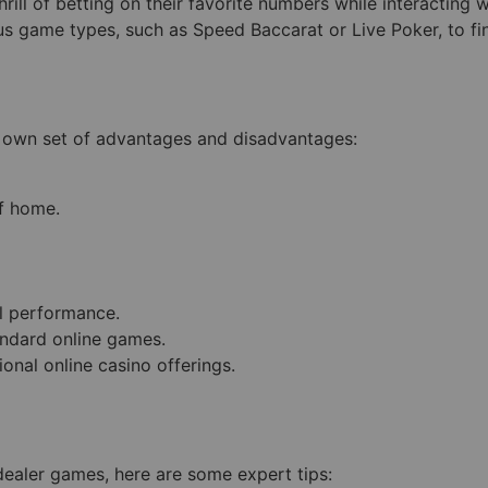
rill of betting on their favorite numbers while interacting 
us game types, such as Speed Baccarat or Live Poker, to fi
r own set of advantages and disadvantages:
f home.
al performance.
ndard online games.
onal online casino offerings.
dealer games, here are some expert tips: