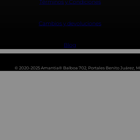
Términos y Condiciones
Cambios y devoluciones
Blog
© 2020-2025 Amantia® Balboa 702, Portales Benito Juárez, Mé