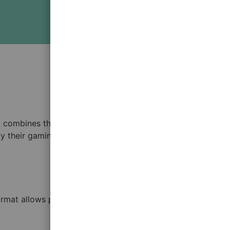
t combines the convenience of online gaming with the
y their gaming experience. Many players find that
ormat allows players to interact with the dealer and other