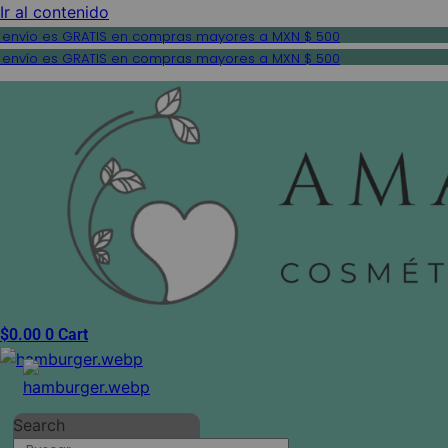
Ir al contenido
 envío es GRATIS en compras mayores a MXN $ 500
 envío es GRATIS en compras mayores a MXN $ 500
$
0.00
0
Cart
Search