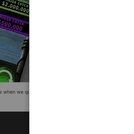
lollipop mascot,
while you are
winning
combinations
light the signal
on the records.
With her, this info
fortify the
games’s
connection to Iris
Gambling
enterprise’s term
e when we questioned a question, the representative