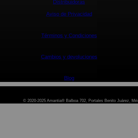
Distribuidoras
Aviso de Privacidad
Términos y Condiciones
Cambios y devoluciones
Blog
© 2020-2025 Amantia® Balboa 702, Portales Benito Juárez, Méx