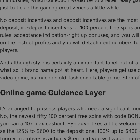
just to tickle the gaming creativeness a little while.
No deposit incentives and deposit incentives are the most
deposit, no-deposit incentives or 100 percent free spins 
rules, acceptance indication-right up bonuses, and you will
on the restrict profits and you will detachment numbers to
players.
And although style is certainly an important facet out of a
what so it brand name got at heart. Here, players get use
video game, as much as old-fashioned table game. Step of 
Online game Guidance Layer
It’s arranged to possess players who need a significant mo
No, the newest fifty 100 percent free spins with code BONU
you can a 10x max cashout. Eye advertises a title welcom
as the 125% to $600 to the deposit one, 100% up to $400 
trigger incentives is actually $ten, and you will wagering re