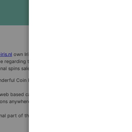
iris.nl
own Iris Casino remark and make a knowledgeable
ace regarding the Incentives and Advertisements area.
The
al spins sale, and birthday perks.
onderful Coin Hook up, Megaways, Multiplier, Expanding
e web based casinos in our database.
ions anywhere between 1 coin for each and every range to
nal part of the ingredient added bonus within the the