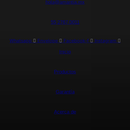
hola@amantia.mx
55 2767 0011
Whatsapp
Envelope
Facebook-f
Instagram
Inicio
Productos
Garantía
Acerca de