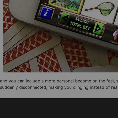
and you can include a more personal become on the feel, s
suddenly disconnected, making you clinging instead of rea