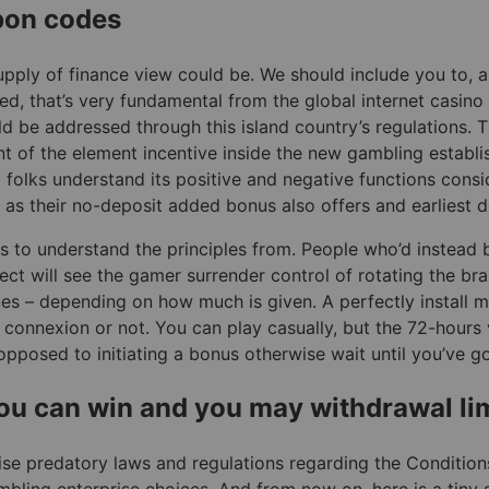
pon codes
upply of finance view could be. We should include you to, as
ed, that’s very fundamental from the global internet casin
uld be addressed through this island country’s regulations. 
ent of the element incentive inside the new gambling establ
folks understand its positive and negative functions consi
l as their no-deposit added bonus also offers and earliest 
es to understand the principles from. People who’d instead
ect will see the gamer surrender control of rotating the b
es – depending on how much is given. A perfectly install m
onnexion or not. You can play casually, but the 72-hours va
pposed to initiating a bonus otherwise wait until you’ve go
ou can win and you may withdrawal lim
ise predatory laws and regulations regarding the Condition
ambling enterprise choices. And from now on, here is a tiny 