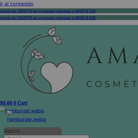
Ir al contenido
 envío es GRATIS en compras mayores a MXN $ 500
 envío es GRATIS en compras mayores a MXN $ 500
$
0.00
0
Cart
Search