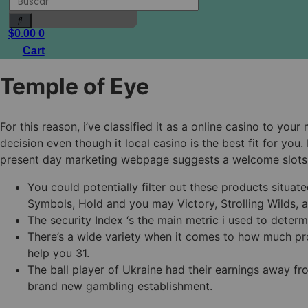
$
0.00
0
Cart
Temple of Eye
For this reason, i’ve classified it as a online casino to y
decision even though it local casino is the best fit for y
present day marketing webpage suggests a welcome slots bon
You could potentially filter out these products situ
Symbols, Hold and you may Victory, Strolling Wilds, 
The security Index ‘s the main metric i used to dete
There’s a wide variety when it comes to how much pr
help you 31.
The ball player of Ukraine had their earnings away fr
brand new gambling establishment.