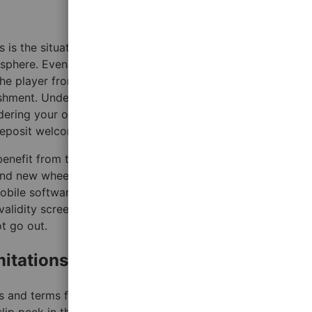
 is the situation, percentage running on this web site gets
o sphere. Even though the website characteristics below
The player from Ukraine had their profits from an
ishment. Understand any alternative professionals wrote
dering your own personal experience. Lookup all of the
deposit welcome incentives.
 benefit from the surroundings far more does therefore
rand new wheels on the computers, in which they might spin
obile software you can even set up in your device allows
lidity screen makes it feel a sprint. Unless you intend to
t go out.
itations
s and terms from Iris Local casino during the the comment.
slip peek in the exactly what do be discovered into the,