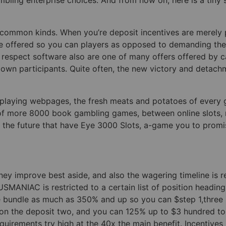
 common kinds. When you’re deposit incentives are merely p
are offered so you can players as opposed to demanding the
 respect software also are one of many offers offered by ca
 own participants. Quite often, the new victory and detachm
 playing webpages, the fresh meats and potatoes of every ga
 of more 8000 book gambling games, between online slots, 
the future that have Eye 3000 Slots, a-game you to promise
ney improve best aside, and also the wagering timeline is 
SMANIAC is restricted to a certain list of position headin
e bundle as much as 350% and up so you can $step 1,three 
on the deposit two, and you can 125% up to $3 hundred to
quirements try high at the 40x the main benefit. Incentives i