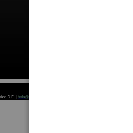
ico D.F. |
hola@amantia.mx