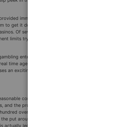
rovided immediately after a person can make in initial
m to get it done. Nonetheless, almost every other bonus
sinos. Of several gambling on line sites place constraints
ent limits try sufficient as to maybe not effect extremely
mbling enterprise is its collection of games, and that’s
real time agent video game, and you will immediate freeze
s an exciting journey as a result of some time technical.
reasonable compared to the of many stronger also offers.
gs, and the profits bring a great 45x wagering demands and
hundred over the very first three deposits — broken down
 the put around three. The minimum deposit to help you
s actually legitimate to have 72 times just after activation,