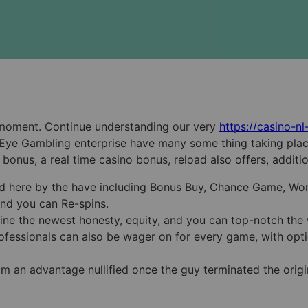
our moment. Continue understanding our very
https://casino-nl-
ou. Eye Gambling enterprise have many some thing taking pl
us, a real time casino bonus, reload also offers, addition
ated here by the have including Bonus Buy, Chance Game, W
and you can Re-spins.
rmine the newest honesty, equity, and you can top-notch th
ofessionals can also be wager on for every game, with opt
om an advantage nullified once the guy terminated the origi