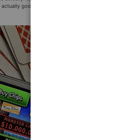
 is actually good, due to Advancement Gambling or other
Next become
Ancient Egyptian
relics such as
scarab brooches,
kitties, cobras,
ankh crosses and
also the Vision
Away from Horus
symbol.
Regarding the
Extra bullet, Gold
coins is
reimagined
because the
gambling
establishment’s