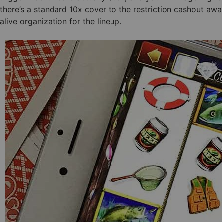
there’s a standard 10x cover to the restriction cashout aw
alive organization for the lineup.