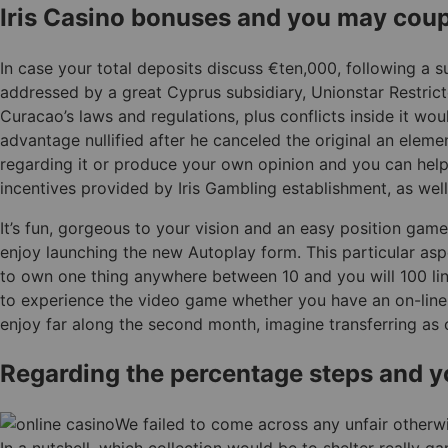
Iris Casino bonuses and you may cou
In case your total deposits discuss €ten,000, following a s
addressed by a great Cyprus subsidiary, Unionstar Restrict
Curacao’s laws and regulations, plus conflicts inside it wo
advantage nullified after he canceled the original an elem
regarding it or produce your own opinion and you can help 
incentives provided by Iris Gambling establishment, as wel
It’s fun, gorgeous to your vision and an easy position gam
enjoy launching the new Autoplay form. This particular asp
to own one thing anywhere between 10 and you will 100 lin
to experience the video game whether you have an on-line c
enjoy far along the second month, imagine transferring as o
Regarding the percentage steps and y
We failed to come across any unfair otherw
In a nutshell, which collection would be to shelter really g