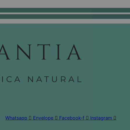
Whatsapp
Envelope
Facebook-f
Instagram