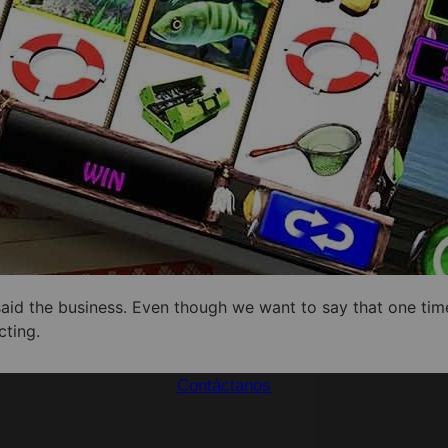
aid the business. Even though we want to say that one tim
cting.
Contáctanos