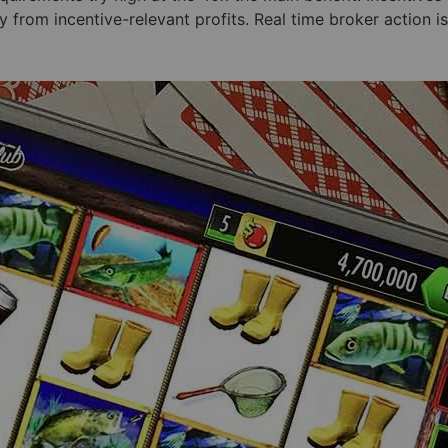
ay from incentive-relevant profits. Real time broker action