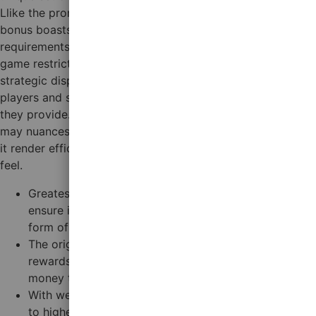
Llike the promotions, the new $50 no-deposit added
bonus boasts its band of terminology and you can
requirements, which could tend to be wagering criteria,
game restrictions, and detachment limitations. It’s a
strategic disperse by online casinos to draw the newest
players and supply him or her a flavor of the playing feel
they provide. By delving on the the mechanics and you
may nuances, we’ll help you for the training to navigate so
it render efficiently, guaranteeing a rewarding online poker
feel.
Greatest incentive time periods reputation games
ensure it is retriggering extra cycles by acquiring
form of signs throughout the an excellent feature.
The original place at the most casinos causes bonus
rewards with additional revolves and you will more
money to compliment their betting getting.
With well over step 3,100000 online game, in addition
to highest-RTP harbors such Bloodstream Suckers