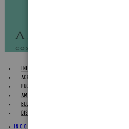
INICIO
ACERCA DE
PRODUCTOS
AMANTIA
BLOG
DISTRIBUIDORAS
INICIO