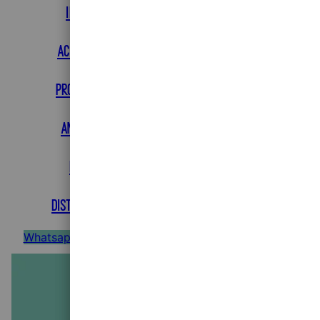
Inicio
ACERCA DE
PRODUCTOS
AMANTIA
BLOG
DISTRIBUIDORA
Whatsapp
Envelope
Facebook-f
Instagram