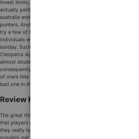
invest limits. Now we’ll keep an eye out in the what is
actually perhaps the most famous Pokie ever played in
australia and also the zero. step one Pokie for most Aussie
punters. Anyhow, let’s avoid me waffling to your today and
try a few of the brand new Aristocrat games that
individuals want to get aquainted with each and each
sunday. Such, once just a few revolves, we got two
Cleopatra signs in the first a couple of reels and you can
almost doubled all of our undertaking money
consequently. There are several trick alter in order to King
of one’s Nile 2's ancestor's game play and we'll obtain the
bad one in the way first.
Review King of the Nile Pokie
The great thing about the only added bonus element is
that players can choose from different alternatives, so
they really have a little bit of control over what they could
possibly get win. With your gaming choices, the video