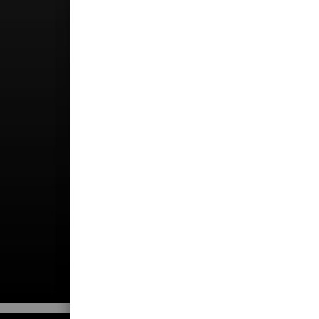
Garantía
Acerca de
Distribuidoras
Aviso de Privacidad
Términos y Condiciones
Cambios y devoluciones
Blog