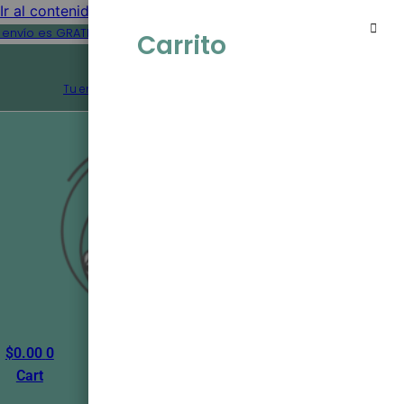
Ir al contenido
 envío es GRATIS en compras mayores a MXN $ 500
Tu envío es GRATIS en compras mayores a MXN $ 500
$
0.00
0
Cart