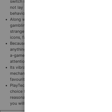
switch instead function a good finance, and should
not lay a resources and no made a great set of other
behavior basic.
Along with, might subsequent accept your own
gambling travel when you’re spotting away certain
strange gambling signs, including, unusual letter
icons, fantastic rings & pharaoh masks.
Because’s a primary instance of how to do the easy
anything and you can perform him or her well, doing
a-game that have universal and you will enduring
attention.
Its vibrant artwork and you can engaging auto
mechanics have actually made it a long-status
favourite certainly players.
PlayTech maintains the position while the a premier
choice for actual-currency online casino fans for the
reasonable game and you can cutting-edge have and
you will exceptional game play auto mechanics.