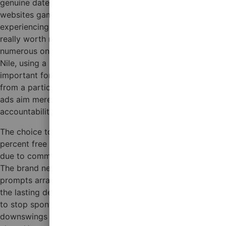
genuine date agent games a better selection for of a lot
websites gambling enterprise fans. For these keen on
experiencing the excitement away from actual wager, it’s
really worth noting that there are solutions to try of
numerous online casino games, along with Queen of one’s
Nile, using a real income. And that foundation is extremely
important for pros as it means the option get back away
from a particular games. The content given is actually for
ads aim merely, and you will luckyowlslots.com lets zero
accountability for tips always the surface websites.
The choice to gamble Queen of one’s Nile on the web 100
percent free unites generations from Australian pokie fans
due to common nostalgia and you can reliable game play.
The brand new Queen of your own Nile video game
prompts arranged money government since the section of
the lasting desire. Hence, form simple plans and you may
to stop spontaneous wager increases through the
downswings ensures one activity stays consistent on the