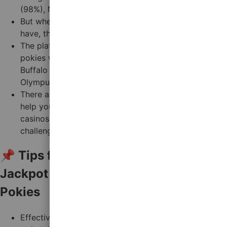
(98%), Neospin shines.
But when the brand new reels enjoy on the rather
have, they cause potentially large payouts.
The platform in the Winshark now offers high RTP
pokies which include well-known game for example
Buffalo King Megaways and you will Gates of
Olympus.
There are many different varieties of online pokies to
help you gamble at the some other web based
casinos, that it is reasonable which you will be
challenging discover the right of these to you.
📌 Tips for Successful the newest
Jackpot from the King of your Nile
Pokies
Effective position benefits never ever hit one to spin