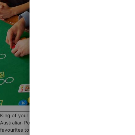
King of your own Nile is considered the most popular
Australian Pokie and you will passes the menu of
favourites to own people of all the skill and you may