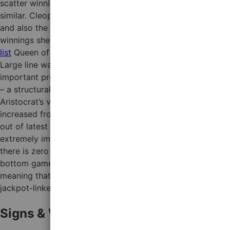
scatter winnings and you can free spins causes stay a
similar.
Cleopatra is actually the highest-paying symbol
and also the insane, immediately increasing people
winnings she facilitate over on the preferred
Cats games
list
Queen of one’s Nile pokie game to own Australians.
Large line wagers during the base-game play make
important production instead of requiring bonus activation
– a structural advantage book one of jackpot-free designs.
Aristocrat’s vintage design uses static money profits
increased from the range bet, an alternative understanding
out of latest commission-founded slots, and make routine
extremely important before real-money courses. Since
there is zero jackpot pond, all efficiency come from the
bottom games and you may 100 percent free spins,
meaning that normal profits are more big compared to
jackpot-linked pokies.
Signs & Winnings: Cats games list