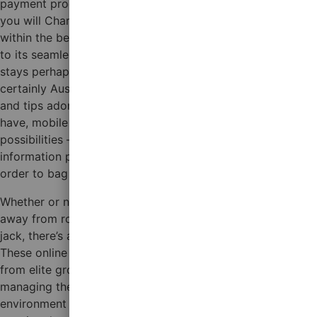
payment procedures such as POLi, Neosurf, PayID, and
you will Charge/Credit card. The prevalent popularity
within the belongings-dependent locations eventually led
to its seamless change to the electronic area, in which it
stays perhaps one of the most starred on the web pokies
certainly Aussie players. From which to play they online
and tips adore it 100percent free, in order to its secret
have, mobile experience, and you may real money
possibilities — we have had your safeguarded. Keep the
information planned and you can play including a pro in
order to bag huge payouts.
Whether or not you need the fresh prompt-moving step
away from roulette or the correct breadth out of black-
jack, there’s a table video game for your requirements.
These online game is simply streamed in real time away
from elite group studios, that have real time buyers
managing the action. The brand new immersive
environment and you can public correspondence build