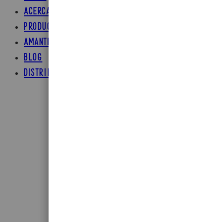
ACERCA DE
PRODUCTOS
AMANTIA
BLOG
DISTRIBUIDORAS