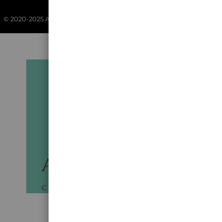
© 2020-2025 Amantia® Balboa 702, Portales Benito Juárez, México
D.F. |
hola@amantia.mx