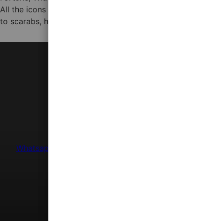
All the icons derive from Egyptian community, in addition
to scarabs, hieroglyphics and you can pyramids.
Contáctanos
hola@amantia.mx
55 2767 0011
Whatsapp
Envelope
Facebook-f
Instagram
Inicio
Productos