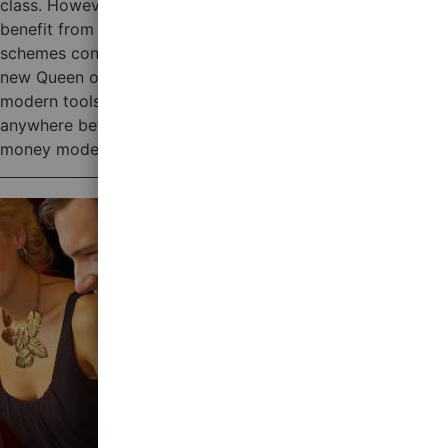
class. However, those people seeking genuine profits
benefit from added bonus offers and you will respect
schemes connected with paid back classes. The brand
new Queen of your Nile pokie app demonstrates how
modern tools lets participants to improve seamlessly
anywhere between 100 percent free and you may genuine-
money modes.