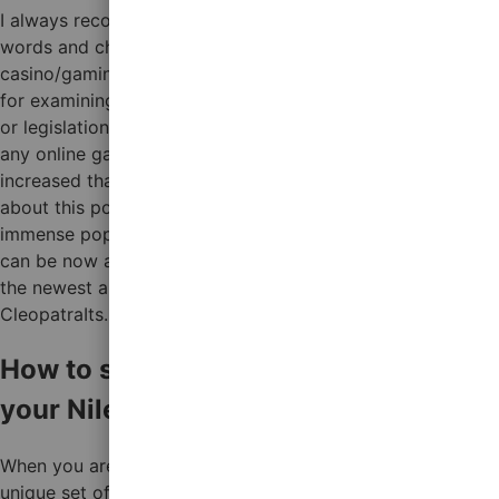
I always recommend the player to examine the fresh
words and check the bonus directly on the fresh local
casino/gaming businesses website. Players are responsible
for examining the new gambling legislation within nation
or legislation, and they have to do so before gambling at
any online gambling site. Expect thrilling gameplay
increased that have great features, because the told me
about this post. It offers through the years attained
immense popularity from the online betting world which
can be now an unquestionable vintage you to is short for
the newest appeal and you can attraction from
CleopatraIts.
How to start to experience King of
your Nile position
When you are relatively simple, which incentive has a
unique set of regulations and you will the inner workings.