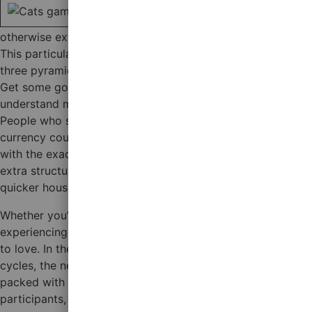
Scatters offer financially rewarding
profits no matter what foot games
otherwise extra bullet combination physical appearance.
This particular aspect is also re also-lead to when the
three pyramids reappear throughout the incentive rounds.
Get some good guaranteeing choices lower than to
understand more about Aristocrat’s games collection then.
People who such as King of one’s Nile pokies for real
currency could possibly get enjoy other Aristocrat titles
with the exact same paylines, auto mechanics, and you will
extra structures. Games structure remains compact to the
quicker house windows thanks to easy artwork.
Whether you’re hunting for large profits or simply
experiencing the landscape of ancient Egypt, there is lots
to love. In the vibrant fantastic reels to the enticing bonus
cycles, the new King of one’s Nile slot machine game are
packed with fun has. Those sites accept Aussie
participants, service $AUD, and supply much easier local