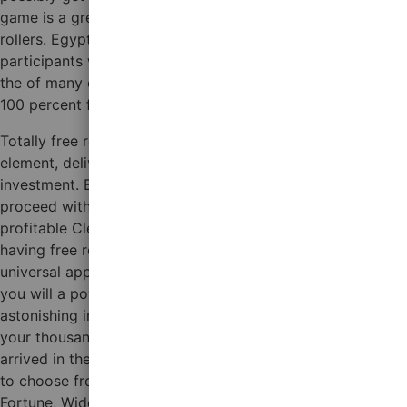
game is a great choice for lower and you will middle
rollers. Egyptian motif and you may twenty five paylines,
participants will relish the brand new betting choices and
the of many online game provides such wilds, scatters and
100 percent free revolves that can offer high perks.
Totally free revolves is actually all of the player’s favourite
element, delivering juicy profits as opposed to extra
investment. Egyptian-inspired games in addition to
proceed with the basic blueprint of one’s phenomenally
profitable Cleopatra, matrimony high-volatility game play
having free revolves galore. It epic figure features a great
universal appeal to both males and you will women and
you will a powerful artwork layout that creates
astonishing image. They place the brand new blueprint to
your thousands of almost every other games one to
arrived in their wake. You will find dozens of video game
to choose from, as well as Isis, Cleopatra, Pharaoh’s
Fortune, Wide range of Ra and you may Publication of Ra.