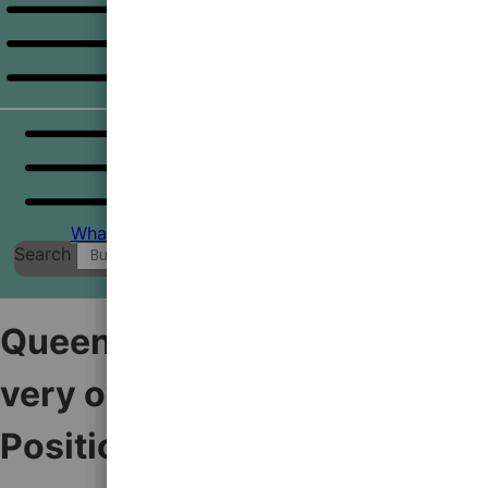
Whatsapp
Envelope
Facebook-f
Instagram
Search
$
0.00
0
Cart
Queen of your Nile Read Our
very own Cats games list
Position Comment