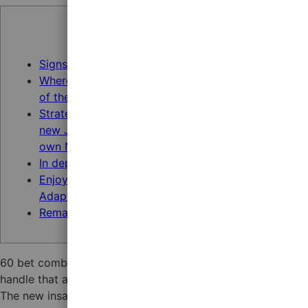
Articles
Signs & Profits
Where to start to experience Queen
of the Nile position
Strategies for Effective the brand
new Jackpot on the King of your
own Nile Pokies
In depth review
Enjoy King of your own Nile Trial
Adaptation Without Subscription
Remark Queen of one’s Nile Pokie
60 bet combos from adjustable paylines deliver money
handle that all fixed-payline pokies only use up all your.
The new insane do not change the Pyramid spread, thus