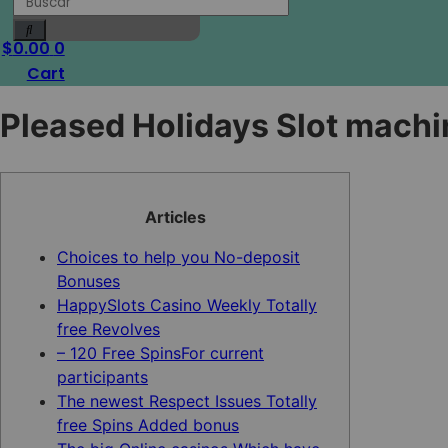
$
0.00
0
Cart
Pleased Holidays Slot machi
Articles
Choices to help you No-deposit
Bonuses
HappySlots Casino Weekly Totally
free Revolves
– 120 Free SpinsFor current
participants
The newest Respect Issues Totally
free Spins Added bonus