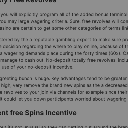
you will explicitly program all of the added bonus terminolo
ou may large wagering criteria. Sure, free revolves will co
casino are certain to get some other categories of terms link
istered by the a reputable gambling expert to make sure pro
 decision regarding the where to play online, because of 
s a wagering demands place during the forty times (60x). Cas
 manage to cash out. No-deposit totally free revolves, inclu
use of your no-deposit incentive.
greeting bunch is huge. Key advantages tend to be greate
high, very remove the brand new spins as the a decreased-
ee revolves to your join via channels for example since the
 it could let you down participants worried about wagering
nt free Spins Incentive
 but it’s not unusual so they can getting put around the b