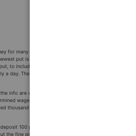
they for many who love to. Depending on the incentive
west put is just multiplied by betting criteria instead of
o put, to include an optimum victory amount. Of many
ly a day. The local casino bonuses have an excellent
the info are very different rather
bingo cash app legit
from
termined wager dimensions, financed because of the
dred thousand provided while the DK Cash you to end inside
deposit 100 percent free revolves. The fresh terms for
ut the fine print. Qualified game of these free spins tend to