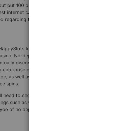
out put 100 percent free revolves, making it possible for
t internet casino that offers a variety of no deposit
ed regarding the regulations.
ppySlots local casino. Currently, there are
casino. No-deposit free revolves in the HappySlots casino
ually discover an invitation in order to claim a certain
 enterprise no-deposit added bonus code. At this time
e, as well as HappySlots casino no-deposit totally free
ee spins.
ll need to choice in order to discover any payouts you’ve
ings such as wagering criteria and date limitations to help
e type of no deposit incentives. Rating ten% everyday