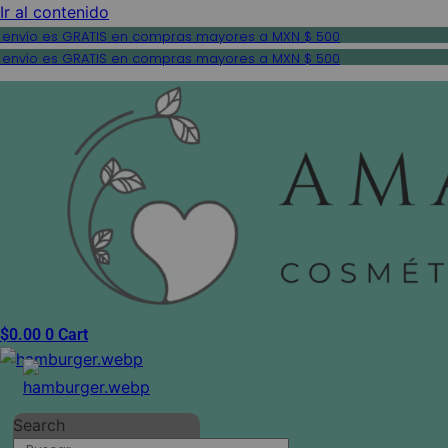
Ir al contenido
 envío es GRATIS en compras mayores a MXN $ 500
 envío es GRATIS en compras mayores a MXN $ 500
$
0.00
0
Cart
Search