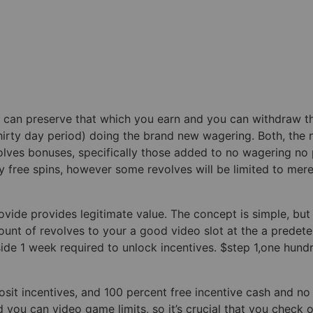
you can preserve that which you earn and you can withdraw 
hirty day period) doing the brand new wagering. Both, the ne
evolves bonuses, specifically those added to no wagering n
y free spins, however some revolves will be limited to mere
ovide provides legitimate value. The concept is simple, but 
mount of revolves to your a good video slot at the a prede
side 1 week required to unlock incentives. $step 1,one hun
it incentives, and 100 percent free incentive cash and no 
d you can video game limits, so it’s crucial that you check o