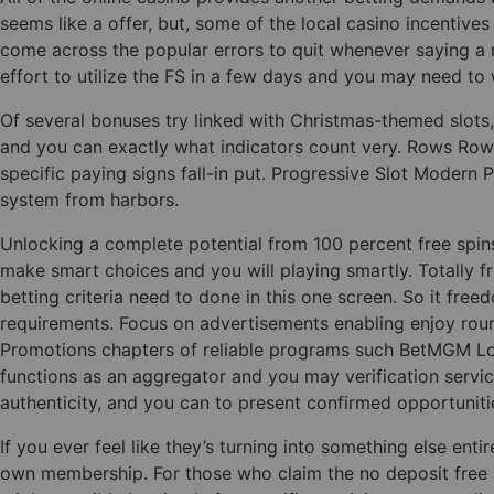
seems like a offer, but, some of the local casino incentive
come across the popular errors to quit whenever saying a 
effort to utilize the FS in a few days and you may need to w
Of several bonuses try linked with Christmas-themed slots
and you can exactly what indicators count very. Rows Rows 
specific paying signs fall-in put. Progressive Slot Modern 
system from harbors.
Unlocking a complete potential from 100 percent free spins
make smart choices and you will playing smartly. Totally f
betting criteria need to done in this one screen. So it fr
requirements. Focus on advertisements enabling enjoy round
Promotions chapters of reliable programs such BetMGM Loc
functions as an aggregator and you may verification servic
authenticity, and you can to present confirmed opportunit
If you ever feel like they’s turning into something else en
own membership. For those who claim the no deposit free sp