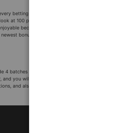
d every betting demands inside seven days away from
look at 100 percent free spins for the no-deposit casinos,
joyable because it gets – no-deposit free spins will be
 newest bonus try credited; up coming, the brand new
de 4 batches from fifty along side very
, and you will jackpot gains and more than live game don’t
ns, and also the restrict is applicable instantaneously in