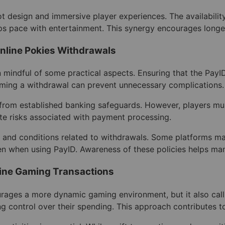
ot design and immersive player experiences. The availabili
eeps pace with entertainment. This synergy encourages long
Online Pokies Withdrawals
mindful of some practical aspects. Ensuring that the PayID 
irming a withdrawal can prevent unnecessary complications.
 from established banking safeguards. However, players must
te risks associated with payment processing.
s and conditions related to withdrawals. Some platforms 
n when using PayID. Awareness of these policies helps man
line Gaming Transactions
ourages a more dynamic gaming environment, but it also cal
ning control over their spending. This approach contributes 