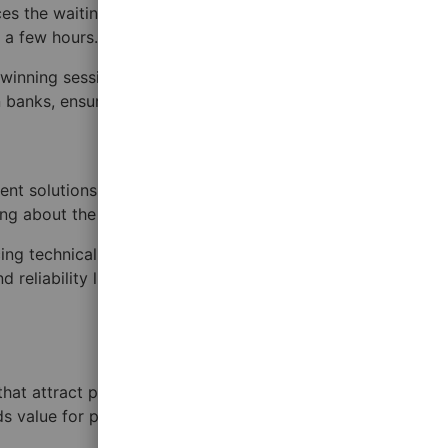
es the waiting time for withdrawal processing. Unlike
 a few hours.
a winning session. The reduced delay helps maintain player
n banks, ensuring a broad and reliable network for players.
ment solutions. PayID’s emergence adds a layer of
ng about the complexities of withdrawing their funds.
ng technical hurdles. This ease of use reduces friction at
nd reliability like PayID are becoming essential components
that attract players. Among these, some providers have
s value for players, who look for seamless gaming