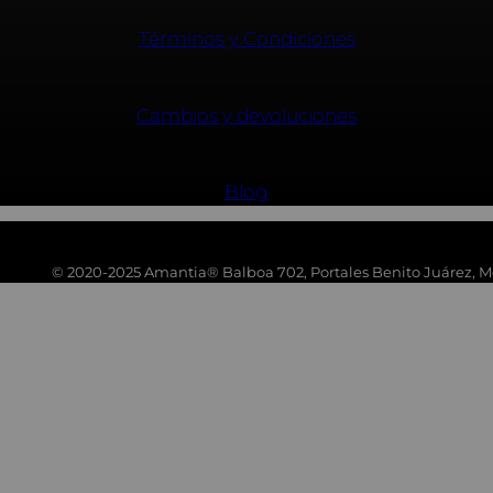
Términos y Condiciones
Cambios y devoluciones
Blog
© 2020-2025 Amantia® Balboa 702, Portales Benito Juárez, Mé