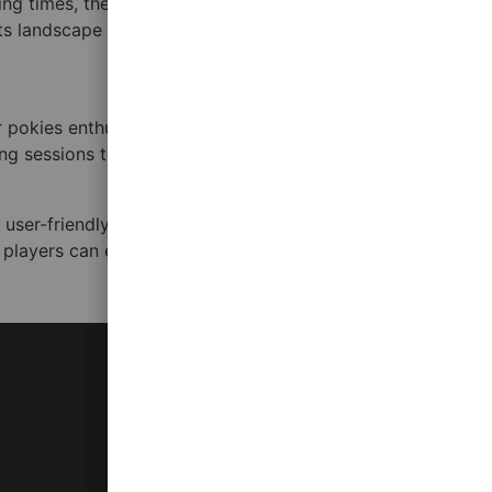
ting times, they do not eliminate the need for thoughtful
ts landscape with greater confidence.
pokies enthusiasts across Australia. Its real-time
ng sessions to accessing winnings. By simplifying financial
re user-friendly environment. This balance between engaging
 players can enjoy their favorite pastime with greater ease