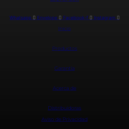
Whatsapp
Envelope
Facebook-f
Instagram
Inicio
Productos
Garantía
Acerca de
Distribuidoras
Aviso de Privacidad