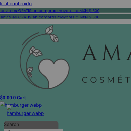
Ir al contenido
 envío es GRATIS en compras mayores a MXN $ 500
 envío es GRATIS en compras mayores a MXN $ 500
$
0.00
0
Cart
Search