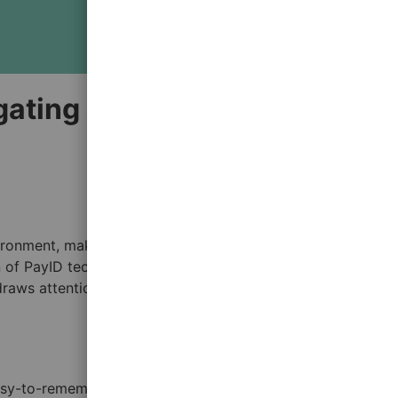
ating Australia’s online
ironment, making withdrawals faster and more efficient.
 of PayID technology stands out in this respect. Players
draws attention to the importance of secure and rapid
asy-to-remember identifiers like phone numbers or email