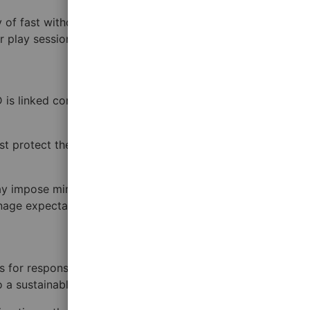
ty of fast withdrawal options like PayID complements these
er play sessions and higher engagement.
is linked correctly to the bank account is crucial to avoid
 protect their credentials and verify the legitimacy of the
may impose minimum withdrawal amounts or hold periods,
age expectations effectively.
ls for responsible behavior. Players benefit from managing
to a sustainable and enjoyable experience.