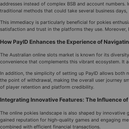
addresses instead of complex BSB and account numbers. In t
traditional methods that could take several business days,
This immediacy is particularly beneficial for pokies enthus
satisfaction and trust in the platforms they use. Moreover,
How PayID Enhances the Experience of Navigatin
The Australian online slots market is known for its divers
convenience that complements this vibrant ecosystem. It a
In addition, the simplicity of setting up PayID allows both 
the point of withdrawal, making the overall user journey s
of player retention and platform credibility.
Integrating Innovative Features: The Influence 
The online pokies landscape is also shaped by innovative 
gained reputation for high-quality games and engaging mec
combined with efficient financial transactions.