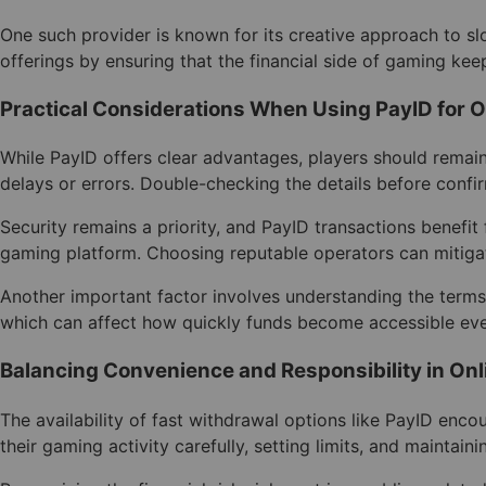
One such provider is known for its creative approach to sl
offerings by ensuring that the financial side of gaming k
Practical Considerations When Using PayID for 
While PayID offers clear advantages, players should remain 
delays or errors. Double-checking the details before conf
Security remains a priority, and PayID transactions benefit
gaming platform. Choosing reputable operators can mitiga
Another important factor involves understanding the term
which can affect how quickly funds become accessible eve
Balancing Convenience and Responsibility in On
The availability of fast withdrawal options like PayID enc
their gaming activity carefully, setting limits, and maintai