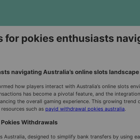
for pokies enthusiasts navig
ts navigating Australia’s online slots landscape
med how players interact with Australia’s online slots env
nsactions has become a pivotal feature, and the integration
hancing the overall gaming experience. This growing trend 
h resources such as
payid withdrawal pokies australia
.
g Pokies Withdrawals
 Australia, designed to simplify bank transfers by using e