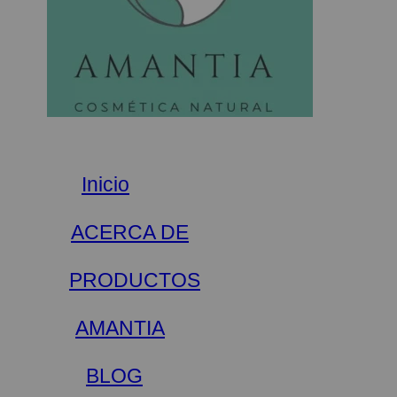
Inicio
ACERCA DE
PRODUCTOS
AMANTIA
BLOG