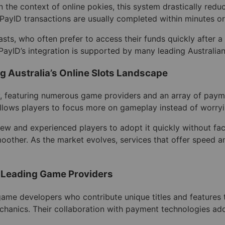
he context of online pokies, this system drastically reduc
 PayID transactions are usually completed within minutes or
iasts, who often prefer to access their funds quickly after 
 PayID’s integration is supported by many leading Australia
g Australia’s Online Slots Landscape
ity, featuring numerous game providers and an array of pay
llows players to focus more on gameplay instead of worryi
new and experienced players to adopt it quickly without faci
moother. As the market evolves, services that offer speed a
of Leading Game Providers
game developers who contribute unique titles and features 
hanics. Their collaboration with payment technologies add