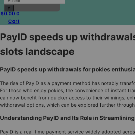
$
0.00
0
Cart
PayID speeds up withdrawals 
slots landscape
PayID speeds up withdrawals for pokies enthusias
The rise of PayID as a payment method has notably transfor
For those who enjoy pokies, the convenience of instant tra
can now benefit from quicker access to their winnings, en
withdrawal options, which can be explored further throug
Understanding PayID and Its Role in Streamlinin
PayID is a real-time payment service widely adopted across