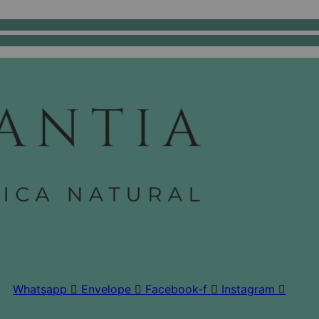
Whatsapp
Envelope
Facebook-f
Instagram