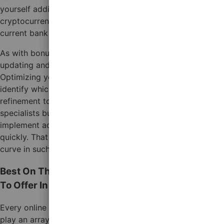
yourself additional safe, you may want to use
cryptocurrency, which will keep dealings off» «your
current bank statements and your identity anonymous.
As with bonus plans, marketing tools demand constant
updating and monitoring of overall performance.
Optimizing your marketing efforts will allow you to
identify which areas or even advertising tools want
refinement to spend resources more efficiently. Limeup
specialists built an easily scalable structure, allowing us to
implement additional features at the customer’s request
quickly. That way, our clients can stay in advance of the
curve in such a new competitive industry
mostbet app
.
Best On The Internet Casinos Turkey Provides
To Offer In 2024
Every online casino’s purpose is the same — people pay to
play an array of casino games. Every game is centered on