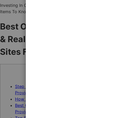
Investing In Casinos And On The Internet Gambling: Key
Items To Know
Best Online Gambling Dens
& Real Money Gambling
Sites For 2024
Content
Step 6 Select A Payment Service
Provider
How To Win In A Casino
Best Online Casinos Turkey
Provides To Offer Inside 2024
Top Baccarat Online Casinos With