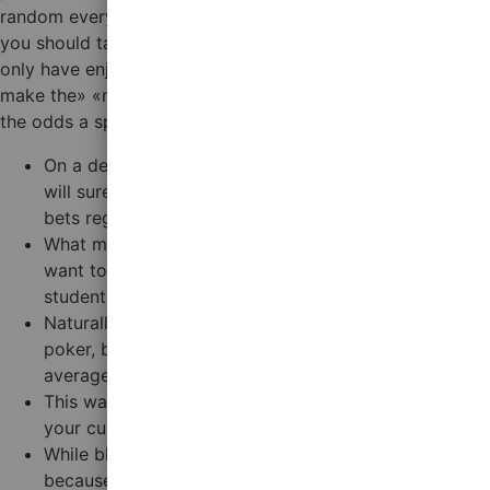
random every single time. One regarding the things that
you should take directly into account if you want to not
only have enjoyable when playing at an casinos yet also
make the» «revenue is the residence edge and typically
the odds a specific sport offers.
On a deeper research, budget-friendly alternatives
will surely appear, as some tables enable minimum
bets regarding only €1.
What makes it therefore appealing is that you don’t
want to host friendly classes and interact with
students.
Naturally, there are several downsides in order to
poker, but you can find out to be greater than the
average gamer out there if you are serious sufficient.
This way, you could minimize your loss and make
your current bankroll last for a lot longer.
While blogs might not be simply because trendy
because they as soon as were, it’s not impossible to