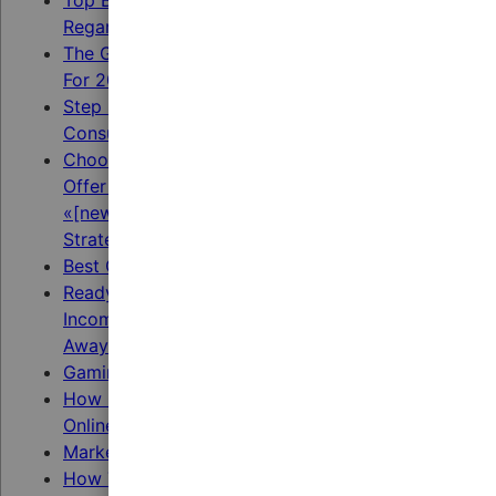
Regard To Real Money
The Greatest Turkey Live Casinos
For 2024
Step Seven: Provide Exceptional
Consumer Support
Choose The Particular Games That
Offer You The Best Probabilities»
«[newline]money Management
Strategy
Best Casinos In Turkey
Ready In Order To Start Generating
Income Online? Maintain An Eye
Away For Scams
Gaming Content
How Can Limeup Help Open An
Online Casino?
Marketing Plus Promotion
How To Earn At Slots 🎰 Tricks To