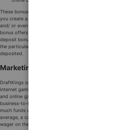
online casino games that may be perfected.
These bonuses work much like the welcome bonus, where
you create a deposit and are given the particular bonus
and/ or even free spins. Many casinos will have set weekly
bonus offers and others about special occasions. A
deposit bonus is calculated to complement a portion of
the particular amount of actual money that you possess
deposited.
Marketing Plus Promotion
DraftKings operates fantasy athletics, wagering and on the
internet gaming, and produces software for sports betting
and online gaming through business-to-consumer and
business-to-business models. These figures display how
much funds will be returned to players over moment. On
average, a casino will make upward to 5p for every €1
wager on the slot featuring a new 95% RTP.