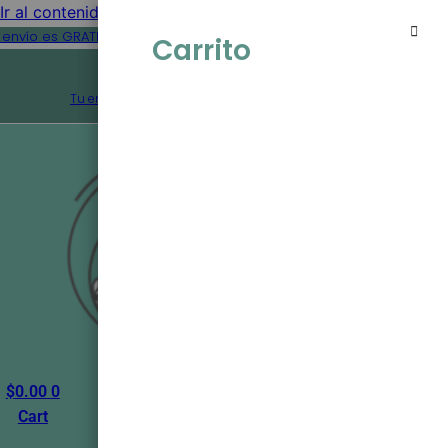
Ir al contenido
 envío es GRATIS en compras mayores a MXN $ 500
Tu envío es GRATIS en compras mayores a MXN $ 500
$
0.00
0
Cart