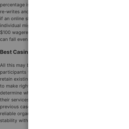
percentage is typically calculated over a the least 10, 000
re-writes and is a new rough returns typical. For example,
if an online slot machine machine has a new 95% RTP, an
individual might expect to win $95 for each and every
$100 wagered. And typically the profitability of the casino
can fall even faster compared to its revenue does indeed.
Best Casinos In Turkey
All this may be arranged to be able to attract new
participants to your online casino and also to excite plus
retain existing kinds. In order to be able to be able in order
to make right option one of many offers, you must first
determine what they offer and how you can pay out for
their services. In this make a difference, as in just about all
previous cases, a person should be capable to choose a
reliable organisation that has proven its high quality and
stability with years of experience and a list of partners.