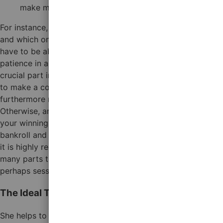
make money from them.
For instance, you should know which games are helpful
and which ones don’t have decent odds. In addition, you
have to be able to possess virtues many of these as
patience in addition to discipline because they enjoy a
crucial part in this method. In order to be able to manage
to make a consistent profit while playing at a casinos, you
furthermore need to have a money supervision plan.
Otherwise, an individual are bound to spend all regarding
your winnings eventually and end upwards with your first
bankroll and even in a worse placement. First of almost all,
it is highly recommended to divide your own bankroll into
many parts that can be used regarding different games or
perhaps sessions.
The Ideal Turkey Live Gambling Dens For 2024
She helps to ensure of which our news items are written in