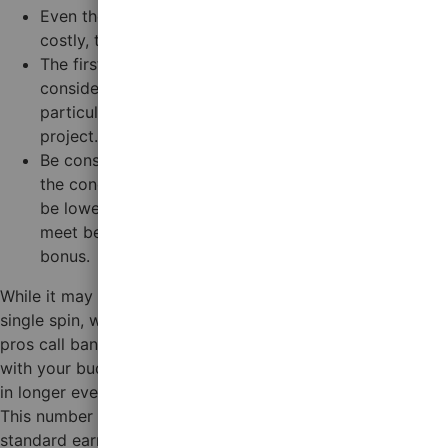
Even though getting online casino and running it is
costly, the rewards are very worth it.
The first stage of development» «efforts is normally
considerably more money-gobbling than the
particular second, maintenance component of the
project.
Be conscious of bonus presents and read typically
the conditions and terms fully; right now there might
be lowest deposits or additional rules you need to
meet before an individual are given the particular
bonus.
While it may be tempting to put all your money into the
single spin, we all highly recommend exercising what the
pros call bankroll management. By placing bets inside line
with your budget, you’ll be capable to keep participating
in longer even when you don’t win any large quantities.
This number will be a percentage that indicates the
standard earnings for a certain slot game. An RTP