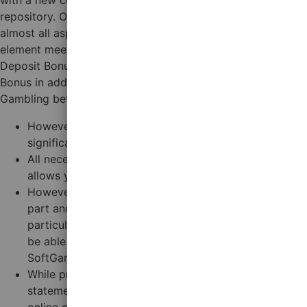
with a new completely implemented style and integrated
repository. Our experts will certainly tak you through
almost all aspects of the advancement to ensure every
element meets your requirements. First Visit Reward,
Deposit Bonus, Commitment Bonus, Holiday Reward, Win
Bonus in addition to Lose Bonus, Free Spins, Chips and
Gambling bets…
However, the legality of gambling has gone through
significant changes through Turkey’s history.
All necessary documents could be sent online, that
allows you to save money and time.
However, it is possible to skip typically the “tricky”
part and create an efficient casino site in the
particular shortest possible time when you decide to
be able to joint efforts and decide to partner with
SoftGamings.
While presently there surely are some overreaching
statements, video online poker remains among those