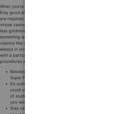
When you’re ready to be able to start, platforms just like
Etsy good areas to sell your own digital products. Players
are required to verify their age before playing at any
virtual casino. Also, online casinos tend to be able to offer
less goldmine value than land-based casinos. This is
something we could realize from leading land-based
casinos like in Macau or even Las Vegas. We advise you
always in order to double-check before participating in
with a particular casino, especially the payment
procedures and Terms and Conditions.
Besides this, the countrywide lotto known as the
Super Fetta Türkei can also be pretty popular.
It’s quite a flexible way to make cash at home—you
could choose how many hours you train, the number
of students an individual carry out, and which days
you would like to work.
Stay calm and don’t stress out if anything