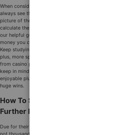
When considering a new casino bonus, a single should
always see the terms and problems to get the realistic
picture of the casino offer you. With that details, you can
calculate the true benefit of the online casino bonus inside
our helpful guide. This will certainly tell you how much
money you can expect to make from your current bonus.
Keep studying to learn how on line casino bonuses work
plus, more specifically, how to be able to make money
from casino promotions. It’s also essential to be able to
keep in mind that even games with lower RTPs can be
enjoyable plus rewarding, with typically the potential for
huge wins.
How To Succeed At Slots 🎰 Tricks To
Further Improve Your Current Odds
Due for their popularity, you will» «discover hundreds, if
not thousands, of distinctive slots being presented at