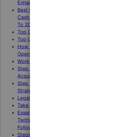
Enhance Your Current Odds
Best Online Internet Casinos & Real
Cash Gambling Sites With Regard
To 2024
Top Casinos Bonus Types
Top Us Casinos Bonuses
How Very Much Does It Cost To
Open Casino
Work With Affiliate Marketing
Step 8 Marketing Strategies: Player
Acquisition In Addition To Retention
Step 8: Arranged Up A Marketing
Strategy
Legal
Take Online Surveys
Essential Best Sports Betting
Twitter Accounts To Be Able To
Follow
Steps On How In Order To Start A