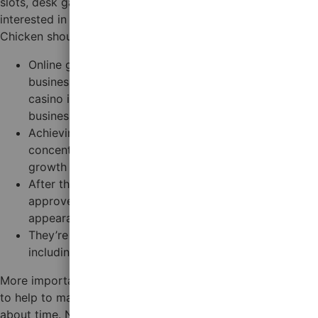
slots, desk games, and friendly casino options. Anyone
interested in obtaining the best online gambling sites in
Chicken should make a pitstop at Tsars Casino.
Online gambling is a single of the nearly all profitable
businesses, so that’s why beginning up an internet
casino is the most engaging business idea for many
businesspersons.
Achieving extensive success will require
concentrating on essential factors for example
growth in addition to maintenance.
After the fundamental picture of the design is usually
approved, we progress with creating an overall visual
appearance in the platform.
They’re all enjoyable with over 10+ cryptocurrencies,
including BTC, ADA, USDT, and ETH.
More importantly, your players should end up being able
to help to make deposits and withdrawals safely and
about time. New on-line casinos are springing up