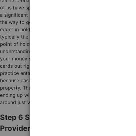
talents. Jonathan Little is one of the poker instructors all
of us have spoken thoroughly with and that has dedicated
a significant part of his existence to teaching other people
the way to get an border in poker. There is no “winning
edge” in holdem poker other than what you know about
typically the cards, probability, and your opponents. The
point of holdem poker is to earn throughout your
understanding and strategy and adjust to bad sounds, use
your money smartly, and appearance for the strongest
cards out right now there. Then again, typically the
practice entails a few degree of risk, particularly insofar
because casinos step in to get rid of you from the
property. There are no guarantees which you would
ending up winning a lot of cash before a casino catches
around just what you are carrying out
mostbet
.
Step 6 Select A Payment Service
Provider