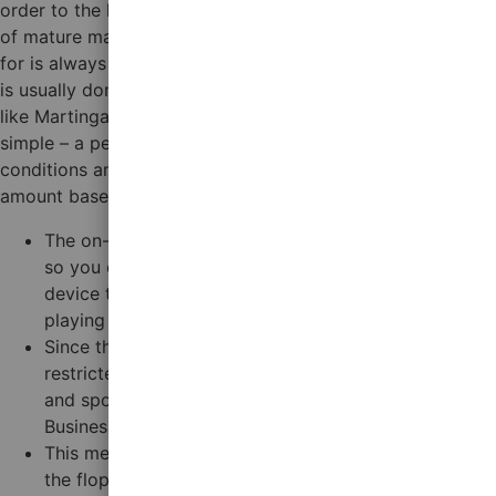
order to the highest standard possible under the guidance
of mature management. In fact, everything you can wish
for is always to consistently increase your earnings. That
is usually done through typically the use of a new strategy
like Martingale or Fibonacci. The base premise will be
simple – a person up the gamble according to specific
conditions and after that go back to a fundamental
amount based upon other conditions.
The on-line casinos we suggest are mobile-friendly,
so you can very easily use your iOS or even Android
device to be able to play real cash» «baccarat by
playing straight from your phone’s internet browser.
Since then, gambling within Turkey has already been
restricted primarily in order to the state-run lottery
and sports gambling operated by the Spor Toto
Business.
This means that when a hand regarding poker sees
the flop, the casino will rake 5% in the total weed,