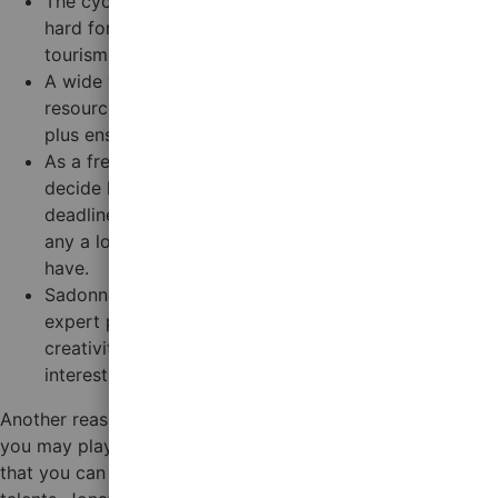
The cyclical nature of the industry could make life
hard for casino operators, who rely upon strong
tourism in order to thrive.
A wide variety of flexible plus popular payment
resources is a great way to entice a global audience
plus ensure a seamless 24/7 transaction process.
As a freelancer, you have the freedom in order to
decide how many projects you take on and the
deadlines, so you could balance this function with
any a lot of the time commitments you may already
have.
Sadonna is a gambling content writer and former
expert poker player that will loves using the woman
creativity to offer information into the almost all
interesting aspects regarding the casino globe.
Another reason exactly why poker is 1 of the best games
you may play to have abundant from gambling is usually
that you can actually study under many established