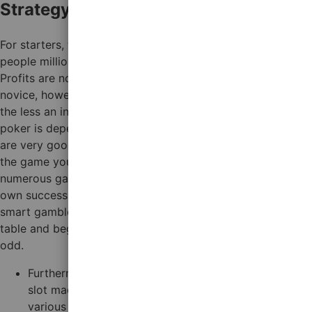
Strategy
For starters, the overall game has made over 2, 000
people millionaires worldwide from participating in it.
Profits are not too easy in order to arrive at if you are a
novice, however the more you are willing to understand,
the less an individual will be losing, which means that
poker is dependent on skill even more so than luck. There
are very good good seek out video poker simply because
the game you want to play. The theoretical return aside,
numerous gamblers have written extensively about their
own success stories playing the particular game. Now, the
smart gambler knows that simply walking in order to a
table and beginning to win large would appear a small
odd.
Furthermore, you can explore a bountiful range of
slot machine games and table video games, plus
various repayment options.