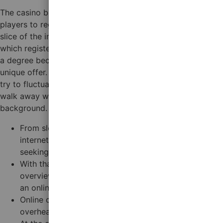
The casino boosts its revenue since it» «becomes more
players to register and the affiliate wins as they will get a
slice of the income the casino makes from your players of
which registered. Even typically the players win in order to
a degree because they get to consider advantage of an
unique offer. That is the reason why some keener gamers
try to fluctuate their strategies, shift games, and typically
walk away with a small profit for their name, but in the
background.
From slots to blackjack to be able to live poker,
internet casinos are tempting the typical gambler into
seeking his luck from the fates.
With that at heart, We wanted to give you a detailed
overview of the methods you need to take to start
an online casino.
Online casinos possess several expenses or
overheads to handle each month.