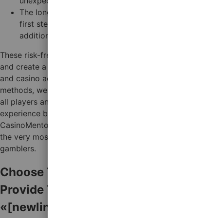
unexpected happens in a game.
The long-awaited release of an online casino is the
first step toward building a sustainable business in
addition to a successful gaming network.
These risk-free payment providers offer instant transfers
and create a protected boundary relating to the lender
and casino account. By ensuring a variety of payment
methods, we aim to accommodate the particular needs of
all players and enhance their overall video gaming
experience by providing easy and secure bank solutions.
CasinoMentor offers successfully curated a new ranking of
the very most leading online casinos regarding avid
gamblers.
Choose Typically The Games That
Provide The Best Probabilities»
«[newline]money Management