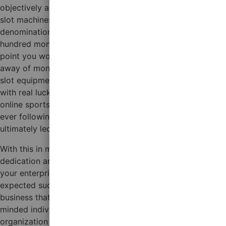
objectively and reasonably. Like all on line casino games,
slot machines are available in a broad range of
denominations. It’s possible to wager pennies or one
hundred money per spin if you prefer, in case there’s one
point you would like to avoid carrying out, it’s running
away of money too soon! There’s no way of how to win on
slot equipment every time – don’t forget you’re dealing
with real luck. And right now online gaming, which includes
online sports wagering, is becoming very popular than
ever following a 2018 lawful change which includes
ultimately led to more states legalizing sports betting.
With this in mind, you have to invest a lot regarding
dedication and an enormous amount of work directly into
your enterprise because of it to achieve the particular
expected success. Online casino business is a profitable
business that is desirable to learn by serious business-
minded individuals no matter of their prior experience. The
organization has turned out to be 1 of the leading internet