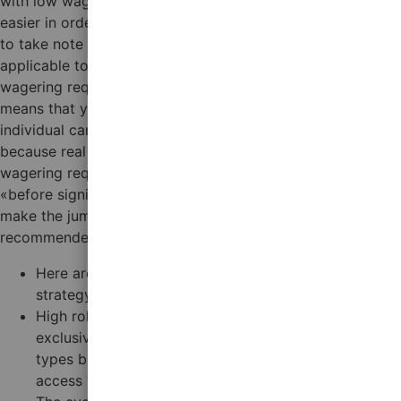
with low wagering requirements, because this will make it
easier in order to withdraw winnings. It is also important
to take note regarding any wagering specifications
applicable towards the first deposit bonus. A 30x
wagering requirement on a $300 on line casino bonus
means that you need to play via $9000 before an
individual can withdraw the particular bonus money
because real money. Different casinos have different
wagering requirements, be sure to establish what it is»
«before signing up. Take this specific as your sign to help
make the jump in addition to join at any kind of of our
recommended casino sites.
Here are seven essential parts of an efficient
strategy with regard to an online online casino.
High rollers will certainly also be thrilled from the
exclusive benefits in the VIP program, with notable
types becoming a personal accounts manager and
access to a top priority communication channel.