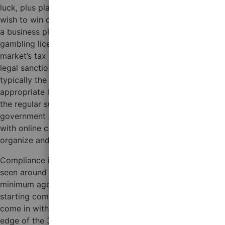
luck, plus players invest the specific amount of money and
wish to win considerably more. Taxation is also integral to
a business plan when choosing a jurisdiction to get a
gambling license. Ensure you fully understand your target
market’s tax laws plus regulations so you don’t get fees or
legal sanctions from your regulator. By understanding all
typically the features of» «taxation, you can pick the
appropriate legislation, optimize your income, and be sure
the regular submission of financial reports to federal
government agencies. If you want to make money along
with online casinos, a person have to get your time to
organize and learn all of the subtleties in the business.
Compliance issues plus updates have furthermore been
seen around the pond, along with Belgium raising their
minimum age regarding gambling to twenty-one years
starting coming from 1 September 2024. The Banker will
come in with a residence edge of just one. 06%, the lowest
edge of the 3 bets. The Participant bet comes within at 1.