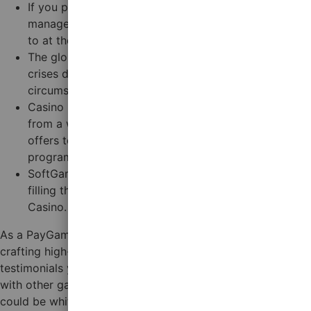
If you play skill-based games and have a new money
management strategy, you can have fun in addition
to at the same time, make a profit.
The global economic climate has recently seasoned
crises due to the pandemic and many other political
circumstances.
Casino bonuses are attained in a variety of ways,
from a welcome bonus to new customers, refill bonus
offers to be able to existing customers, plus loyalty
program or even playing reward bonuses.
SoftGamings is prepared to enable you along with
filling the licensing documentation for the Turnkey
Casino.
As a PayGamble author, he’ll pour all of his knowledge into
crafting high-quality, accurate, plus up-to-date casino
testimonials you’ll get to read on the website, together
with other gaming content. In blackjack the home edge
could be whittled straight down to just 0. 05% by making