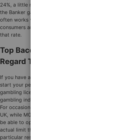
24%, a little much better but still higher as compared to
the Banker gamble. Baardman said this specific strategy
often works well for airlines» «and hotels, when
consumers are told there’s a single ticket or space left at
that rate.
Top Baccarat Online Casinos With
Regard To Real Money
If you have a new company and therefore are ready to
start your personal online casino, you should apply for a
gambling license. Each jurisdiction with a legitimate
gambling industry will be governed by specific agencies.
For occasion, the UKGC permits casinos in the particular
UK, while MGA (Malta Gaming Authority) offers licenses to
be able to operators inside the EUROPEAN. There isn’t an
actual limit that the online casinos set in advance as the
particular results of the video games is completely