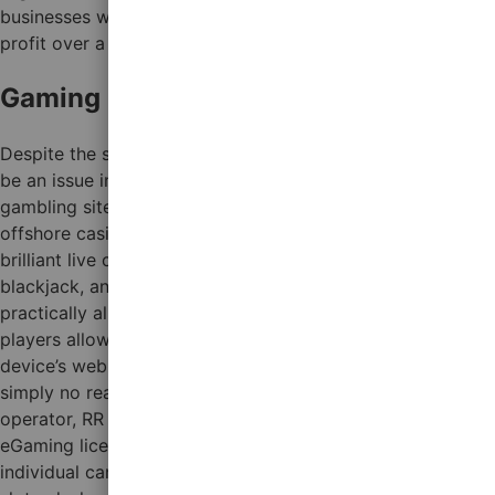
businesses within the world today that offers greatest
profit over a relatively short time period of time.
Gaming Content
Despite the strict regulations, illegal gambling continues to
be an issue in Turkey, with subterranean casinos and online
gambling sites nonetheless operating. Yes, several
offshore casino internet sites provide a selection of
brilliant live casino options, including roulette, poker,
blackjack, and baccarat, and game displays. Yes,
practically all online gambling sites accessible to Turkish
players allow mobile use, either via a good app or your
device’s web browser. In terms of lawfulness, you have
simply no reasons to worry, as the website case and
operator, RR Investments N. V., has secured the Curaçao
eGaming licence. Among the major content highlights, an
individual can find custom Tsars picks, Characteristic Buy