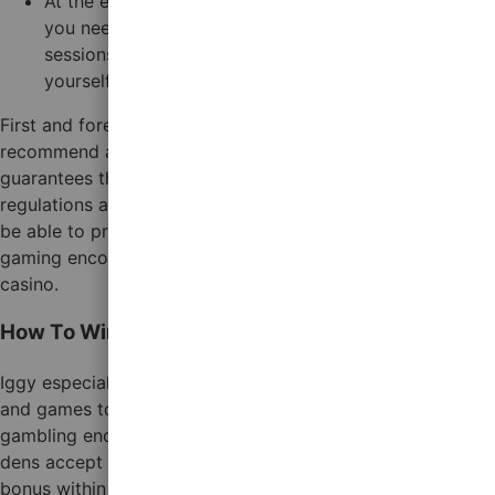
At the end of the day, though, it’s all gambling, plus
you need to be able to approach your on line casino
sessions with a bit of caution lest you discover
yourself spending the little too very much.
First and foremost, we ensure the online casinos we all
recommend are accredited by well-known regulators. This
guarantees that the casinos adhere to be able to strict
regulations and data protection requirements. We aim to
be able to provide you along with a safe in addition to fair
gaming encounter, which is possible through a certified
casino.
How To Win Inside A Casino
Iggy especially likes to scrutinise online casino operators
and games to give their readers the finest possible
gambling encounter. Yes, an amount of online gambling
dens accept Turkish Lira (TRY) and may even matter their
bonus within the local foreign currency. Even so, to keep