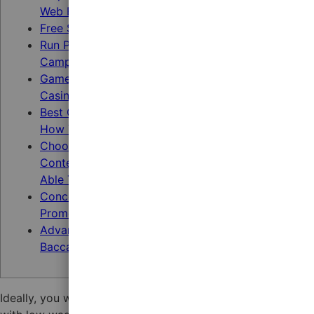
Web Based Casino
Free Spins
Run Promotional And Marketing
Campaigns
Games Offered At The Ideal Online
Casino Poultry Sites
Best Online Online Casino Software:
How You Can Choose
Choose Typically The Gambling
Content You Want Your Site To Be
Able To Have
Concentrate On Marketing Plus
Promotion Activities
Advantages Regarding Real Money
Baccarat
Ideally, you would would like to decide on a casino bonus