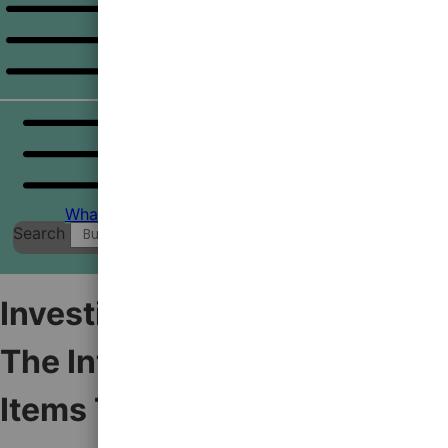
Whatsapp
Envelope
Facebook-f
Instagram
Search
$
0.00
0
Cart
Investing In Casinos And On
The Internet Gambling: Key
Items To Kno