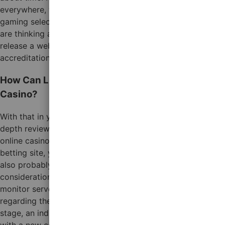
everywhere, water damage the market using kinds of
gaming selections for players regarding all kinds. If you
are thinking about opening the casino, you will soon
release a website and acquire the necessary
accreditations and licenses.
How Can Limeup Help Open A Great Online
Casino?
With that in your mind, I wanted to provide you an in
depth review of the methods take to open up an online
online casino. Now that you know the way to produce a
betting site, you must remember that technical upkeep is
also probably the most significant factors with regard to
consideration in the long run. Our experts» «systematically
monitor server load to ensure the smooth operation
regarding the entire system. By the conclusion of this
stage, an individual will have a fully functional platform