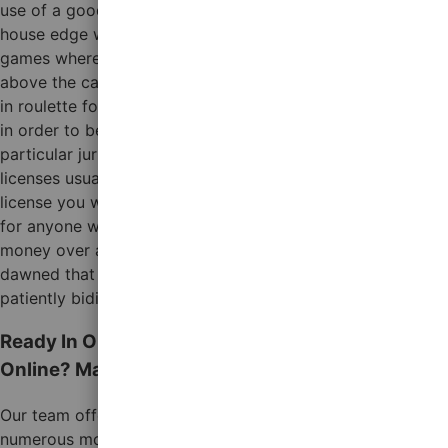
use of a good blackjack method, but slots have a 3-6%
house edge which a gamer can never overcome. Stick to
games where your skill can present you with an advantage
above the casino – use our best strategy for roulette guide
in roulette for instance. In order with regard to an casinos
in order to be reputable and offer» «real cash games in
particular jurisdictions, they need to be licensed. These
licenses usually are cheap either, and the more reputable a
license you want, the higher the charge will be. Naturally,
for anyone who has looked with regard to ways to make
money over a casino floor, the quick, cold realization has
dawned that the home edge is definitely right now there
patiently biding the time.
Ready In Order To Start Generating Income
Online? Maintain An Eye Out There For Scams
Our team offers extensively tested casino websites on
numerous mobile phones to examine the mobile encounter