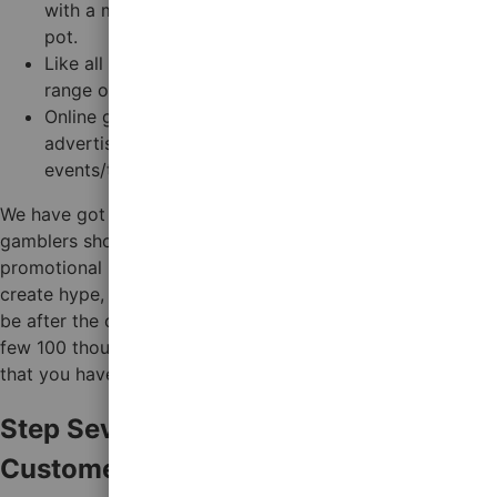
with a maximum regarding $7 being used from one
pot.
Like all casino games, slots are available in a large
range of denominations.
Online gambling dens can market via regular
advertisements, sponsorship of sporting
events/teams, or affiliate advertising.
We have got factored in the easy truth that just about all
gamblers should admit to themselves. You can even begin
promotional promotions in front of the launch in order to
create hype, nevertheless most of just what you’ll do will
be after the online casino starts working. You require a
few 100 thousand dollars to be able to begin, and after
that you have to consider typically the running costs.
Step Seven: Provide Exceptional
Customer Support