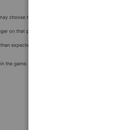
may choose to place a bet on that team to win, taking
ager on that player to win the match, capitalizing on
 than expected. They could place a bet on the over for the
in the game.