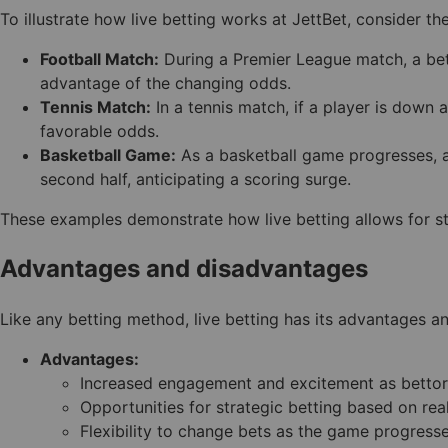
To illustrate how live betting works at JettBet, consider th
Football Match:
During a Premier League match, a bet
advantage of the changing odds.
Tennis Match:
In a tennis match, if a player is down 
favorable odds.
Basketball Game:
As a basketball game progresses, a 
second half, anticipating a scoring surge.
These examples demonstrate how live betting allows for s
Advantages and disadvantages
Like any betting method, live betting has its advantages a
Advantages:
Increased engagement and excitement as bettors 
Opportunities for strategic betting based on rea
Flexibility to change bets as the game progresse