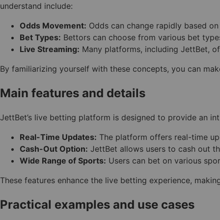
understand include:
Odds Movement:
Odds can change rapidly based on t
Bet Types:
Bettors can choose from various bet types,
Live Streaming:
Many platforms, including JettBet, off
By familiarizing yourself with these concepts, you can mak
Main features and details
JettBet’s live betting platform is designed to provide an i
Real-Time Updates:
The platform offers real-time upd
Cash-Out Option:
JettBet allows users to cash out th
Wide Range of Sports:
Users can bet on various sport
These features enhance the live betting experience, making
Practical examples and use cases