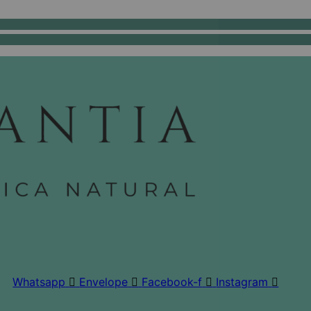
Whatsapp
Envelope
Facebook-f
Instagram