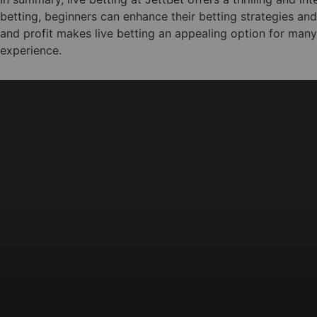
betting, beginners can enhance their betting strategies an
and profit makes live betting an appealing option for man
experience.