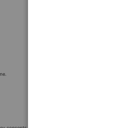
me.
ey concepts, features, and practical applications of live