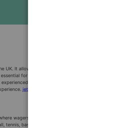
he UK. It allows bettors to place wagers on events as they
 essential for beginners who wish to enhance their betting
d experienced bettors. For those new to this exciting form
experience.
jettbet uk
g, where wagers are made before the event starts, live
all, tennis, basketball, and more. Key concepts to