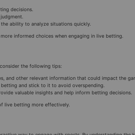
ting decisions.
d judgment.
he ability to analyze situations quickly.
more informed choices when engaging in live betting.
consider the following tips:
s, and other relevant information that could impact the ga
 betting and stick to it to avoid overspending.
ovide valuable insights and help inform betting decisions.
f live betting more effectively.
nteractive way to engage with sports. By understanding the k