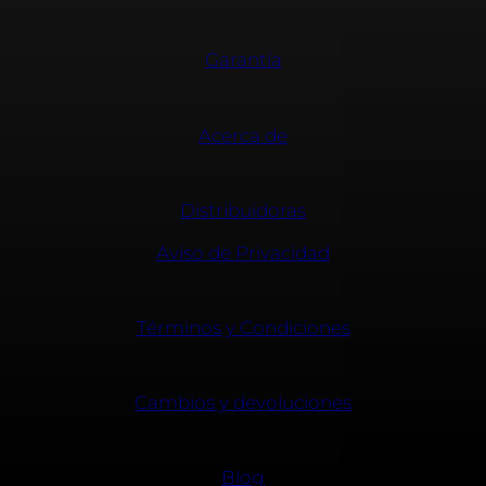
Garantía
Acerca de
Distribuidoras
Aviso de Privacidad
Términos y Condiciones
Cambios y devoluciones
Blog