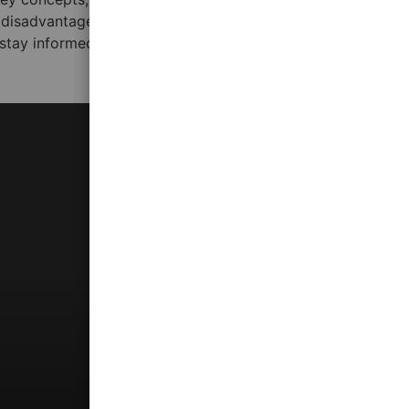
disadvantages to consider, the potential for excitement
 stay informed, manage your bankroll wisely, and enjoy the