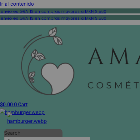
Ir al contenido
 envío es GRATIS en compras mayores a MXN $ 500
 envío es GRATIS en compras mayores a MXN $ 500
$
0.00
0
Cart
Search