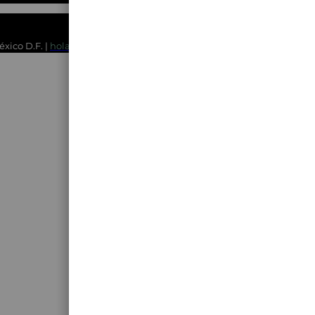
xico D.F. |
hola@amantia.mx