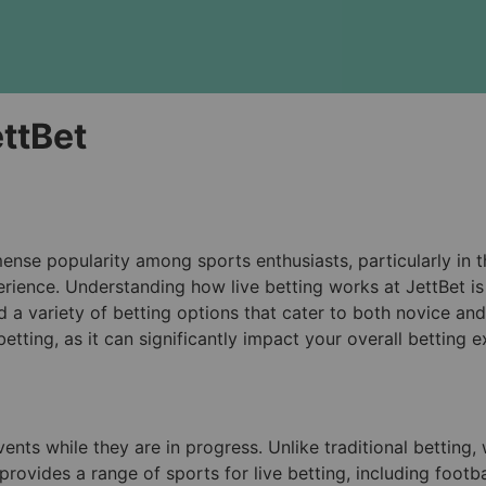
ttBet
ense popularity among sports enthusiasts, particularly in t
rience. Understanding how live betting works at JettBet is
nd a variety of betting options that cater to both novice an
betting, as it can significantly impact your overall betting 
events while they are in progress. Unlike traditional bettin
 provides a range of sports for live betting, including footb