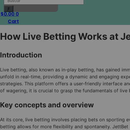
$
0.00
0
Cart
How Live Betting Works at Je
Introduction
Live betting, also known as in-play betting, has gained imm
unfold in real-time, providing a dynamic and engaging expe
strategies. This platform offers a user-friendly interface a
of wagering, it is crucial to grasp the fundamentals of live 
Key concepts and overview
At its core, live betting involves placing bets on sporting 
betting allows for more flexibility and spontaneity. JettBet