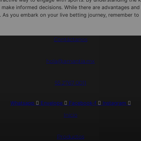
d make informed decisions. While there are advantages and 
y. As you embark on your live betting journey, remember to
Contáctanos
hola@amantia.mx
55 2767 0011
Whatsapp
Envelope
Facebook-f
Instagram
Inicio
Productos