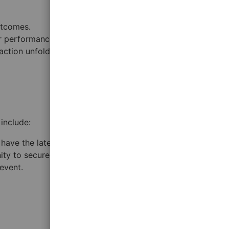
utcomes.
er performance.
ction unfold while placing their bets.
include:
ave the latest information at their fingertips.
ty to secure profits or minimize losses.
event.