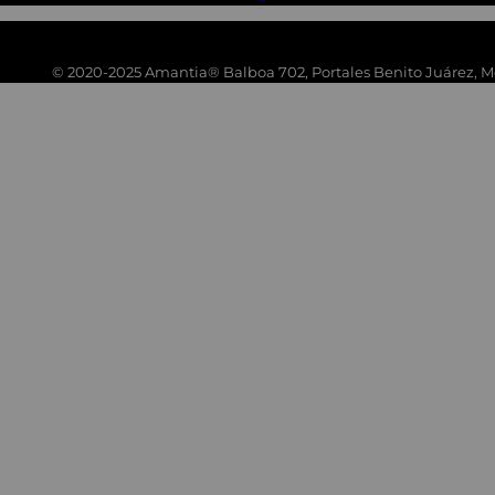
© 2020-2025 Amantia® Balboa 702, Portales Benito Juárez, Mé