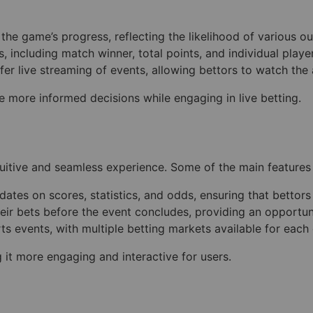
he game’s progress, reflecting the likelihood of various o
 including match winner, total points, and individual play
er live streaming of events, allowing bettors to watch the a
e more informed decisions while engaging in live betting.
ntuitive and seamless experience. Some of the main features 
ates on scores, statistics, and odds, ensuring that bettors h
eir bets before the event concludes, providing an opportuni
s events, with multiple betting markets available for each 
 it more engaging and interactive for users.