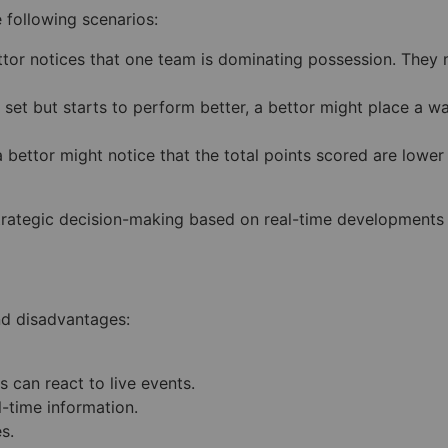
e following scenarios:
tor notices that one team is dominating possession. They 
a set but starts to perform better, a bettor might place a w
bettor might notice that the total points scored are lower
trategic decision-making based on real-time developments 
nd disadvantages:
can react to live events.
l-time information.
s.