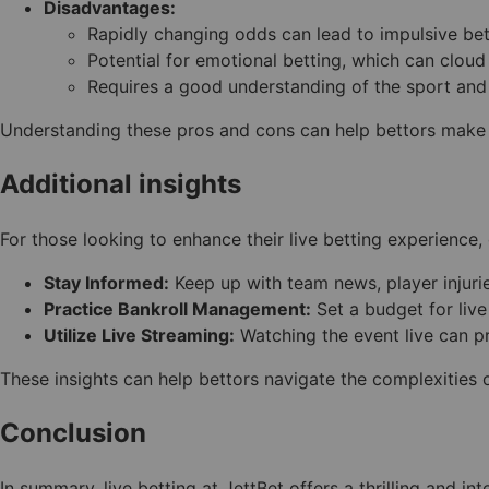
Disadvantages:
Rapidly changing odds can lead to impulsive bet
Potential for emotional betting, which can clou
Requires a good understanding of the sport and t
Understanding these pros and cons can help bettors make 
Additional insights
For those looking to enhance their live betting experience, 
Stay Informed:
Keep up with team news, player injurie
Practice Bankroll Management:
Set a budget for live
Utilize Live Streaming:
Watching the event live can pr
These insights can help bettors navigate the complexities o
Conclusion
In summary, live betting at JettBet offers a thrilling and i