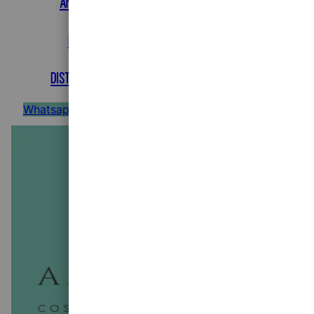
AMANTIA
BLOG
DISTRIBUIDORA
Whatsapp
Envelope
Facebook-f
Instagram