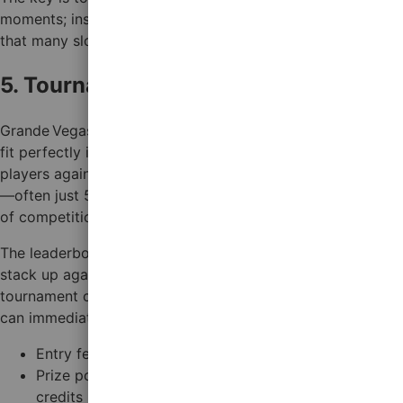
moments; instead, rely on the built‑in stop‑loss feature
that many slots now offer.
5. Tournament Teasers
Grande Vegas Casino hosts regular slot tournaments that
fit perfectly into short game sessions. These contests pit
players against one another over a limited number of spins
—often just 50 or 100—making them ideal for quick bursts
of competition.
The leaderboard updates live, so you can see how you
stack up against the competition as you play. Winning a
tournament can yield extra credits or free chips that you
can immediately reinvest in another game.
Entry fee: Often as low as $5
Prize pool: Up to several hundred dollars in free
credits