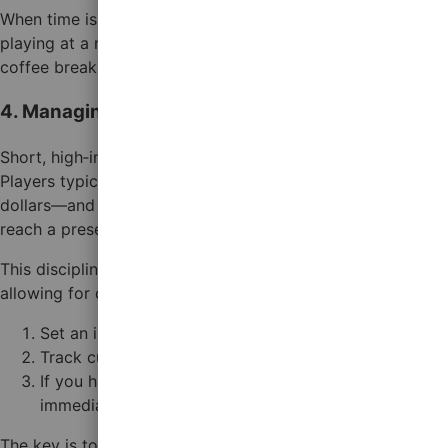
When time is limited, this immediacy means you can start
playing at a moment’s notice and finish before your next
coffee break.
4. Managing Quick Risk – Decision Timing
Short, high‑intensity sessions demand tight risk control.
Players typically set a small bet size—often just a few
dollars—and stick to it until they hit a winning streak or
reach a preset profit target.
This discipline helps keep stakes manageable while still
allowing for occasional big wins. For instance:
Set an initial bet level (e.g., $1 per spin)
Track cumulative wins and losses in real time
If you hit a jackpot or run out of time, stop
immediately
The key is to avoid chasing losses during those frantic