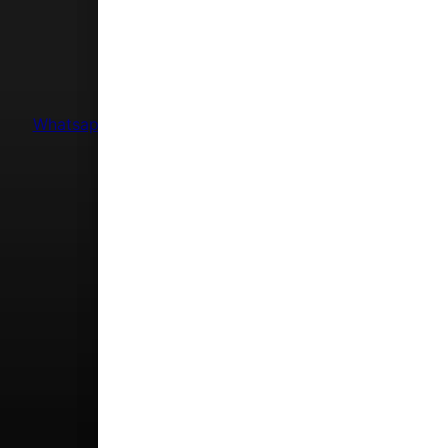
55 2767 0011
Whatsapp
Envelope
Facebook-f
Instagram
Inicio
Productos
Garantía
Acerca de
Distribuidoras