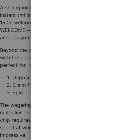
A strong incentive is essential when you’re looking for
instant thrills. Grande Vegas Casino offers a generous
150% welcome special up to $300 with the code
WELCOME—every deposit instantly boosts your bankroll
and lets you test more games without delay.
Beyond the welcome package, a $25 free chip is available
with the code TESTGV. This small but effective bonus is
perfect for “tasting” new slots or table titles on a budget.
Deposit → Receive extra funds instantly
Claim free chip → Use it on any slot or table game
Spin or bet → Watch your balance grow in real time
The wagering requirements are straightforward: a 30x
multiplier on your deposit plus bonus funds, while the free
chip requires a 60x multiplier. Despite the obligations, the
speed at which you can reach the first win remains
impressive.