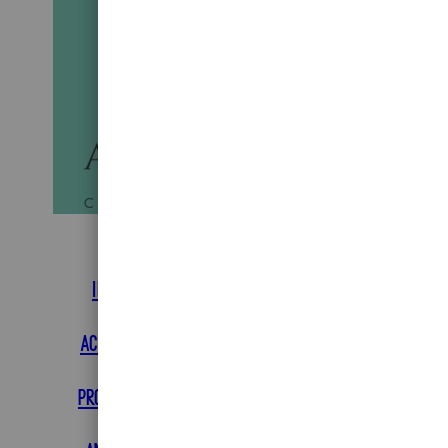
Inicio
ACERCA DE
PRODUCTOS