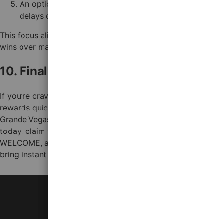
An option to cash out via crypto or e-wallets without
delays or fees
This focus aligns perfectly with those who enjoy rapid
wins over marathon sessions.
10. Final Call – Get Your $300 Bonus!
If you’re craving a high‑intensity gaming experience that
rewards quick thinking and fast decision‑making,
Grande Vegas Casino is your go‑to destination. Sign up
today, claim your $300 welcome bonus with code
WELCOME, and dive into a world where every spin could
bring instant excitement.
Contáctanos
hola@amantia.mx