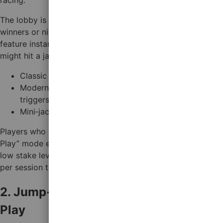
The lobby is organized so you can jump straight to the big
winners or niche niches in seconds. A handful of slots
feature instant win mechanics—just spin once and you
might hit a jackpot right away.
Classic fruit machines for quick bursts of nostalgia
Modern video slots with 5‑line reels and free‑spin
triggers
Mini‑jackpot titles that pay out after just a few spins
Players who prefer a rapid rhythm will find the “Quick
Play” mode especially appealing: it automatically sets a
low stake level and limits the maximum number of spins
per session to keep the tempo fast.
2. Jump‑Start Bonuses – Immediate
Play