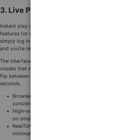
3. Live Play Experience
Instant play is one of Grande Vegas Casino’s standout
features for quick sessions. No downloads are required;
simply log in through a browser on any phone or tablet,
and you’re ready to roll.
The interface is clean, with large buttons and bright
visuals that make navigation feel almost reflexive. You can
flip between slot titles or table games in under five
seconds.
Browser‑based mobile access keeps the experience
consistent across devices
High‑resolution graphics maintain visual appeal even
on smaller screens
RealTime Gaming’s fast server response ensures
minimal lag between spin and outcome