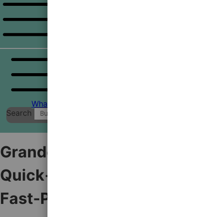
Whatsapp
Envelope
Facebook-f
Instagram
Search
$
0.00
0
Cart
Grande Vegas Casino:
Quick‑Hit Slots for
Fast‑Paced Gamblers