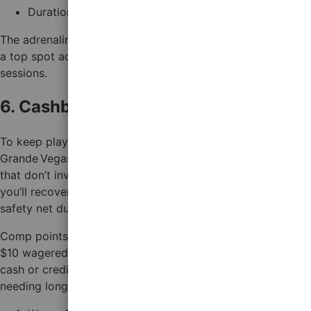
Duration: 30 minutes maximum per tournament
The adrenaline from racing against others while aiming for
a top spot adds an extra layer of excitement to fast
sessions.
6. Cashback & Comp Points
To keep players coming back after quick wins or losses,
Grande Vegas Casino offers a 25% cashback on deposits
that don’t involve bonuses. This simple benefit means
you’ll recover a quarter of every dollar spent—an essential
safety net during intense play.
Comp points are also available at a rate of one point per
$10 wagered, with every 100 points redeemable for $1 in
cash or credits. This system rewards frequent play without
needing long sessions.