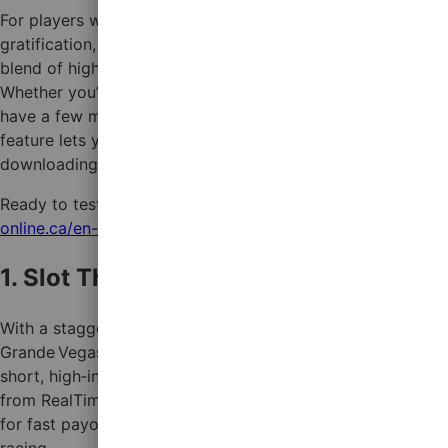
For players who thrive on adrenaline and instant
gratification, Grande Vegas Casino delivers a seamless
blend of high‑energy slots and rapid‑fire table games.
Whether you’re on the subway, waiting for a coffee, or just
have a few minutes to spare, the platform’s instant‑play
feature lets you dive straight into the action without
downloading or installing anything.
Ready to test your luck? Visit
https://grandevegas-
online.ca/en-ca/
and let the reels spin.
1. Slot Thrills – The Fast Track
With a staggering catalogue of over four thousand games,
Grande Vegas Casino’s slot library is the crown jewel for
short, high‑intensity sessions. The majority of titles come
from RealTime Gaming and Spinlogic Gaming, both known
for fast payouts and engaging themes that keep the heart
racing.