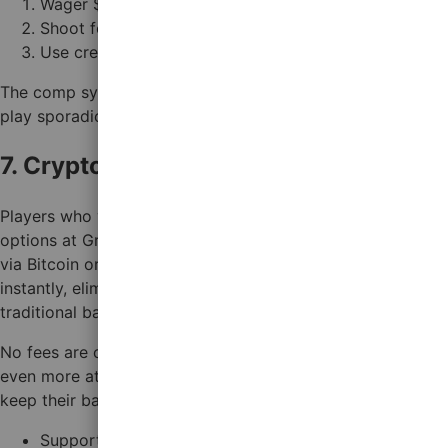
Wager $100 → Earn 10 comp points
Shoot for 100 points → Redeem for $1 credit
Use credits instantly on any game
The comp system is designed so that even those who only
play sporadically can benefit from incremental rewards.
7. Crypto Convenience
Players who value speed also appreciate crypto banking
options at Grande Vegas Casino. Deposits and withdrawals
via Bitcoin or other cryptocurrencies are processed
instantly, eliminating the typical wait times associated with
traditional banking methods.
No fees are charged on crypto transactions, making them
even more attractive for short‑term players who want to
keep their bankroll fluid and ready for the next game.
Supported coins: Bitcoin, Ethereum, Litecoin