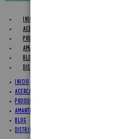
INICIO
ACERCA DE
PRODUCTOS
AMANTIA
BLOG
DISTRIBUIDORAS
INICIO
ACERCA DE
PRODUCTOS
AMANTIA
BLOG
DISTRIBUIDORAS