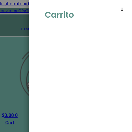
Ir al contenido
 envío es GRATIS en compras mayores a MXN $ 500
Tu envío es GRATIS en compras mayores a MXN $ 500
$
0.00
0
Cart