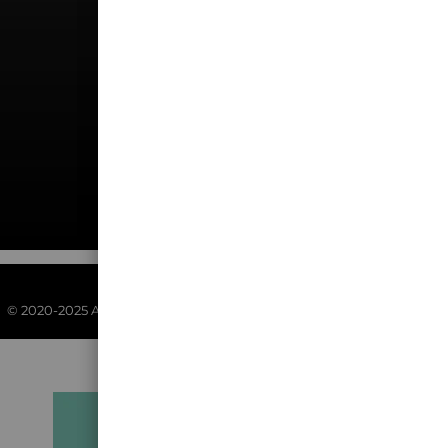
Aviso de Privacidad
Términos y Condiciones
Cambios y devoluciones
Blog
© 2020-2025 Amantia® Balboa 702, Portales Benito Juárez, México
D.F. |
hola@amantia.mx