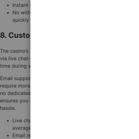
Instant deposits → Immediate access to funds
No withdrawal fees → Maximize your winnings
quickly
8. Customer Support Snapshots
The casino’s support team is available around the clock
via live chat—a critical feature when you’re racing against
time during a short session.
Email support is also offered for any questions that
require more detail than a quick chat can provide. While
no dedicated app exists, the mobile‑optimized site
ensures you can reach help from any device without
hassle.
Live chat response time: Under 30 seconds on
average
Email resolution: Within 24 hours