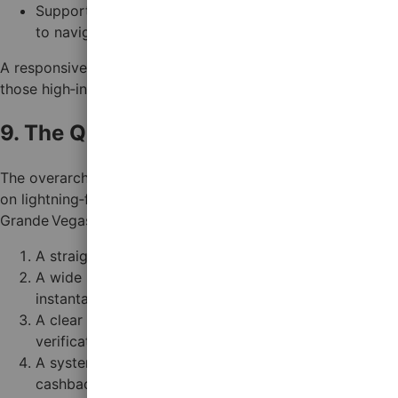
Support languages: English only (but straightforward
to navigate)
A responsive support team means less downtime during
those high‑intensity gaming bursts.
9. The Quick‑Play Mindset
The overarching theme across all features is the emphasis
on lightning‑fast gratification. Players come to
Grande Vegas Casino expecting:
A straightforward deposit that unlocks play instantly
A wide selection of slots that can be sampled almost
instantaneously
A clear path to potential winnings without lengthy
verification steps
A system that rewards short bursts of play through
cashback and comp points