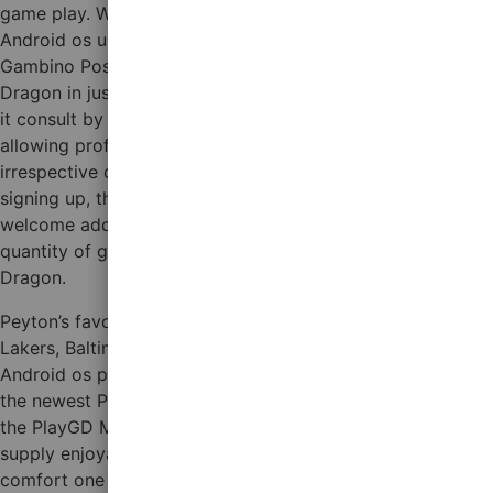
game play. Whether you are playing with an apple’s ios or
Android os unit, you are able to obtain the brand new
Gambino Position software and you will access Wonderful
Dragon in just a number of taps. Golden Dragon suits that
it consult by providing a mobile variation of one’s games,
allowing professionals to love the new thrill and rewards
irrespective of where they may become. Abreast of
signing up, the fresh people try welcomed with a big
welcome added bonus, used to explore the brand new
quantity of game on the platform, along with Fantastic
Dragon.
Peyton’s favourite communities are the Los angeles
Lakers, Baltimore Ravens, and you will Boston Red Sox.
Android os pages is download an APK file straight from
the newest PlayGD Mobi webpages. You’ll have to go to
the PlayGD Mobi site to discover the obtain tips. They
supply enjoyable online game, actual perks, and you will
comfort one to Golden Dragon simply doesn’t. Fantastic