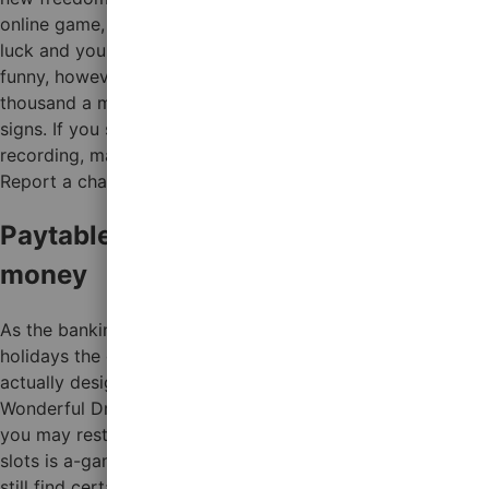
online game, in which professionals can also be test their
luck and you can strategy against the odds. Some think it’s
funny, however the golden dragon provides more one
thousand a means to line up with the newest successful
signs. If you see anything isn’t best as you’lso are
recording, make use of the newest inside the-expansion
Report a challenge form otherwise call us.
Paytable Rules | play Baccarat online
money
As the banking system are useful, I could’t overlook so it
holidays the guidelines trusted sweepstakes systems is
actually designed to realize. Trick information regarding
Wonderful Dragon, along with benefits, drawbacks and
you may restricted says, are as follows. Even if dragon
slots is a-game from luck from the its character, you can
still find certain ideas that will enhance your successful