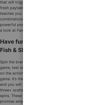
that will trigger particular certainly sweet winnings. The
fresh paytable will be your closest friend inside game, as it
teaches you the different payment accounts for winning
combinations out of symbols. For those who’re looking a
powerful position video game having super earnings, take
a look at Fantastic Dragon!
Have fun with the Finest Sweepstakes
Fish & Slot Online game
Spin the brand new reels on the exciting position video
game, test out your chance having Keno, otherwise diving
on the action-packaged arena of fish capturing online
game. It’s the perfect means to fix initiate their excitement
and you will feel continuous adventure. Landing step
three+ scatters triggers a payment and you can ten free
spins. These combos, combined with totally free revolves,
promise ample earnings. Its free download option is