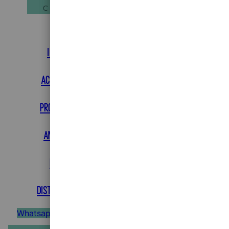
Inicio
ACERCA DE
PRODUCTOS
AMANTIA
BLOG
DISTRIBUIDORA
Whatsapp
Envelope
Facebook-f
Instagram