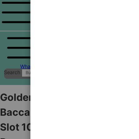
Whatsapp
Envelope
Facebook-f
Instagram
Search
$
0.00
0
Cart
Golden Dragons play
Baccarat online money 5
Slot 100 percent free Play