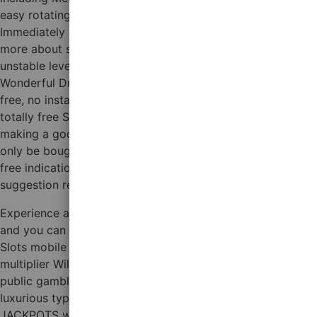
easy rotating, balancing wilds and you will scatters.
Immediately after several revolves me, We noticed that it’s
more about steady victories much less on the those nuts,
unstable levels. Right here, you can twist the newest
Wonderful Dragon demonstration position 100 percent
free, no install or register drama. You can even found
totally free Sweeps Gold coins as the a bonus when
making a good voluntary Coins pick. Sweeps Coins could
only be bought due to marketing also provides, and totally
free indication-right up incentives, every day reloads,
suggestion rewards, and a lot more.
Experience a completely new quantity of entertainment
and you can excitement, a knowledgeable ever before
Slots mobile games which has 100 percent free spins,
multiplier Wilds, locked wilds and much more! The best
public gambling enterprise games which provides a
luxurious type of Real Best Harbors that have enormous
JACKPOTS worldwide, and Vegas, Singapore, Macau, and