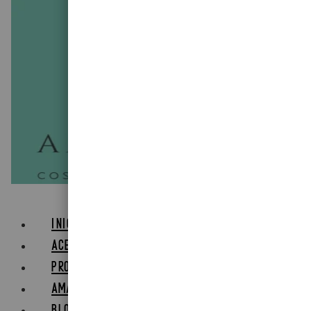
INICIO
ACERCA DE
PRODUCTOS
AMANTIA
BLOG