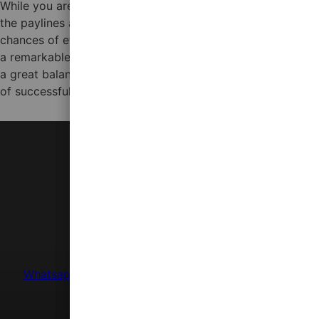
While you are slots are primarily chance-based, knowing
the paylines and playing smartly can enhance your
chances of effective. Wonderful Dragon II Slot comes with
a remarkable Go back to Athlete (RTP) fee, demonstrating
a great balance amongst the exposure plus the prospect
of successful.
Contáctanos
hola@amantia.mx
55 2767 0011
Whatsapp
Envelope
Facebook-f
Instagram
Inicio