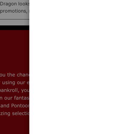
Dragon looks glamorous on the surface having larger
promotions, nevertheless the risks are too high.