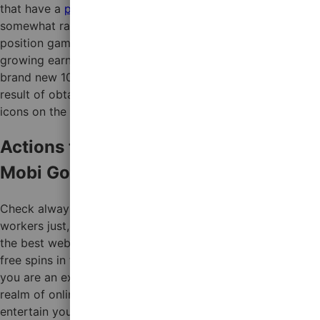
that have a
play Baccarat online money
multiplier
somewhat raise payouts. The fresh Golden Dragon
position game multiplier increases winnings by the
growing earnings whenever particular combos form. The
brand new 100 percent free Spins Extra is actually as a
result of obtaining the brand new special added bonus
icons on the reels.
Actions to own Unlocking Gamble GD
Mobi Golden Dragon Added bonus
Check always local playing regulations, play with affirmed
workers just, and you will please enjoy sensibly. Locating
the best web based casinos giving no deposit 100 percent
free spins in the Canada will be daunting. Regardless if
you are an experienced user otherwise not used to the
realm of online casinos, Fantastic Dragon is sure to
entertain you having its mythical motif and interesting