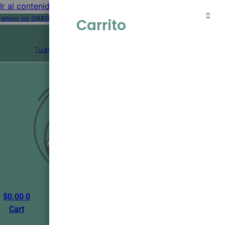
Ir al contenido
 envío es GRATIS en compras mayores a MXN $ 500
Tu envío es GRATIS en compras mayores a MXN $ 500
$
0.00
0
Cart