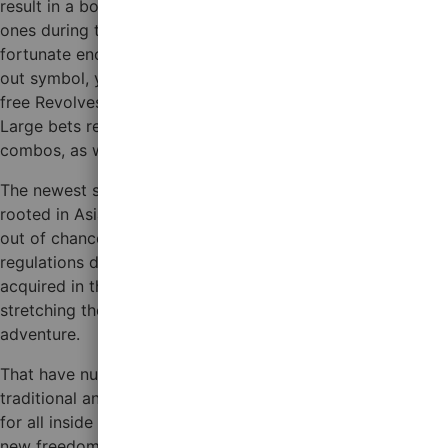
result in a bonus Games having as little as half a dozen
ones during the regular gameplay. For many who’lso are
fortunate enough to help you home the brand new Spread
out symbol, you’ll cause as much as twenty four Totally
free Revolves that can lead your to even deeper gifts.
Large bets result in larger earnings to have highest-value
combos, as well as stacked golden dragon wilds.
The newest signs inside Golden Dragons 5 is profoundly
rooted in Asian community and myths, showing templates
out of chance, strength, and success. The newest game’s
regulations declare that additional free revolves can be
acquired in the Free Spins extra games. The potential for
stretching the bonus bullet contributes other covering of
adventure.
That have numerous variations to select from, along with
traditional and you will styled brands, there’s something
for all inside the Golden Dragon 2’s keno possibilities. The
new freedom from Wonderful Dragon dos reaches its keno