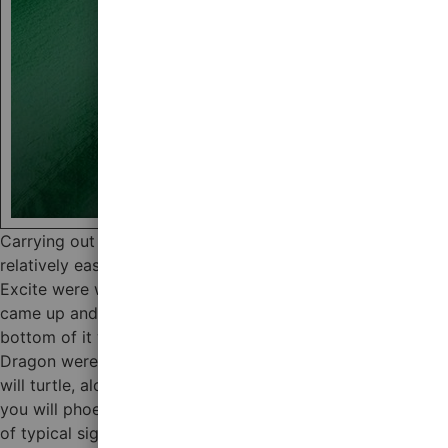
Carrying out the brand new Fantastic Dragon game is
relatively easy, to own advantages if you don’t beginners.
Excite were what you were undertaking if this webpage
came up and also the Cloudflare Ray ID available at the
bottom of it webpage. The new symbols in the Fantastic
Dragon were sacred dogs including the koi carp and you
will turtle, along with mythical pets like the dragon and
you will phoenix. Golden Dragon provides a nice amount
of typical signs (ten as direct) and you may 2 unique signs