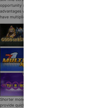
opportunity somewhat. This carries high risk and ample
advantages when the highest-worth symbols align which
have multipliers.
Shorter money types cause bonuses more frequently but
provide quicker earnings. Loaded golden dragon wilds