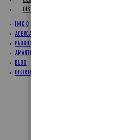
DISTRIBUIDORAS
INICIO
ACERCA DE
PRODUCTOS
AMANTIA
BLOG
DISTRIBUIDORAS