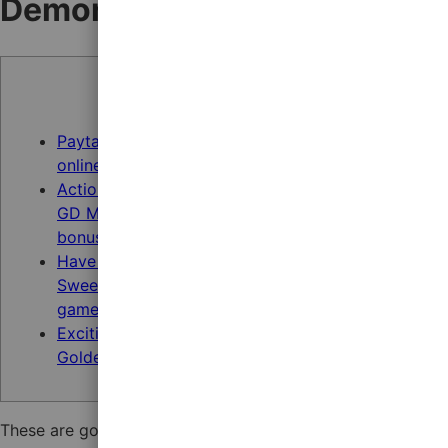
Demonstration Online game
Posts
Paytable Rules | play Baccarat
online money
Actions to own Unlocking Gamble
GD Mobi Golden Dragon Added
bonus
Have fun with the Finest
Sweepstakes Fish & Slot Online
game
Exciting Betting Options in the
Golden Revolves Casino
These are gold coins, it’s value detailing that you could