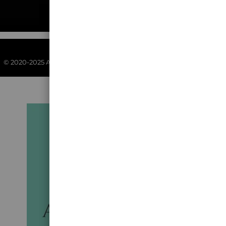
Blog
© 2020-2025 Amantia® Balboa 702, Portales Benito Juárez, México
D.F. |
hola@amantia.mx