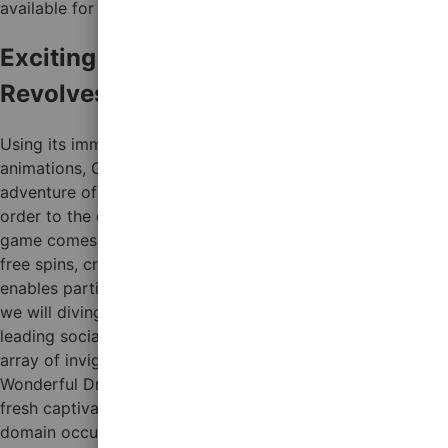
available for those who prefer off-line play.
Exciting Betting Options in the Golden
Revolves Casino
Using its immersive sounds and you may charming
animations, Golden Dragon it is brings the brand new
adventure of your own gambling establishment flooring in
order to the coziness of your own household. The overall
game comes with enjoyable bonus have including totally
free spins, crazy icons, and you can a gamble feature that
enables participants to double their payouts. In this article,
we will diving for the field of Gambino Position, the
leading social gambling enterprise system that offers an
array of invigorating gambling games, in addition to
Wonderful Dragon. Take a look at Fantastic Dragon, the
fresh captivating games that may transport you to a
domain occupied that have thrill and you can advantages.