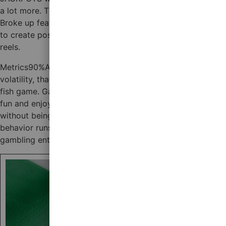
a lot more. The brand new dragon’s eggs triggers a new
Broke up feature, in which symbols to the reel five double
to create possible outlines from six icons across the four
reels.
Metrics90%A great RTP of 96% and you may medium
volatility, that have good maximum earn potential for a
fish game. Gameplay90%The brand new gameplay is quite
fun and enjoyable, you can get involved in it all day
without being annoyed. Just be sure first off particular
behavior runs with Silver Gold coins from the sweepstakes
gambling enterprises We’ve found in my personal opinion.