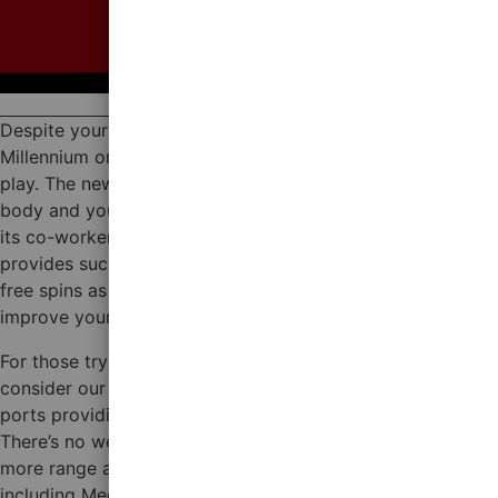
Despite your experience, there’s the new Fantastic
Millennium on the internet position simple and easy fun to
play. The newest icons are ready to the a vibrant blue
body and you may broke up by the wonderful reels. Such
its co-workers, this video game is built with high using
provides such Hold letter Spin, four progressive jackpots,
free spins as well the brand new wilds and scatters to
improve your chances of winning huge earnings.
For those trying to find higher RTP slots, you might
consider our very own picks to find the best commission
ports providing a reputable work at for the revolves.
There’s no weird incentive pick, no need to mess around
more range alternatives, without tricky mechanics
including Megaways otherwise streaming reels; merely