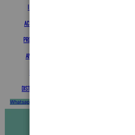
Inicio
ACERCA DE
PRODUCTOS
AMANTIA
BLOG
DISTRIBUIDORA
Whatsapp
Envelope
Facebook-f
Instagram