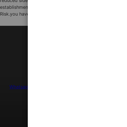
reduced side for a top-notch sweeps gambling
establishment — McLuck has step one,000+ and you may
Risk.you have dos,000+.»
Contáctanos
hola@amantia.mx
55 2767 0011
Whatsapp
Envelope
Facebook-f
Instagram
Inicio
Productos