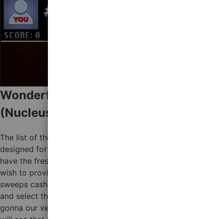
Wonderful Top Casino Video poker
(Nucleus Playing)
The list of the new sweepstakes gambling enterprises
designed for professionals try consistently increasing, that
have the fresh casinos rising almost a week. I constantly
wish to provides a closer look in the some of the fresh
sweeps cash local casino operators going into the market
and select the top the fresh additions. Once you’re also
gonna our very own real cash casino internet sites, you