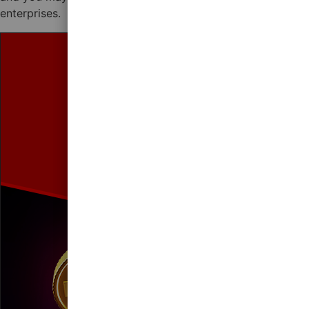
enterprises.