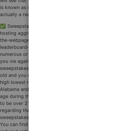
will see that video game are also available at no cost. This
is known as demo function or free play, and is also
actually a really helpful element.
✅ Sweepstakes gambling enterprises is much more
hosting aggressive amusement leaderboards. Such for
the-webpages competitions revolve as much as a good
leaderboard-dependent area program that enables
numerous or even a huge number of participants to help
you vie against one another to possess GC and Sc. Really
sweepstakes allow it to be people to register of 18 years
old and you may a lot more than, however claims has a
high lowest many years requirements. For example,
Alabama and you may Nebraska county regulations put
age during the 19+, and you may Mississippi plates have
to be over 21. Which differences lets them to work lawfully
regarding the most You.S. says. «Crown Coins is the best
sweepstakes for anyone trying to spin the newest reels.
You can find 500+ titles offered, while this is to your