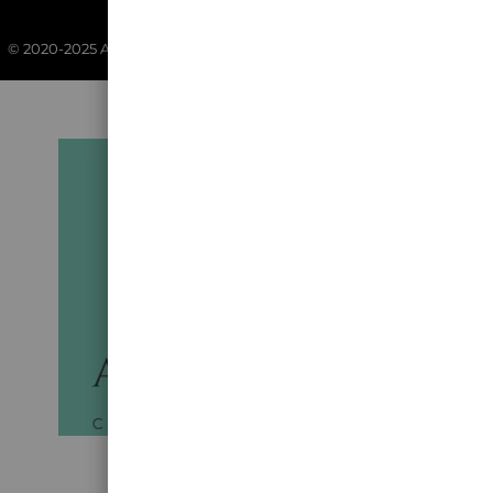
© 2020-2025 Amantia® Balboa 702, Portales Benito Juárez, México
D.F. |
hola@amantia.mx