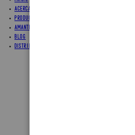
ACERCA DE
PRODUCTOS
AMANTIA
BLOG
DISTRIBUIDORAS