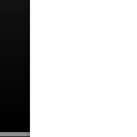
Garantía
Acerca de
Distribuidoras
Aviso de Privacidad
Términos y Condiciones
Cambios y devoluciones
Blog