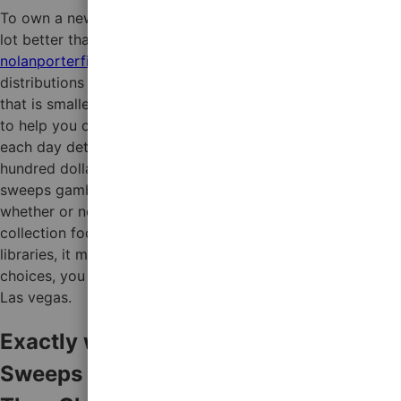
To own a new local casino, this is very epic as it scores a
lot better than most of the opponents which were
nolanporterfield.net
available for lengthier.
Really
distributions are canned in 2 so you can 5 working days,
that is smaller than Wow Vegas otherwise McLuck (both 5
to help you one week). Yet not, Funrize imposes a minimal
each day detachment restriction of lower than five
hundred dollars, one of many strictest limits among major
sweeps gambling enterprises. When it comes to game,
whether or not, Genuine Prize features their online game
collection focused. Nevertheless, if you want sprawling
libraries, it might become a while limited. For a larger
choices, you could prefer McLuck, Hello Millions, or Wow
Las vegas.
Exactly what are 100 percent free
Sweeps Coins and just how Manage