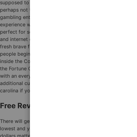
supposed to own instructional objectives merely and you’ll
perhaps not trust it as legal counsel. So it sweepstakes
gambling enterprise now offers a delicate consumer
experience which have a straightforward software that’s
perfect for someone fresh to the brand new sweepstakes
and internet casino scene. Chance certainly favors the
fresh brave from the Fortune Coins in which the newest
people begin the account with 630,one hundred thousand
inside the Coins and you will step 1,eight hundred within
the Fortune Gold coins (sweeps coins). The site comes
with an everyday bonus strategy which gifts you an
additional cuatro.3 million GC and you will 920 South
carolina if you sign on to own seven consecutive months.
Free Revolves Wednesday
There will generally become
lowest and you can restrict limits intent on the newest
dollars matter. BetMGM Gambling establishment offers