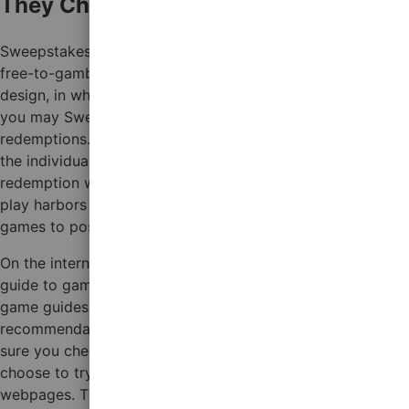
They Change from Gold coins?
Sweepstakes gambling enterprises is actually 100 percent
free-to-gamble internet sites one to run on a twin-money
design, in which Coins are used for amusement play and
you may Sweeps Gold coins are used for any prize
redemptions. After you victory having Sweeps Gold coins,
the individuals winnings become entitled to award
redemption whenever conditions try satisfied. ✅ You can
play harbors and all sorts of almost every other gambling
games to possess 100 percent free.
On the internet.casino, or O.C, try a major international
guide to gaming, offering the current development, video
game guides and you can truthful online casino
recommendations used because of the actual pros. Make
sure you check your local regulating criteria before you
choose to try out at any gambling enterprise listed on the
webpages. The content on the all of our web site is