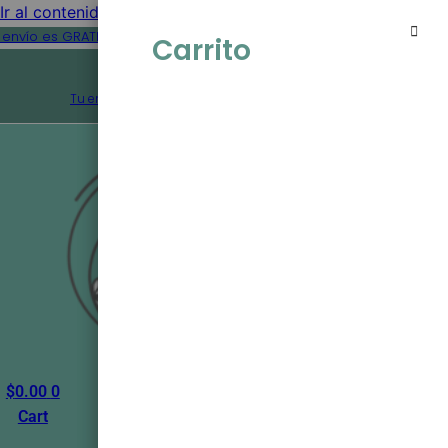
Ir al contenido
 envío es GRATIS en compras mayores a MXN $ 500
Tu envío es GRATIS en compras mayores a MXN $ 500
$
0.00
0
Cart