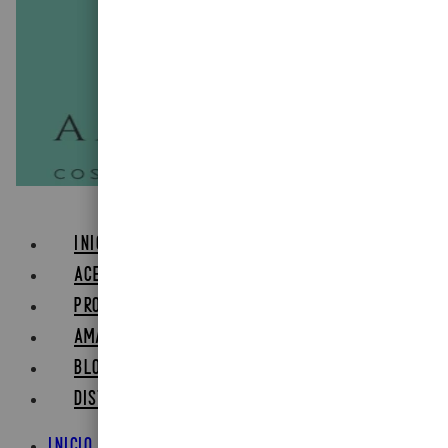
INICIO
ACERCA DE
PRODUCTOS
AMANTIA
BLOG
DISTRIBUIDORAS
INICIO