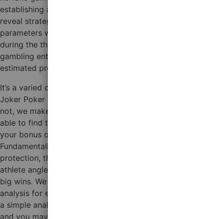
establishing an excellent casino’s Defense Index concerns
reveal strategy you to takes into account the brand new
parameters we have gathered and you may assessed
during the the remark. This type of comprise of the fresh
gambling enterprise’s T&Cs, complaints of players,
estimated profits, blacklists, etc.
It’s a varied choices more than truth be told there having
Joker Poker and you can multiple-hands variations. Yet
not, we make certain that once they manage, you’ll be
able to find they right here. This is what we provide out of
your bonus offers and you may advertisements.
Fundamentally, large casinos give deeper player
protection, thanks to their highest earnings and you can
athlete angles, which make it more straightforward to pay
big wins. We look at per casino’s money playing with
analysis for example visitors and you may pro feet. Here’s
a simple analysis anywhere between sweepstakes workers
and you may registered actual-money gambling