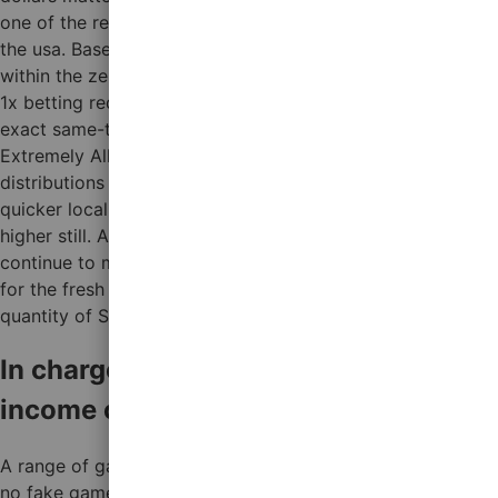
one of the recommended no deposit bonuses inside the
the usa. Based on your state, you can generate $25–$fifty
within the zero-put loans after you join, with a highly lower
1x betting requirements. Instant deposits and you can
exact same-time distributions might be rated very.
Extremely All of us gambling enterprises complete
distributions within 72 times, but those people giving
quicker local casino profits (in 24 hours or less) try rated
higher still. After you have verified your account, you
continue to must satisfy the Sc playthrough requirements
for the fresh sweeps local casino and also have the lowest
quantity of Sc in order to get a reward.
In charge playing from the a real
income casinos
A range of games of multiple games company was looked
no fake games have been found. The process to own