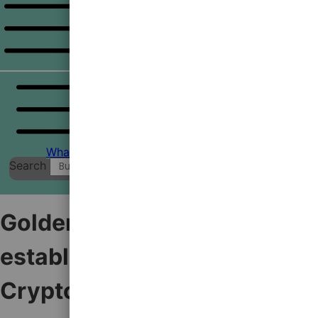
Whatsapp
Envelope
Facebook-f
Instagram
Search
$
0.00
0
Cart
Golden Crown Gambling
establishment Remark 2026
Crypto, Pokies & Bonuses