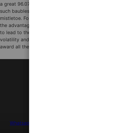
a great 96.07% RTP, and you can Xmas-themed symbols
such baubles, delicious candy canes, and you may
mistletoe. For those who can also be’t hold off to access
the advantage bullet, there’s and a “Get Element” solution
to lead to they quickly. Santa’s Inn also provides highest
volatility and the chance for large earnings, with a leading
award all the way to 11,340x your wager.
Contáctanos
hola@amantia.mx
55 2767 0011
Whatsapp
Envelope
Facebook-f
Instagram