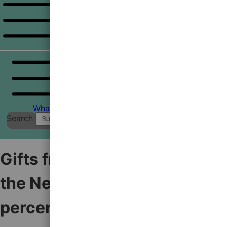
Whatsapp
Envelope
Facebook-f
Instagram
Search
$
0.00
0
Cart
Gifts from Xmas Trial from
the NetEnt Remark & 100
percent free Slot