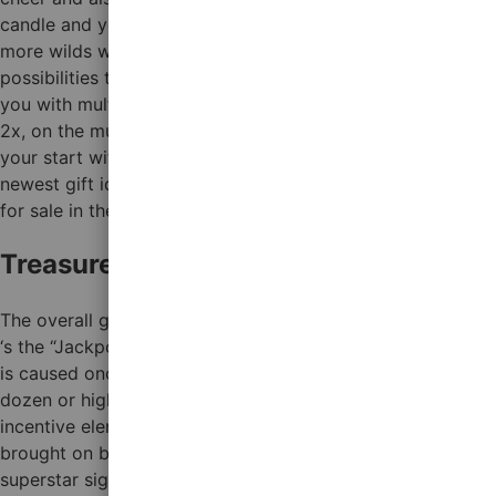
candle and you can bell higher-spending symbols can be
more wilds with your Santa nuts, providing you more
possibilities to property a win. The new gifts can provide
you with multipliers varying ranging from 1x and you may
2x, on the multipliers stacking on top of the 1x multiplier
your start with early in your incentive video game. The
newest gift ideas usually turn on the advantage provides
for sale in the main benefit game.
Treasures from Christmas Faq’s
The overall game’s main destination
‘s the “Jackpot Mania” element, that
is caused once you property half
dozen or higher Xmas trinkets. The online game’s head
incentive element ‘s the 100 percent free Spins round,
brought on by getting around three or maybe more
superstar signs. The video game’s novel structure and you