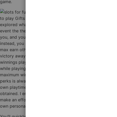
game.
We’ve tested individuals elements for these
to play Gifts From Christmas time, but not, i haven’t
explored what makes Gifts Away from Xmas crappy. In the
event the the lowest maximum victory are a nonstarter for
you, and you should see game with high max gains
instead, you can attempt Sausage Party with a 50000x
max earn otherwise Gladiator Road to Rome with a max
victory away from x. In other words, your own maximum
winnings playing Secrets Of Xmas try 0x. Just $step 1
while playing Gifts Out of Christmas time you’ll get back a
maximum winnings of $0. A good method for record your
perks is always to keep a record out of each other your
own playtime and documenting the benefits you’ve
obtained. I encourage providing them with all of the a
make an effort to decide which program benefits your
own personal to try out layout more.
You’ll quickly rating complete use of our very own on-line