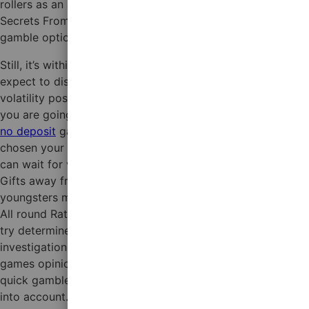
rollers as an alternative. Ideally you’ve because of the
Secrets From Christmas time demo a trial on the free-
gamble option near the top of the new webpage!
Still, it’s within a reasonable assortment, and you will
expect to discover certain wins. Because of the highest
volatility position character plus the generous 96.72% RTP,
you are going to come across very big
50 free spins 2026
no deposit
gains getting 1,250x your share. After you’ve
chosen your choice matter, strike the twist button and you
can wait for victories so you can property to the reels!
Gifts away from Xmas will get you reliving your
youngsters months but that have a grown-right up twist!
All round Rating of the gambling enterprise online game
try determined considering the search and you will
investigation accumulated from the all of our gambling
games opinion party. Could there be automobile gamble,
quick gamble, battery pack saving solution and is taken
into account.