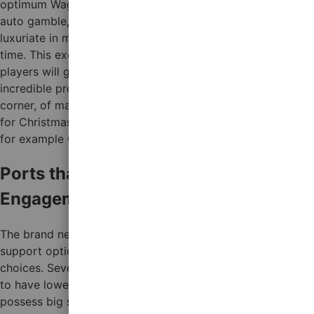
optimum Wager key and also the capacity to play with
auto gamble, people is also speed up the game and
luxuriate in much more profits inside a shorter amount of
time.
This excellent video game was created in order that
players will get on the escape soul and assemble certain
incredible profits. To the getaways around the brand new
corner, of many professionals have a tendency to search
for Christmas time themed casino slot games online game,
for example Gifts from Christmas from Web Amusement.
Ports that have Solid Psychological
Engagement
The brand new networks referenced above give multiple
support options and you may reveal best RTP games
choices. Several gambling enterprises give big incentives
to have lowest-stakes players but wear’t give much to
possess big spenders while anyone else work on highest