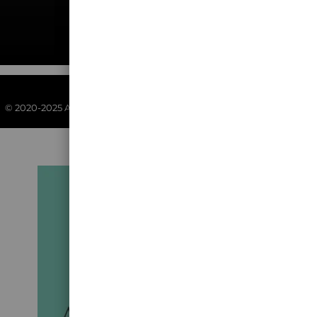
Cambios y devoluciones
Blog
© 2020-2025 Amantia® Balboa 702, Portales Benito Juárez, México
D.F. |
hola@amantia.mx