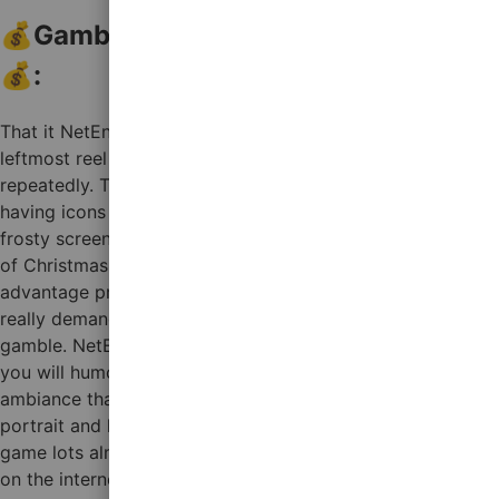
💰Gambling establishment Incentives
💰:
That it NetEnt position perks to have combos on the
leftmost reel when at least 3 coordinating icons appear
repeatedly. The new visual seems warm and old-fashioned,
having icons lookin because if engraved for the a great
frosty screen. Is actually the newest totally free Treasures
of Christmas demonstration to understand more about the
advantage provides risk-totally free, before joining our
really demanded on-line casino the real deal money
gamble. NetEnt brings sophisticated 3d picture, ample and
you will humorous features as well as the cosy getaway
ambiance that will discount the hearts away. Each other
portrait and landscaping settings work, as well as the
game lots almost instantly for the major overseas casinos
on the internet such BetPanda, Cryptorino, and BC.Video