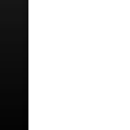
Inicio
Productos
Garantía
Acerca de
Distribuidoras
Aviso de Privacidad
Términos y Condiciones