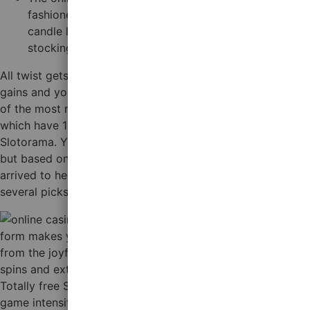
fashioned Christmas time points including bells,
candle lights, gingerbread households, and you can
stockings filled with treats.
All twist gets the options out of unwrapping grand bucks
gains and you can lavish added bonus perks! Probably one
of the most magical days of the entire year happens alive
which have 100 percent free Xmas ports on line at the
Slotorama. You’ll start by 10 100 percent free Revolves,
but based on how of a lot Toy Handbag Scatters you
arrived to help you lead to the newest Spins, you’ll rating
several picks out of Santa’s sack from playthings.
The new totally free gamble
form makes you mention every aspect of the video game,
from the joyful structure to help you its enjoyable free
spins and extra provides, with no economic risk. Inside
Totally free Spins, the brand new hot environment of one’s
game intensifies, as the snowflakes slip along the display