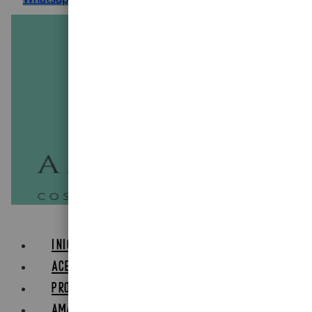
INICIO
ACERCA DE
PRODUCTOS
AMANTIA