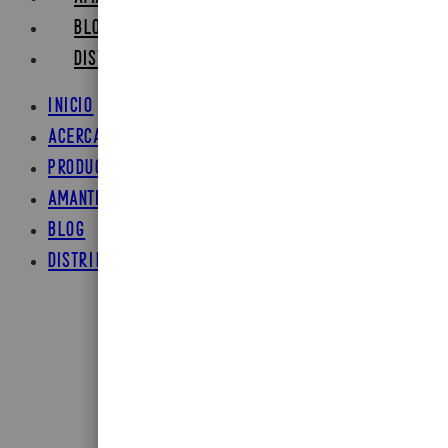
BLOG
DISTRIBUIDORAS
INICIO
ACERCA DE
PRODUCTOS
AMANTIA
BLOG
DISTRIBUIDORAS