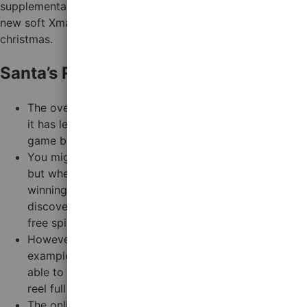
supplementary warm contact. In addition to, the brand
new soft Xmas tunes will bring you from the spirit to own
christmas.
Santa’s Ranch
The overall game provides typical volatility, meaning
it has less winnings than a decreased-volatility online
game but with higher commission philosophy.
You might just victory 1x and you will 2x multipliers,
but when you property four gift ideas and you may
winnings 2x multipliers for the for every, you could
discovered around 11x multipliers on your own totally
free spins.
However some of those prizes may be basic, for
example more free spins, it's in addition to you are
able to to home wild multipliers as well as an entire
reel full of wilds.
The online game’s high-investing icons were old-