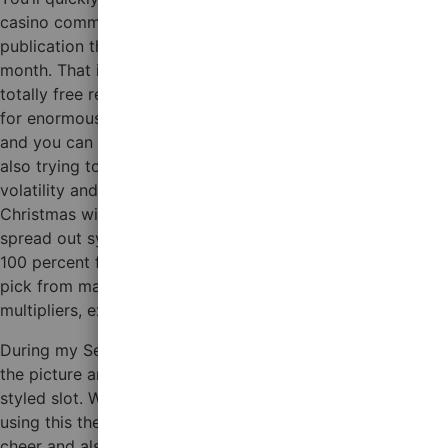
casino community forum/cam along with receive all of our
publication that have reports & private bonuses each
month. That it personalized extra round means that the
totally free revolves lesson feels unique, to your potential
for enormous victories for many who property multipliers
and you can wild reels along with her. For many who’re
also trying to find a holiday styled slot game having
volatility and you will big payouts Treasures out of
Christmas will be an option, to you. Because of the getting
spread out symbols people can also be unlock the newest
100 percent free Spins bonus bullet where they arrive at
pick from many extra gifts one to display spins,
multipliers, extra wilds and you may insane reels.
During my Secrets away from Xmas review, I found that
the picture are just what your’d expect out of a xmas-
styled slot. Which’s not surprising of several harbors like
using this theme to help you bequeath Christmas time
cheer and also the joy from choosing presents. The fresh