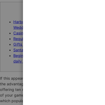
Content
Harbors that have Good Emotional
Wedding
Casino Bonuses:
Required Ports
Gifts out of Xmas Faqs
Santa’s Ranch
Begin writing now and alter your
daily life
If this appears within the around three ranks to the reels,
the advantage game spin bullet are brought about,
offering ten reels-spins. To enhance the amazing picture
of your game, NetEnt now offers a great soundtrack in
which popular Christmas tunes are starred. With an