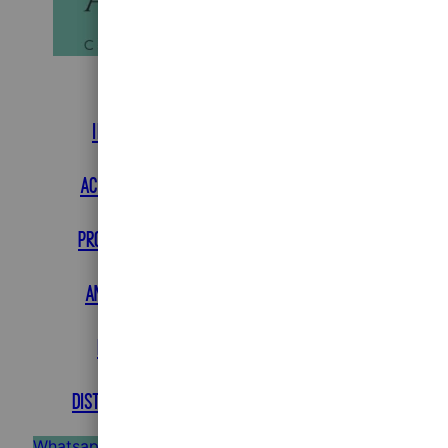
Inicio
ACERCA DE
PRODUCTOS
AMANTIA
BLOG
DISTRIBUIDORA
Whatsapp
Envelope
Facebook-f
Instagram