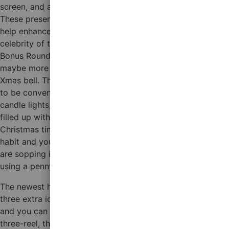
screen, and also the reels shine having getaway bulbs.
These presents contain various extra benefits to simply
help enhance your winnings within the free spins. The real
celebrity of the games ‘s the 100 percent free Revolves
Bonus Round, that is caused by landing around three or
maybe more Spread out icons—illustrated by a golden
Xmas bell. The overall game’s high-spending symbols tend
to be conventional Christmas time points such bells,
candle lights, gingerbread homes, and you will stockings
filled up with snacks. To try out Secrets away from
Christmas time free of charge is a perfect means to fix
habit and you can understand the games’s features if you
are sopping in the joyful ambiance—all the as opposed to
using a penny.
The newest hearth gets hotter once you house around
three extra icons to the reels one to, a couple, and three
and you can enter the bonus round. As you mention the
three-reel, three-row grid, you will encounter four winlines,