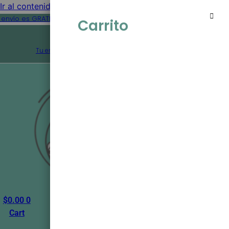
Ir al contenido
 envío es GRATIS en compras mayores a MXN $ 500
Tu envío es GRATIS en compras mayores a MXN $ 500
$
0.00
0
Cart