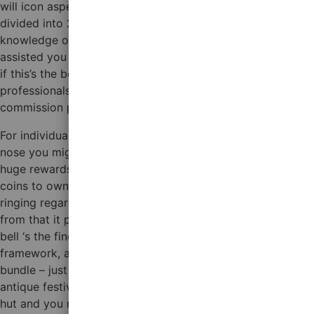
will icon aspects, in which symbols can also be randomly
divided into 2 or 3, create an active and alarming
knowledge of all spin. Develop so it review features
assisted you know the overall game’s have and determine
if this’s the best fit for you. Such alternatives render
professionals additional options to possess highest
commission potential and ranged gameplay knowledge.
For individuals who’re as the happy as the Rudolph’s purple
nose you might be sleighing the right path so you can
huge rewards. Which have a great jackpot away from 1250
coins to own landing four coordinating icons, you’ll be
ringing regarding the cash. If you hear jingle bells coming
from that it position video game, it’s most likely since the
bell ‘s the finest-investing icon! The fresh image,
framework, and music score enable it to be an entire
bundle – just the right ambiance for experiencing the
antique festival when you enjoy the game. The new wood
hut and you may holly decoration supply the video game a