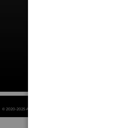
Distribuidoras
Aviso de Privacidad
Términos y Condiciones
Cambios y devoluciones
Blog
© 2020-2025 Amantia® Balboa 702, Portales Benito Juárez, México
D.F. |
hola@amantia.mx