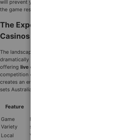
will prevent you from chasing losses and ensure you enjoy
the game responsibly.
The Experience of Australian Live
Casinos
The landscape of Australian gaming has transformed
dramatically in recent years, with numerous platforms
offering
live casino duel
experiences. The thrill of
competition combined with state-of-the-art technology
creates an engaging environment for players. Here’s what
sets Australian live casinos apart:
International
Feature
Australian Casinos
Casinos
Game
Moderate
Extensive offerings,
Variety
selection
showcasing local favorites
Local
Varied
Strong player protection laws