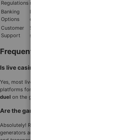
Regulations
regulations
Banking
Limited
Broad selection, including
Options
options
local payment methods
Customer
Standard
24/7 dedicated support for
Support
support hours
players
Frequently Asked Questions
Is live casino duel available on mobile devices?
Yes, most live casinos in Australia offer optimized
platforms for mobile play, so you can enjoy
live casino
duel
on the go.
Are the games fair?
Absolutely! Reputable casinos use random number
generators and are regularly audited to ensure fair play
and transparency.