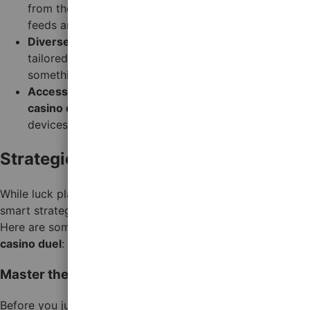
from the comfort of home, complete with live video
feeds and real dealers.
Diverse Options:
Choose from various games
tailored to your preferences, ensuring that there is
something for everyone.
Accessible Anytime:
Enjoy the excitement of
live
casino duel
from anywhere, at any time, on various
devices.
Strategies for Success
While luck plays a significant role in gambling, employing
smart strategies can increase your chances of winning.
Here are some tips to enhance your performance in
live
casino duel
:
Master the Rules
Before you jump into a duel, take the time to understand