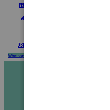
PRODUCTOS
AMANTIA
BLOG
DISTRIBUIDORA
Whatsapp
Envelope
Facebook-f
Instagram