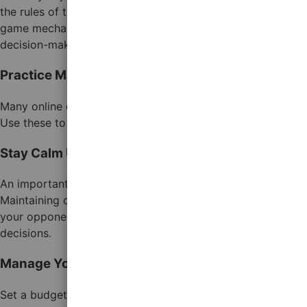
the rules of the game you’re playing. Familiarity with the
game mechanics can greatly improve your confidence and
decision-making during play.
Practice Makes Perfect
Many online casinos offer free versions of their games.
Use these to practice your skills without the financial risk.
Stay Calm Under Pressure
An important part of the duel is the psychological aspect.
Maintaining composure can give you a strategic edge over
your opponents. Never panic and avoid making impulsive
decisions.
Manage Your Bankroll
Set a budget for each gaming session and stick to it. This