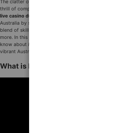
The clatter of chips, the anticipation in the air, and the
thrill of competition converge in the electrifying realm of
live casino duel
. This unique gaming experience has taken
Australia by storm, providing players with an engaging
blend of skill and chance that keeps them coming back for
more. In this article, we explore everything there is to
know about
live casino duel
, highlighting its appeal in the
vibrant Australian gaming scene.
What is Live Casino Duel?