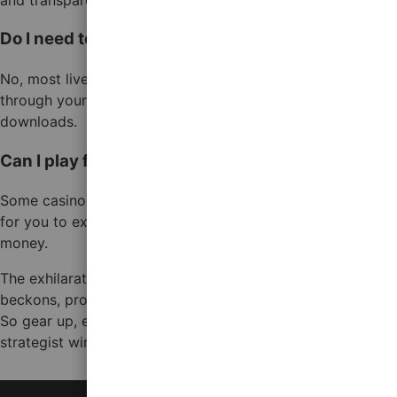
Do I need to download software to play?
No, most live casino platforms can be accessed directly
through your web browser without the need for
downloads.
Can I play for free?
Some casinos may offer free trials or no-deposit bonuses
for you to experience the games before wagering real
money.
The exhilarating world of
live casino duel
in Australia
beckons, promising unending fun and competitive spirit.
So gear up, engage with fellow players, and may the best
strategist win!
Contáctanos