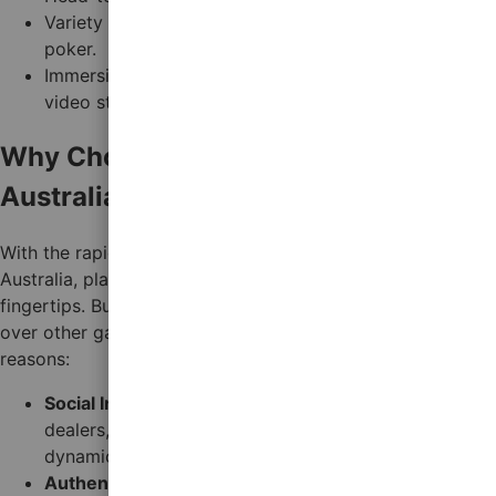
Variety of games including blackjack, roulette, and
poker.
Immersive environment enhanced by high-quality
video streaming technology.
Why Choose Live Casino Duel in
Australia?
With the rapid
duel
growth of the online gaming industry in
Australia, players have a plethora of options at their
fingertips. But why should they consider
live casino duel
over other gaming formats? Here are a few compelling
reasons:
Social Interaction:
Engage with other players and
dealers, making the experience more enjoyable and
dynamic.
Authenticity:
Experience the thrills of a real casino