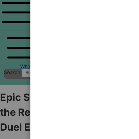
Whatsapp
Envelope
Facebook-f
Instagram
Search
$
0.00
0
Cart
Epic Showdowns Await in
the Realm of Live Casino
Duel Excitement