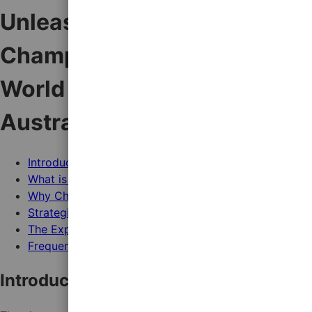
Unleash Your Inner
Champion: The Thrilling
World of Live Casino Duel in
Australia
Introduction
What is Live Casino Duel?
Why Choose Live Casino Duel in Australia?
Strategies for Success
The Experience of Australian Live Casinos
Frequently Asked Questions
Introduction