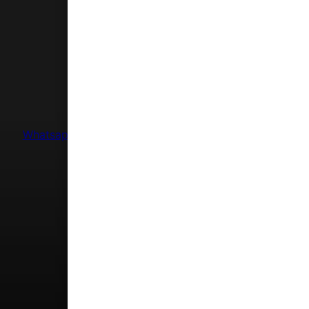
hola@amantia.mx
55 2767 0011
Whatsapp
Envelope
Facebook-f
Instagram
Inicio
Productos
Garantía
Acerca de