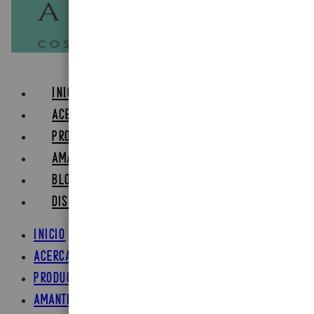
INICIO
ACERCA DE
PRODUCTOS
AMANTIA
BLOG
DISTRIBUIDORAS
INICIO
ACERCA DE
PRODUCTOS
AMANTIA