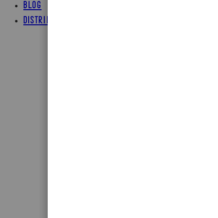
BLOG
DISTRIBUIDORAS