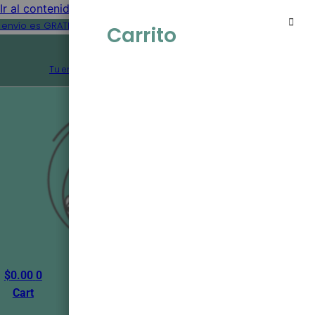
Ir al contenido
 envío es GRATIS en compras mayores a MXN $ 500
Tu envío es GRATIS en compras mayores a MXN $ 500
$
0.00
0
Cart