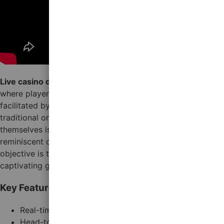
Live casino duel
refers to an interactive gaming format
where players face off against one another in real-time,
facilitated by live dealers via streaming technology. Unlike
traditional online casino games, where players might find
themselves isolated, this format brings a lively atmosphere
reminiscent of a brick-and-mortar casino. The primary
objective is to outsmart your opponent while enjoying a
captivating gaming session.
Key Features
Real-time interaction with live dealers.
Head-to-head challenges against other players.