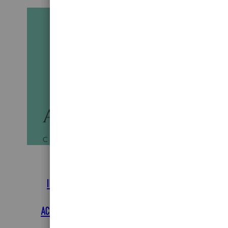
Inicio
ACERCA DE