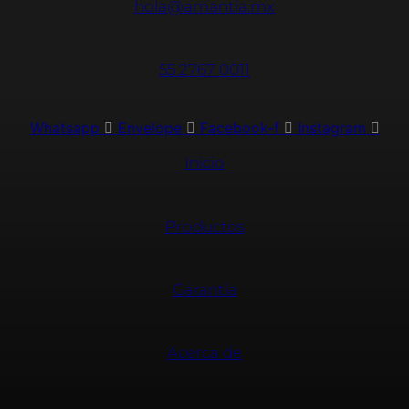
hola@amantia.mx
55 2767 0011
Whatsapp
Envelope
Facebook-f
Instagram
Inicio
Productos
Garantía
Acerca de