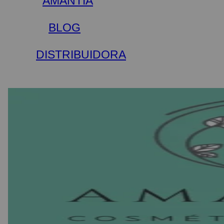
AMANTIA
BLOG
DISTRIBUIDORA