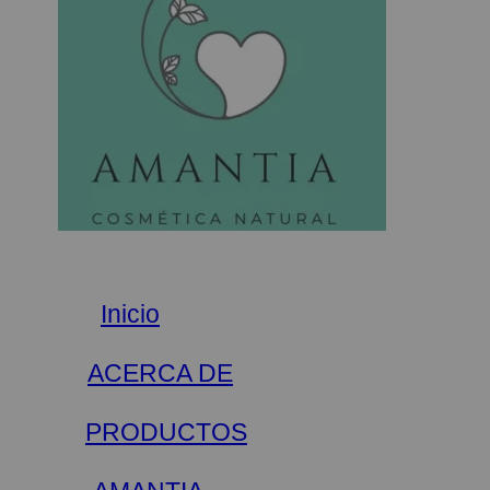
Inicio
ACERCA DE
PRODUCTOS