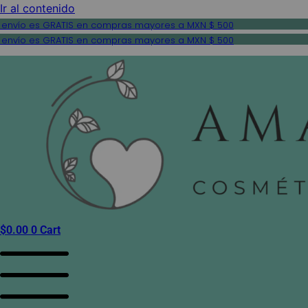
Ir al contenido
 envío es GRATIS en compras mayores a MXN $ 500
 envío es GRATIS en compras mayores a MXN $ 500
$
0.00
0
Cart