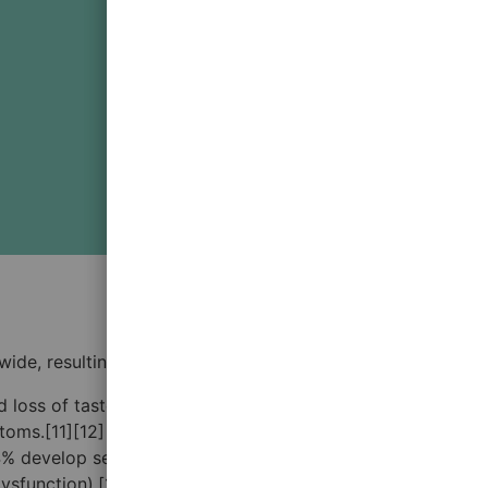
wide, resulting in the COVID-19 pandemic.
and loss of taste.[8][9][10] Symptoms may begin one to
ymptoms.[11][12] Of those who develop symptoms noticeable
 14% develop severe symptoms (dyspnea, hypoxia, or more
sfunction).[13] Older people have a higher risk of