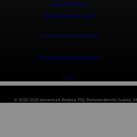
Distribuidoras
Aviso de Privacidad
Términos y Condiciones
Cambios y devoluciones
Blog
© 2020-2025 Amantia® Balboa 702, Portales Benito Juárez, Mé