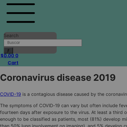
Search
$
0.00
0
Cart
Coronavirus disease 2019
COVID-19
is a contagious disease caused by the coronavir
The symptoms of COVID‑19 can vary but often include fever,
fourteen days after exposure to the virus. At least a thi
enough to be classified as patients, most (81%) develop
than 50% lung involvement on imaging), and 5% develop crit