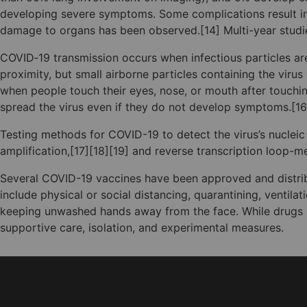
developing severe symptoms. Some complications result in 
damage to organs has been observed.[14] Multi-year studie
COVID‑19 transmission occurs when infectious particles are
proximity, but small airborne particles containing the viru
when people touch their eyes, nose, or mouth after touchi
spread the virus even if they do not develop symptoms.[16
Testing methods for COVID-19 to detect the virus’s nucleic
amplification,[17][18][19] and reverse transcription loop
Several COVID-19 vaccines have been approved and distrib
include physical or social distancing, quarantining, ventil
keeping unwashed hands away from the face. While drugs ha
supportive care, isolation, and experimental measures.