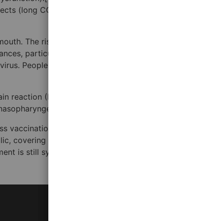
cts (long COVID) for months or years after infection, and
outh. The risk is highest when people are in close
tances, particularly indoors. Transmission can also occur
 virus. People remain contagious for up to 20 days and can
ain reaction (RT‑PCR),[17][18] transcription-mediated
a nasopharyngeal swab.[20]
ass vaccination campaigns. Other preventive measures
ublic, covering coughs and sneezes, hand washing, and
ment is still symptomatic, managing the disease through