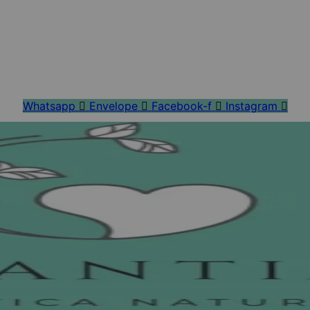
Whatsapp
Envelope
Facebook-f
Instagram