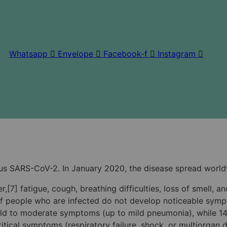
Whatsapp
Envelope
Facebook-f
Instagram
us SARS-CoV-2. In January 2020, the disease spread world
[7] fatigue, cough, breathing difficulties, loss of smell, 
rd of people who are infected do not develop noticeable s
 mild to moderate symptoms (up to mild pneumonia), while
ical symptoms (respiratory failure, shock, or multiorgan dy