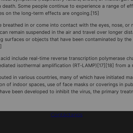
death. Some people continue to experience a range of effe
s on the long-term effects are ongoing.[15]
 breathed in or come into contact with the eyes, nose, or m
s can remain suspended in the air and travel over longer dis
ng surfaces or objects that have been contaminated by the
]
 acid include real-time reverse transcription polymerase ch
-mediated isothermal amplification (RT‑LAMP)[17][18] from 
uted in various countries, many of which have initiated m
ation of indoor spaces, use of face masks or coverings in p
ve been developed to inhibit the virus, the primary treat
Contáctanos