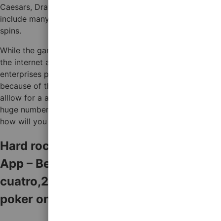
Caesars, DraftKings otherwise Borgata. Sure, cent slots
include many different provides that include totally free
spins.
While the game on offer is essentially the exact same on
the internet and off-line, the big advantage sites gambling
enterprises provides is because they aren't restricted
because of the room. Prompt and you can safer profits
alllow for a all-round online casino experience. Having a
huge number of web based casinos operating on the net,
how will you discover the casinos to your best winnings?
Hard rock Wager Gambling enterprise
App – Best for Unity Benefits,
cuatro,200+ game – caribbean beach
poker online casino live