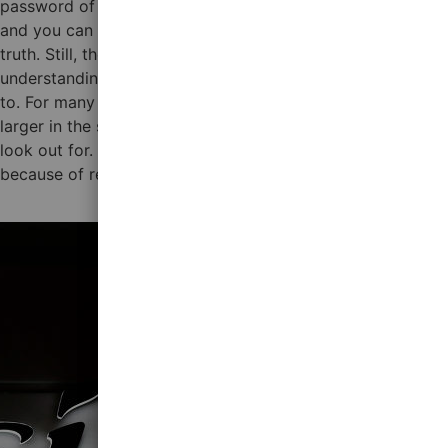
password of men inside light tuxes drinking to the martinis
and you can pleasant females blowing on the dice isn’t
truth. Still, they doesn’t-stop the new interested out of
understanding the overall game as quickly as it is possible
to. For many who’re also thinking ideas on how to victory
larger in the slots, the brand new jackpot is the icon to
look out for. Some provides may possibly not be available
because of regional court conditions.