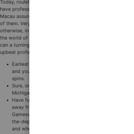
Today, roulette remains wildly preferred worldwide, which
have professionals away from Monte Carlo in order to
Macau assured the brand new wheel tend to laugh abreast
of them. Very, gear right up, as it’s planning to get dicey…
otherwise, in cases like this, "spiny!" Thank you for visiting
the world of roulette – in which a little white ball and you
can a turning controls influence the newest fate away from
upbeat professionals global.
Earliest provides inside slot were an untamed symbol
and you may availability in order to added bonus
spins.
Sure, online casino gambling are court within the
Michigan.
Have fun with the trial kind of The newest Genius
away from Oz Way to Emerald Town on the
Gamesville, otherwise here are some all of our within
the-depth remark to learn how online game works
and whether it’s value your time and effort.