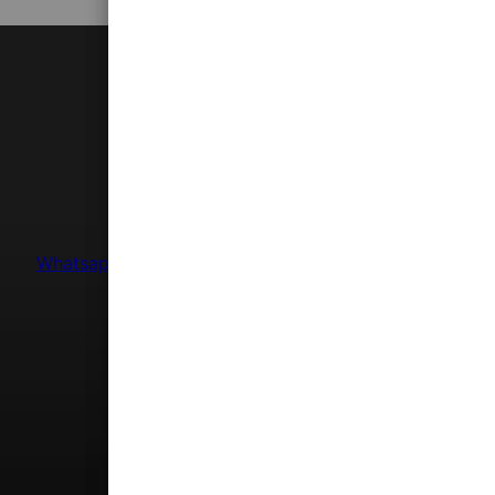
Contáctanos
hola@amantia.mx
55 2767 0011
Whatsapp
Envelope
Facebook-f
Instagram
Inicio
Productos
Garantía