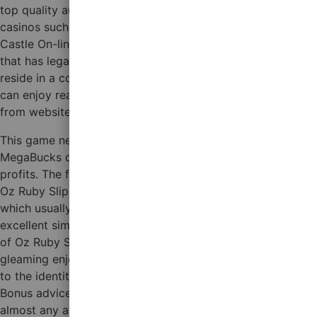
top quality audio and video, and much more. Web based
casinos such BetMGM Gambling establishment, Caesars
Castle On-line casino, and a lot more work in the claim
that has legalized real money gambling on line. If you
reside in a condition with court web based casinos, you
can enjoy real money online casino games to the a variety
from websites and you will programs.
This game never promise your grand jackpots (including
MegaBucks do), nevertheless usually also offers more
profits. The fact is that The brand new Genius Away from
Oz Ruby Slippers provides these types of score since the
which usually also offers wins. For all to purchase an
excellent simple video slot having regular profits, Genius
of Oz Ruby Slippers Slot promises nice and you may
gleaming enjoyable. Winners agree to our very own access
to the identity, address, likeness and you may/otherwise
Bonus advice to own advertising and marketing aim in
almost any average instead additional settlement to the