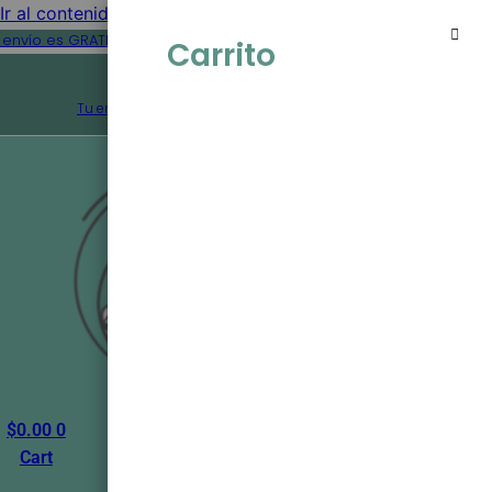
Ir al contenido
 envío es GRATIS en compras mayores a MXN $ 500
Tu envío es GRATIS en compras mayores a MXN $ 500
$
0.00
0
Cart