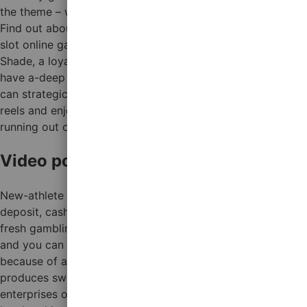
the theme – what's to not like about the renowned flick?
Find out about the fresh requirements i use to determine
slot online game, which has from RTPs to jackpots. Meet
Shade, a loyal player and gaming articles creator that
have a-deep love to own immersive storytelling and you
can strategic gameplay. Very keep spinning those people
reels and enjoy the adventure without the worry from
running out of coins!
Video poker Systems
New-athlete possibilities usually are put-matches, no-
deposit, cashback, and you may bonus-spin bonuses. The
fresh gambling establishment next confirms their name
and you can verifies you’re receive in the a legal state
because of a safe, encrypted consider. That it design
produces sweepstakes and you can social gambling
enterprises obtainable almost everywhere, providing a