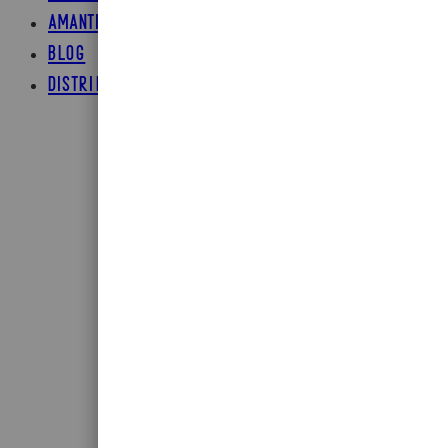
AMANTIA
BLOG
DISTRIBUIDORAS