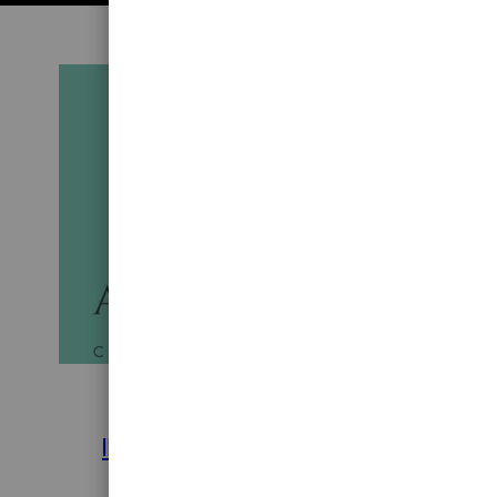
Inicio