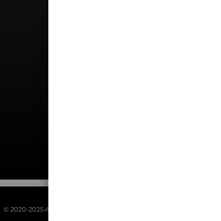
Acerca de
Distribuidoras
Aviso de Privacidad
Términos y Condiciones
Cambios y devoluciones
Blog
© 2020-2025 Amantia® Balboa 702, Portales Benito Juárez, México
D.F. |
hola@amantia.mx