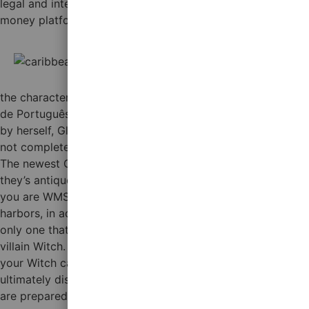
legal and interesting replacement for traditional real-
money platforms.
Because
you create
vow, all
the characters are in the new WOZ position, betfred Bônus
de Português like the Lion, the newest Scarecrow, Dorothy
by herself, Glinda the great witch along with, they would
not complete without having any Wizard by themselves.
The newest Genius of Oz casino slot games is one of the
they’s antique online game taking starred in Vegas. While
you are WMS offers numerous Wizard of Ounce themed
harbors, in addition to Ruby Slippers, Sinful Riches is the
only one that really catches an entire essence of one’s
villain Witch. Even though they swoop onto the screen to
your Witch cackling, "For the nights, my lovelies!" you've
ultimately discovered you to circumstances where you'lso
are prepared to see the Traveling Monkeys appear.