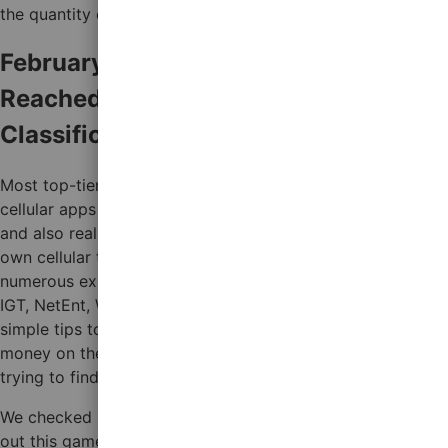
the quantity enabled by law.
February 15, 2023 – $12M Settlement
Reached within the Zynga
Classification Step
Most top-tier gambling enterprises today provide local
cellular apps that let you play ports, black-jack, roulette,
and also real time broker online game directly from your
own cellular telephone or tablet. That is because of of
numerous expert application organization, in addition to
IGT, NetEnt, White & Question, and many more. Away from
simple tips to play electronic poker to where to find real
money on the internet craps, we offer the goes’lso are
trying to find.
We checked
out this game