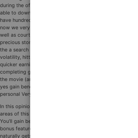
during the of several casinos on the internet where you are
able to download the fresh Genius out of Ounce slot which
have hundreds of almost every other casino game, and
now we very suggest that you gamble here, because it’s as
well as court! That it position captures the heart of the
precious story, changing the fresh vintage visit Ounce for
the a search for significant victories. They have typical
volatility, hitting a superb balance ranging from constant,
quicker earnings and the potential for it’s screen-
completing gains from the added bonus series. If you want
the movie (and you will just who doesn’t?), then you will
yes gain benefit from the Genius of Oz™ I’ll Get you My
personal Very slot machine.
In this opinion, you will see a little more about the top
areas of this excellent position, that’s developed by WMS.
You’ll gain benefit from the mix of high RTP, of a lot added
bonus features and you can substantial jackpot. It
naturally gets a great headstart in the prominence due to