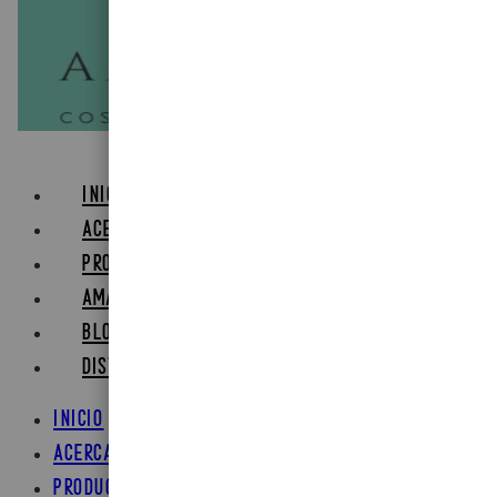
INICIO
ACERCA DE
PRODUCTOS
AMANTIA
BLOG
DISTRIBUIDORAS
INICIO
ACERCA DE
PRODUCTOS