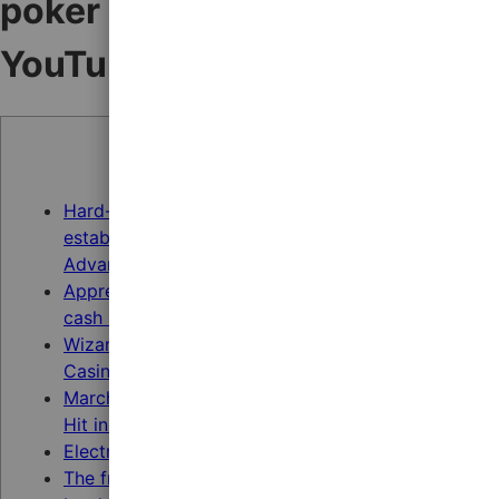
poker online casino live
YouTube Help
Content
Hard-rock Choice Gambling
establishment App – Best for Unity
Advantages, cuatro,200+ games
Appreciate Online Penny Ports Real
cash Play
Wizard out of Oz Higher RTP
Casinos
March 15, 2023 – $12M Settlement
Hit in the Zynga Classification Step
Electronic poker Equipment
The fresh Unique Arena of Roulette: