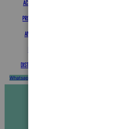
ACERCA DE
PRODUCTOS
AMANTIA
BLOG
DISTRIBUIDORA
Whatsapp
Envelope
Facebook-f
Instagram