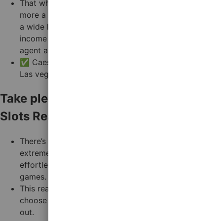
That which you'll discover now could be various
more a real income online slots games and you may
a wide listing of desk games, in addition to a real
income blackjack, in addition to of a lot real time
agent alternatives.
✅ Caesars Perks may be used nationwide, as well as
Las vegas
Take pleasure in On the web Cent
Slots Real cash Enjoy
There’s no improved animation, the background is
extremely easy plus the sound effects is actually
effortless, but it is nevertheless a nice local casino
games.
This really is one of the better harbors available to
choose from and it’s well worth time to check on it
out.