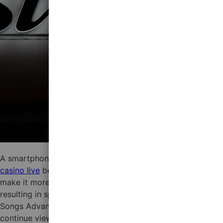
A smartphone is necessary
caribbean beach poker online
casino live
because it provides a lot more protection and
make it more difficult to possess fraudsters and spammers
resulting in spoil. Superior Lite does not include YouTube
Songs Advanced, otherwise new features for example
continue viewing, Plunge in the future, queuing, otherwise