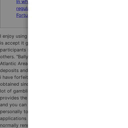
In which History Revolves, Laws and
regulations Tease, and you may
Fortune Dances!
I enjoy using this type of application and you can it really
is accept it gets the potential to stay near to biggest
participants such as MGM, Borgata, DraftKings, and
others.
"Bally's perks are beneficial if you’d like hitting up
Atlantic Area otherwise need to take advantage of
deposits and you can cashouts at the cage." A lot of what
i have forfeit could have been rotating the cash We
obtained since the I love to play. Have been because of a
lot of gambling establishment applications and by far Fans
provides the best sense. The newest ports hunt really tight
and you can games that usually shell out best for me
personally to your some other gambling establishment
applications are giving a fraction of whatever they do
normally render for the other credible software such as