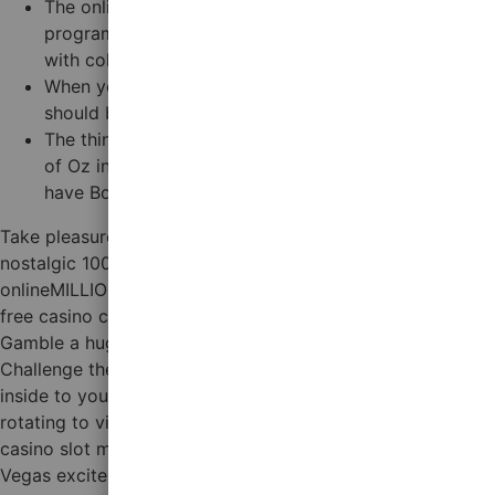
The online game provides an excellent multi-payline
program, and 5 reels, that have themed signs, along
with colourful emails.
When you’re seeking 100 percent free credits, you
should be mindful of scams and fake now offers.
The things i very liked whenever i first starred Genius
of Oz inside Vegas is the fresh gambling chair that
have Bose driven encircle voice program.
Take pleasure in perhaps one of the most novel and
nostalgic 100 percent free gambling games
onlineMILLIONS From Loans- Get in on the mania out of
free casino credit which have dozens of Incentives-
Gamble a huge type of Amazing slots free of charge-
Challenge the newest devious Winged Monkeys and cash
inside to your a lot more coins and prizes! Continue
rotating to victory bonus credits on the best free local
casino slot machine.Have the excitement of your own
Vegas excitement with amazing styled picture. An outfit