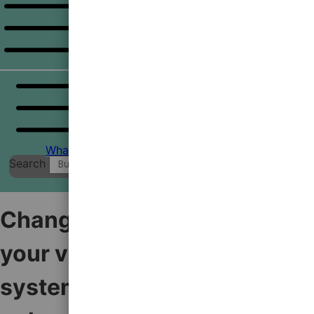
Whatsapp
Envelope
Facebook-f
Instagram
Search
$
0.00
0
Cart
Change otherwise delete
your videos Computer
system caribbean beach