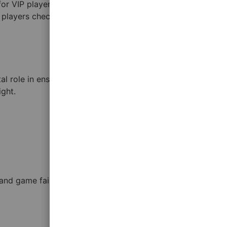
or VIP players.
t players check wagering requirements, which can vary
al role in ensuring fair play and player protection. UK-
ight.
 and game fairness.