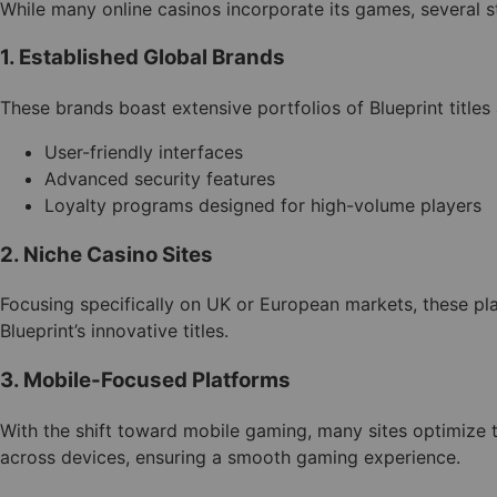
While many online casinos incorporate its games, several s
1. Established Global Brands
These brands boast extensive portfolios of Blueprint titles
User-friendly interfaces
Advanced security features
Loyalty programs designed for high-volume players
2. Niche Casino Sites
Focusing specifically on UK or European markets, these pla
Blueprint’s innovative titles.
3. Mobile-Focused Platforms
With the shift toward mobile gaming, many sites optimize 
across devices, ensuring a smooth gaming experience.