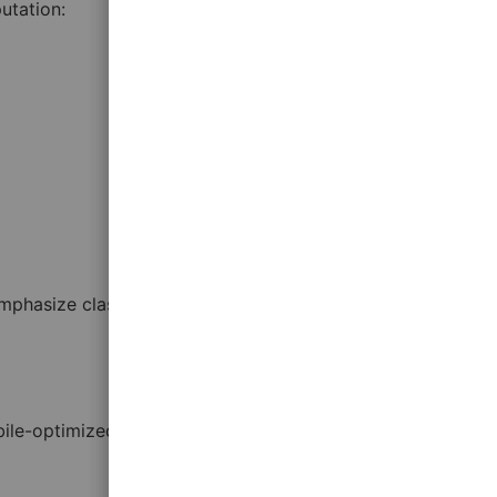
utation:
emphasize classic gaming experiences while integrating
obile-optimized games load quickly and adapt seamlessly