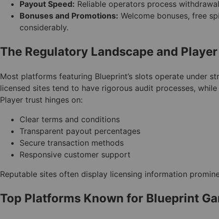
Payout Speed:
Reliable operators process withdrawals
Bonuses and Promotions:
Welcome bonuses, free spin
considerably.
The Regulatory Landscape and Player
Most platforms featuring Blueprint’s slots operate under stri
licensed sites tend to have rigorous audit processes, while
Player trust hinges on:
Clear terms and conditions
Transparent payout percentages
Secure transaction methods
Responsive customer support
Reputable sites often display licensing information promin
Top Platforms Known for Blueprint Ga