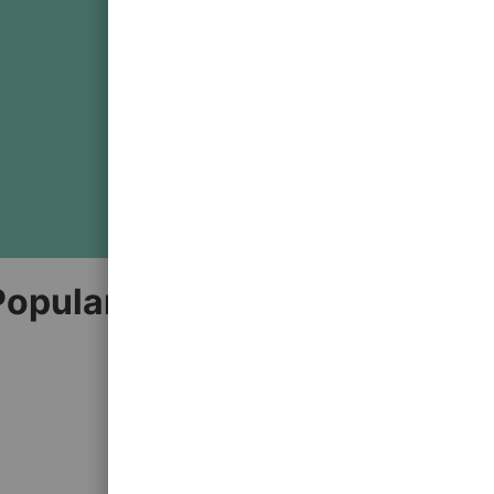
Popular Slots