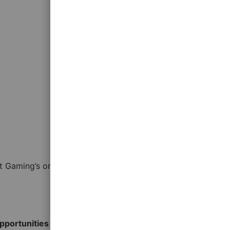
int Gaming’s ongoing partnerships with emerging casinos
 opportunities for players outside of regulated platforms.