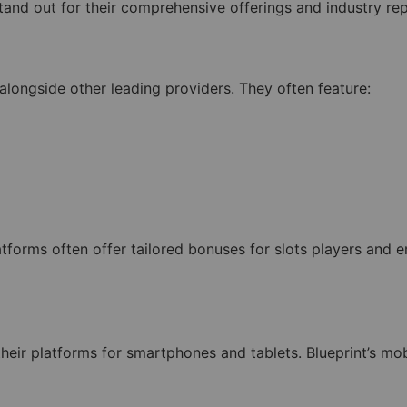
tand out for their comprehensive offerings and industry rep
 alongside other leading providers. They often feature:
tforms often offer tailored bonuses for slots players and 
their platforms for smartphones and tablets. Blueprint’s m