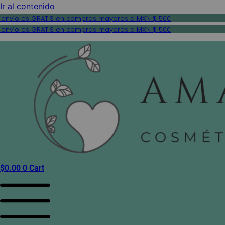
Ir al contenido
 envío es GRATIS en compras mayores a MXN $ 500
 envío es GRATIS en compras mayores a MXN $ 500
$
0.00
0
Cart