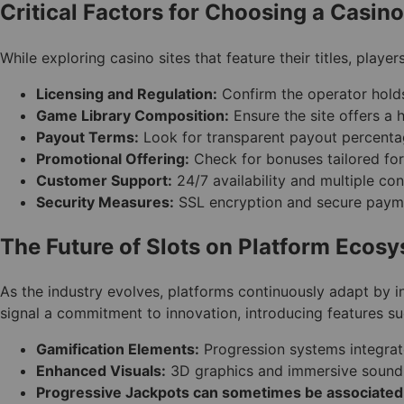
Critical Factors for Choosing a Casino 
While exploring casino sites that feature their titles, playe
Licensing and Regulation:
Confirm the operator holds 
Game Library Composition:
Ensure the site offers a h
Payout Terms:
Look for transparent payout percentag
Promotional Offering:
Check for bonuses tailored for
Customer Support:
24/7 availability and multiple co
Security Measures:
SSL encryption and secure paymen
The Future of Slots on Platform Ecos
As the industry evolves, platforms continuously adapt by 
signal a commitment to innovation, introducing features su
Gamification Elements:
Progression systems integrate
Enhanced Visuals:
3D graphics and immersive sound
Progressive Jackpots can sometimes be associated