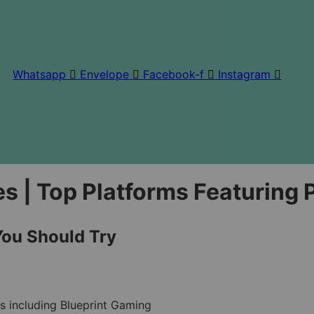
Whatsapp
Envelope
Facebook-f
Instagram
s | Top Platforms Featuring 
You Should Try
s including Blueprint Gaming