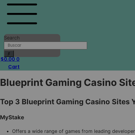
Search
$
0.00
0
Cart
Blueprint Gaming Casino Site
Top 3 Blueprint Gaming Casino Sites 
MyStake
Offers a wide range of games from leading developer