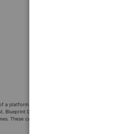
of a platform featuring popular slots. Among the diverse
ust. Blueprint Gaming, a prominent name within the industry,
ames. These casino sites are frequently on the radar for