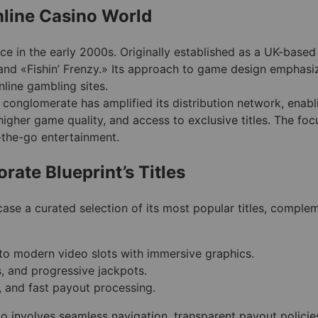
nline Casino World
ce in the early 2000s. Originally established as a UK-base
» and «Fishin’ Frenzy.» Its approach to game design emphas
nline gambling sites.
onglomerate has amplified its distribution network, enablin
higher game quality, and access to exclusive titles. The f
-the-go entertainment.
ate Blueprint’s Titles
ase a curated selection of its most popular titles, complem
to modern video slots with immersive graphics.
, and progressive jackpots.
, and fast payout processing.
folio involves seamless navigation, transparent payout polic