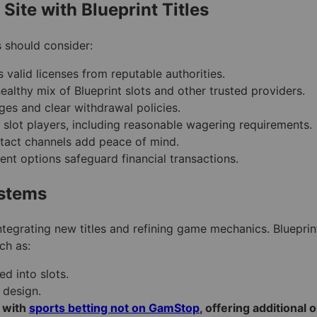
Site with Blueprint Titles
rs should consider:
valid licenses from reputable authorities.
ealthy mix of Blueprint slots and other trusted providers.
es and clear withdrawal policies.
 slot players, including reasonable wagering requirements.
ntact channels add peace of mind.
t options safeguard financial transactions.
ystems
integrating new titles and refining game mechanics. Bluepr
ch as:
d into slots.
 design.
 with
sports betting not on GamStop
, offering additional