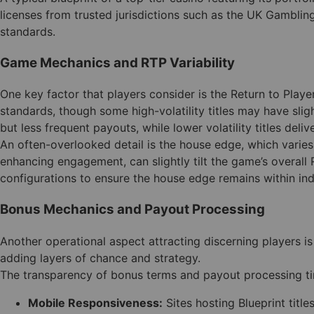
licenses from trusted jurisdictions such as the UK Gamblin
standards.
Game Mechanics and RTP Variability
One key factor that players consider is the Return to Player
standards, though some high-volatility titles may have slig
but less frequent payouts, while lower volatility titles delive
An often-overlooked detail is the house edge, which varie
enhancing engagement, can slightly tilt the game’s overal
configurations to ensure the house edge remains within in
Bonus Mechanics and Payout Processing
Another operational aspect attracting discerning players i
adding layers of chance and strategy.
The transparency of bonus terms and payout processing tim
Mobile Responsiveness:
Sites hosting Blueprint titl