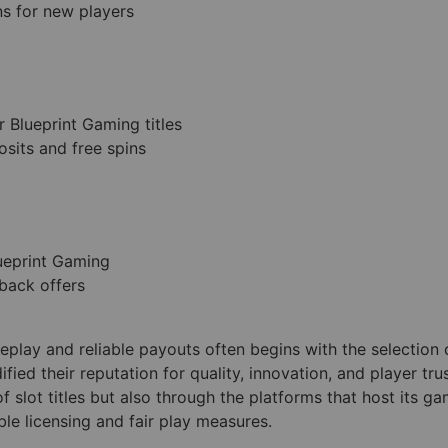
ns for new players
r Blueprint Gaming titles
its and free spins
lueprint Gaming
back offers
eplay and reliable payouts often begins with the selection 
fied their reputation for quality, innovation, and player tr
f slot titles but also through the platforms that host its g
e licensing and fair play measures.