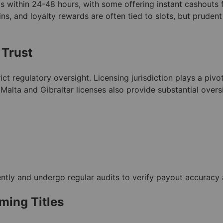
 within 24-48 hours, with some offering instant cashouts f
s, and loyalty rewards are often tied to slots, but pruden
 Trust
ct regulatory oversight. Licensing jurisdiction plays a pivot
 Malta and Gibraltar licenses also provide substantial overs
ently and undergo regular audits to verify payout accuracy
ming Titles