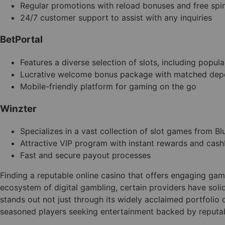
Regular promotions with reload bonuses and free spi
24/7 customer support to assist with any inquiries
BetPortal
Features a diverse selection of slots, including popula
Lucrative welcome bonus package with matched depos
Mobile-friendly platform for gaming on the go
Winzter
Specializes in a vast collection of slot games from B
Attractive VIP program with instant rewards and cash
Fast and secure payout processes
Finding a reputable online casino that offers engaging gam
ecosystem of digital gambling, certain providers have solidi
stands out not just through its widely acclaimed portfolio o
seasoned players seeking entertainment backed by reputabl