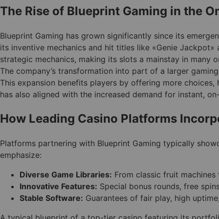
The Rise of Blueprint Gaming in the O
Blueprint Gaming has grown significantly since its emergen
its inventive mechanics and hit titles like «Genie Jackpot
strategic mechanics, making its slots a mainstay in many o
The company’s transformation into part of a larger gaming c
This expansion benefits players by offering more choices, 
has also aligned with the increased demand for instant, on
How Leading Casino Platforms Incorpor
Platforms partnering with Blueprint Gaming typically showc
emphasize:
Diverse Game Libraries:
From classic fruit machines 
Innovative Features:
Special bonus rounds, free spins
Stable Software:
Guarantees of fair play, high uptime
A typical blueprint of a top-tier casino featuring its port