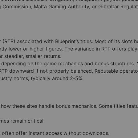
g Commission, Malta Gaming Authority, or Gibraltar Regulato
 (RTP) associated with Blueprint’s titles. Most of its slots
htly lower or higher figures. The variance in RTP offers pl
r steadier, smaller returns.
s depending on the game mechanics and bonus structures. Ma
l RTP downward if not properly balanced. Reputable operat
dustry norms, typically around 2-5%.
s how these sites handle bonus mechanics. Some titles featu
es remain critical:
es often offer instant access without downloads.