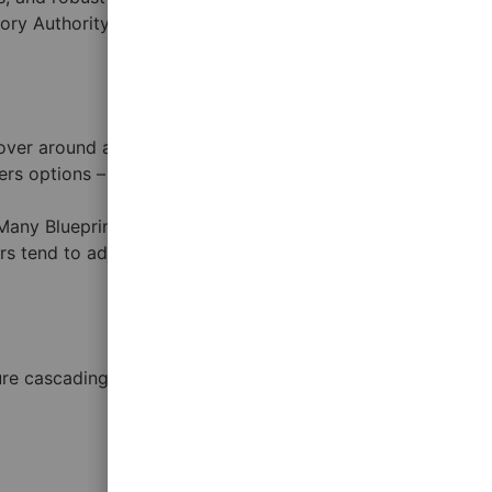
ry Authority, ensuring adherence to strict fairness
 hover around an RTP of 95-96%, aligning with industry
ayers options – higher variance games promise larger wins
ny Blueprint slots incorporate extra features that, while
ors tend to adjust their bonus terms and game
re cascading symbols, multipliers, or expanding wilds –