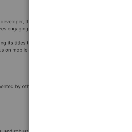
d developer, the company quickly gained notoriety through
izes engaging themes, innovative bonus features, and
g its titles to appear on a broader array of casino sites.
ocus on mobile-optimized solutions and quick-loading games
ented by other top-tier providers. These sites often
ies, and robust security protocols. Many operators hold