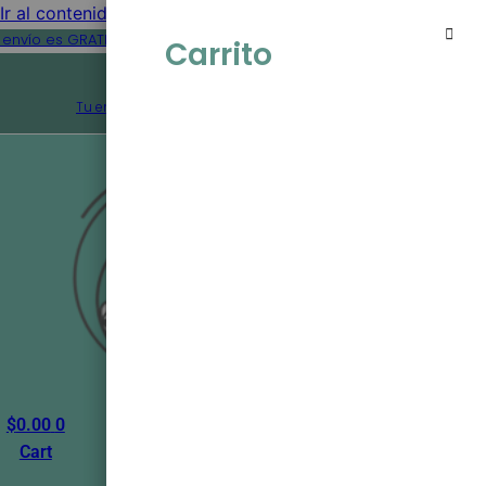
Ir al contenido
 envío es GRATIS en compras mayores a MXN $ 500
Tu envío es GRATIS en compras mayores a MXN $ 500
$
0.00
0
Cart