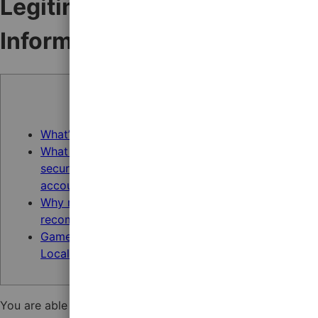
Legitimate? Score All of the
Information at the One Place
Articles
What’s the safest on-line casino?
What are the results if i’yards
secured from my 888 Local casino
account?
Why must I read online casino
recommendations?
Game Accessible to Play on 888
Local casino
You are able to find games including Starburst, Gonzo’s