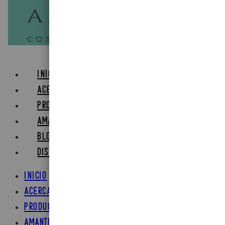
INICIO
ACERCA DE
PRODUCTOS
AMANTIA
BLOG
DISTRIBUIDORAS
INICIO
ACERCA DE
PRODUCTOS
AMANTIA