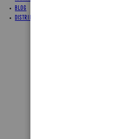
BLOG
DISTRIBUIDORAS