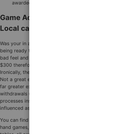
awarded ID in order to
Game Accessible to Play on 888
Local casino
Was your in a position to contact customer care in the not
being ready to help you log in? I do believe it has been a
bad feel and would like just to done spending my personal
$300 therefore i are able to find additional webpages.
Ironically, the website did perfect for making a deposit.
Not a great experience on this site. We hope you have a
far greater experience in coming. As well as, first-day
withdrawals usually takes a short time to help you
processes inside the regular issues, and this was
influenced as well.
You can find Black-jack front choice online game Multiple-
hand games, Wager At the rear of game, and VIP dining