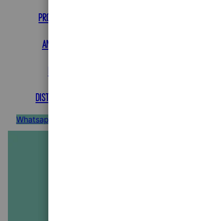
PRODUCTOS
AMANTIA
BLOG
DISTRIBUIDORA
Whatsapp
Envelope
Facebook-f
Instagram