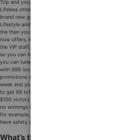
Trip and you can large difference position cult antique,
Lifeless otherwise Alive step 1 and you will 2, near to
brand new game including Dollars Noire, Las vegas
Lifestyle and you will Disco Danny.
Once you are within
the then you will be managed to help you regular private
now offers, individual account administration because of
the VIP staff, super-punctual withdrawals, and welcomes
so you can hospitality services in the large putting on and
you can tunes situations. One of the big options that come
with 888 local casino inside the Canada try the brand new
promotions schedule which is surely loaded with offers a
week and you may month. First of all, you’re Guaranteed
to get 88 totally free spins for the slots having a great
$100 victory restriction for the regular video game, with
no winnings limitation on the modern jackpots. Inside per
for example, 888 casino has been rigorously checked to
have safety and security, plus the game to possess equity.
What’s the safest on-line casino?