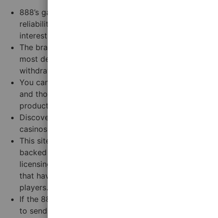
888’s gambling establishment software lineup targets
reliability, smooth gameplay, and you will wider
interest rather than flashy experimentation.
The brand new real time speak setting remains the
most dependable route to own short assistance with
withdrawals, bonuses, and you may technical items.
You can find countless online game to choose from,
and those areas ensure it is simple to browse the
product range.
Discover more about the way we rates web based
casinos that people review.
This site have more step three,000 online game,
backed by more 25 years from continuing Uk
licensing, and provides typical cashback promotions
that have rates of ten% to help you 20% to have VIP
players.
If the 888 is’t ensure your own identity, you may have
to send a good scanned content of the authorities-