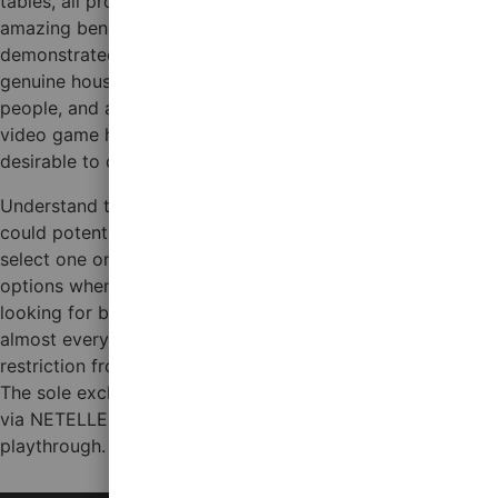
tables, all providing the opportunity to winnings particular
amazing benefits. For each online game is actually
demonstrated inside high definition to reproduce a
genuine house casino experience. These game feature elite
people, and all game is simulcast real time. Alive broker
video game have better recommendations and they are
desirable to of several gamblers.
Understand that you
could potentially just
select one ones
options when creating your first deposit and you may
looking for both of them can make you ineligible to the
almost every other one. Altogether, you might receive the
restriction from $step 1,five-hundred inside extra money.
The sole exclusion compared to that is when you deposit
via NETELLER, whereby there’ll be a great 40x
playthrough.