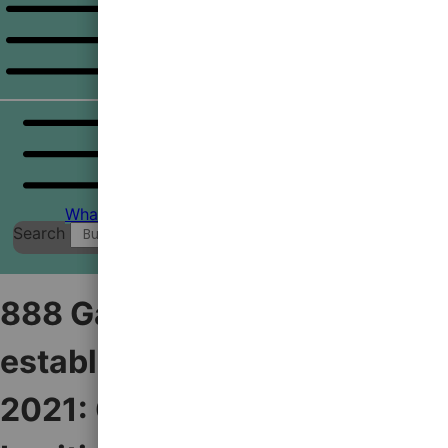
Whatsapp
Envelope
Facebook-f
Instagram
Search
$
0.00
0
Cart
888 Gambling
establishment Comment
2021: Can it be a fraud or