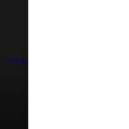
Contáctanos
hola@amantia.mx
55 2767 0011
Whatsapp
Envelope
Facebook-f
Instagram
Inicio
Productos
Garantía