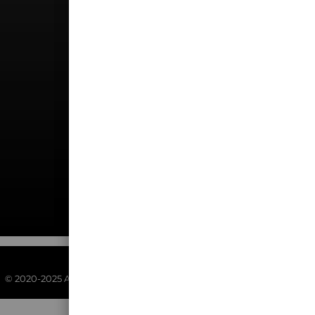
Acerca de
Distribuidoras
Aviso de Privacidad
Términos y Condiciones
Cambios y devoluciones
Blog
© 2020-2025 Amantia® Balboa 702, Portales Benito Juárez, México
D.F. |
hola@amantia.mx