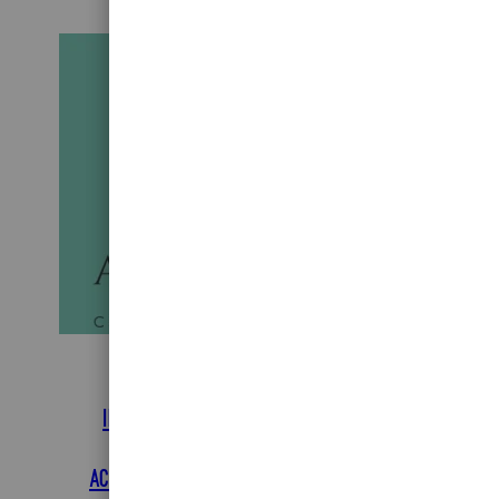
Inicio
ACERCA DE