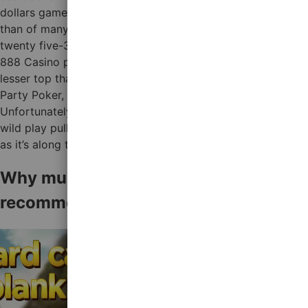
dollars games flop rates assortment are still 5-10% greater
than of many competition, paying down inside in the
twenty five-30% peak to possess 9-sitting dollars game.
888 Casino poker cash players however do during the a
lesser top than its main opposition during the PokerStars,
Party Poker, as well as the some iPoker peels.
Unfortunately, I’ve seen a pattern of this sort of unbridled
wild play pull-back for the past a couple of years, exactly
as it’s along the poker community total.
Why must I read online casino
recommendations?