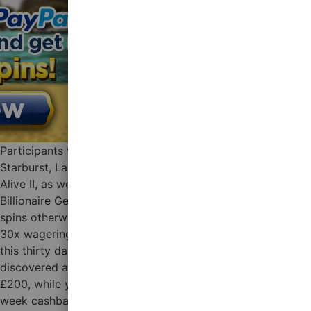
Participants will enjoy common launches for example
Starburst, Larger Trout Bonanza, and you will Lifeless or
Alive II, as well as use of modern jackpots including
Billionaire Genie and you will Irish Pot Luck. Totally free
spins otherwise bonus credit The advantage sells a great
30x wagering requirements, and that should be done in
this thirty day period out of activation. The newest players
discovered a good a hundred% greeting incentive up to
£200, while you are current pages take advantage of each
week cashback and loyalty benefits.