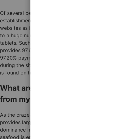
Of several cellular gamblers consider 888 Gambling
establishment becoming among the best cellular betting
websites as it’s available
mobileslotsite.co.uk principal site
to a huge number of various other mobiles and you may
tablets. Such as, roulette provides 97.51%, black-jack
provides 97.68% and you can video poker provides
97.20% payment fee. The highest payment commission
during the site is on baccarat (97.73%), while a decreased
is found on harbors (95.07%).
What are the results if i’yards secured
from my 888 Local casino account?
As the craze-chasing commercial-influenced crowd
provides largely moved on, poker’s conventional
dominance have waned and you may fewer outright
seafood is entering the video game. 888 Casino poker