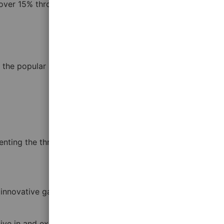
f over 15% through 2025, driven by mobile adoption and
f the popular slots within the 1xBet casino environment
enting the thrill of luck-based games.
n innovative gateway—combining affordability, local
 dive in and explore what
1xBet casino online
has to offer.