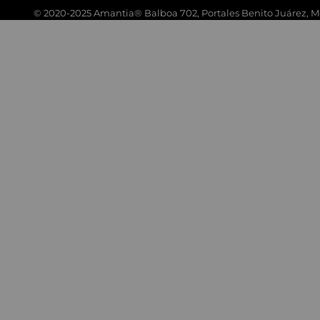
© 2020-2025 Amantia® Balboa 702, Portales Benito Juárez, Mé