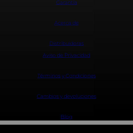
Garantía
Acerca de
Distribuidoras
Aviso de Privacidad
Términos y Condiciones
Cambios y devoluciones
Blog