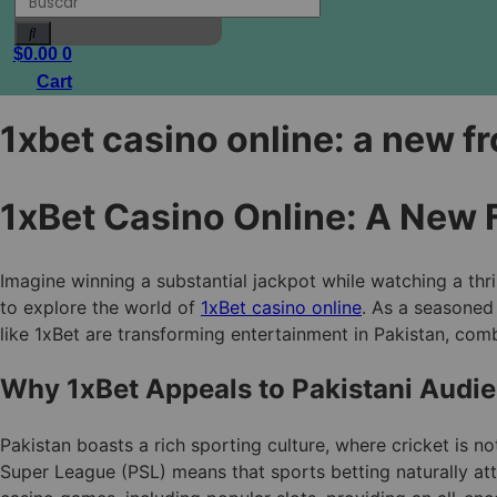
$
0.00
0
Cart
1xbet casino online: a new fr
1xBet Casino Online: A New F
Imagine winning a substantial jackpot while watching a thr
to explore the world of
1xBet casino online
. As a seasoned
like 1xBet are transforming entertainment in Pakistan, combi
Why 1xBet Appeals to Pakistani Audi
Pakistan boasts a rich sporting culture, where cricket is n
Super League (PSL) means that sports betting naturally att