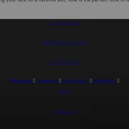
Contáctanos
hola@amantia.mx
55 2767 0011
Whatsapp
Envelope
Facebook-f
Instagram
Inicio
Productos