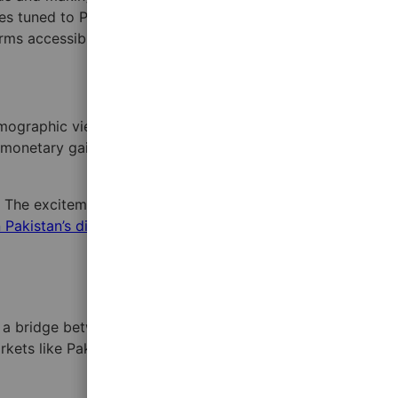
es tuned to Pakistani tastes.
rms accessible to a broader demographic.
emographic views platforms like 1xBet as innovative spaces
bout monetary gains but involves community engagement,
 The excitement of spinning reels, flashing jackpots, and
akistan’s digital growth
highlights how increasing
r a bridge between traditional sports enthusiasm and
kets like Pakistan, where cultural relevance and ease of