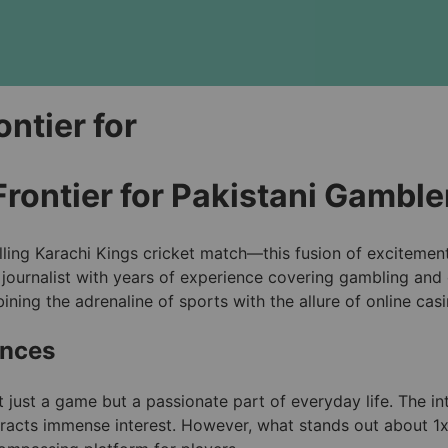
ontier for
rontier for Pakistani Gamble
illing Karachi Kings cricket match—this fusion of excitemen
 journalist with years of experience covering gambling and 
ning the adrenaline of sports with the allure of online casi
ences
ot just a game but a passionate part of everyday life. The i
racts immense interest. However, what stands out about 1xBe