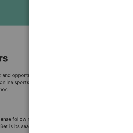
rs
t and opportunity is precisely what draws Pakistani users
online sports betting, I have seen firsthand how platforms
nos.
ntense following for cricket leagues such as the Pakistan
t is its seamless integration of sports betting and online