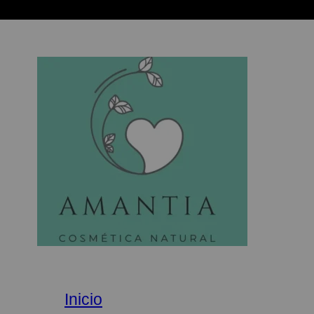
Inicio