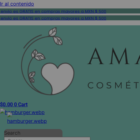
Ir al contenido
 envío es GRATIS en compras mayores a MXN $ 500
 envío es GRATIS en compras mayores a MXN $ 500
$
0.00
0
Cart
Search