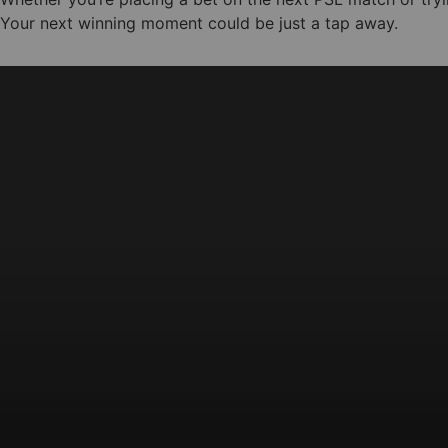
Your next winning moment could be just a tap away.