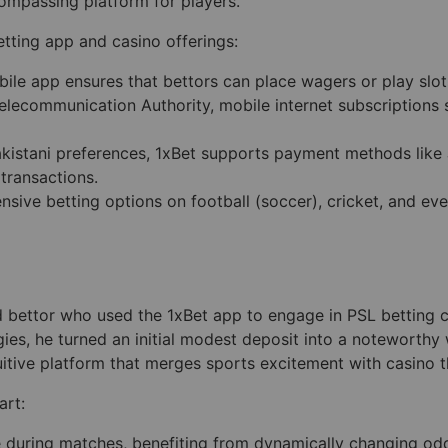
compassing platform for players.
etting app and casino offerings:
bile app ensures that bettors can place wagers or play slo
Telecommunication Authority, mobile internet subscriptions 
akistani preferences, 1xBet supports payment methods like
transactions.
nsive betting options on football (soccer), cricket, and 
 bettor who used the 1xBet app to engage in PSL betting c
ies, he turned an initial modest deposit into a noteworthy w
intuitive platform that merges sports excitement with casino th
art:
e during matches, benefiting from dynamically changing od