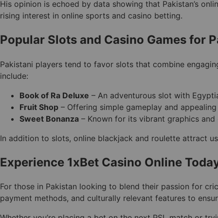
His opinion is echoed by data showing that Pakistan’s onl
rising interest in online sports and casino betting.
Popular Slots and Casino Games for P
Pakistani players tend to favor slots that combine engagin
include:
Book of Ra Deluxe
– An adventurous slot with Egypti
Fruit Shop
– Offering simple gameplay and appealing 
Sweet Bonanza
– Known for its vibrant graphics and 
In addition to slots, online blackjack and roulette attract
Experience 1xBet Casino Online Toda
For those in Pakistan looking to blend their passion for cr
payment methods, and culturally relevant features to ensu
Whether you’re placing a bet on the next PSL match or tryi