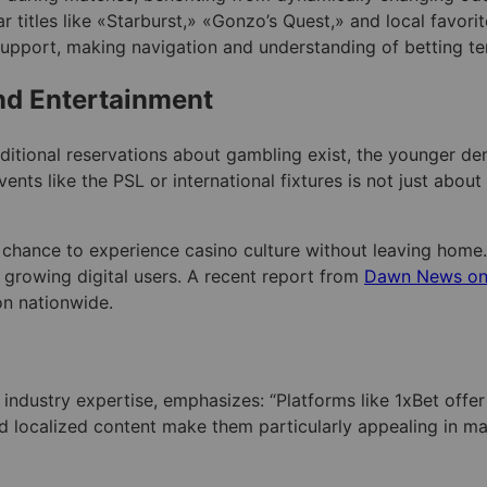
r titles like «Starburst,» «Gonzo’s Quest,» and local favorit
upport, making navigation and understanding of betting te
and Entertainment
aditional reservations about gambling exist, the younger d
events like the PSL or international fixtures is not just a
 a chance to experience casino culture without leaving home.
s growing digital users. A recent report from
Dawn News on P
on nationwide.
industry expertise, emphasizes: “Platforms like 1xBet offe
 localized content make them particularly appealing in mar