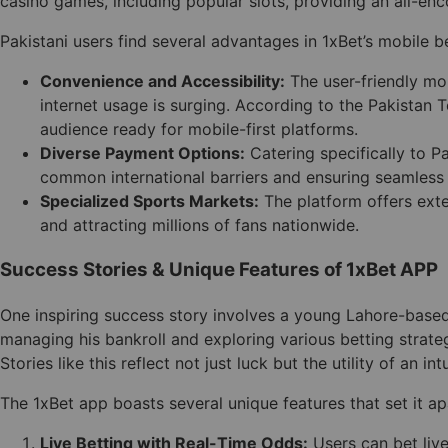
casino games, including popular slots, providing an all-en
Pakistani users find several advantages in 1xBet’s mobile b
Convenience and Accessibility:
The user-friendly mo
internet usage is surging. According to the Pakistan 
audience ready for mobile-first platforms.
Diverse Payment Options:
Catering specifically to P
common international barriers and ensuring seamless 
Specialized Sports Markets:
The platform offers exte
and attracting millions of fans nationwide.
Success Stories & Unique Features of 1xBet APP
One inspiring success story involves a young Lahore-based
managing his bankroll and exploring various betting strateg
Stories like this reflect not just luck but the utility of an 
The 1xBet app boasts several unique features that set it ap
Live Betting with Real-Time Odds:
Users can bet liv