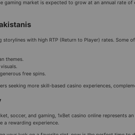
ine gaming market is expected to grow at an annual rate o
akistanis
g storylines with high RTP (Return to Player) rates. Some o
an themes.
visuals.
generous free spins.
 users seeking more skill-based casino experiences, complem
y
icket, soccer, and gaming, 1xBet casino online represents a
re a rewarding experience.
ng your luck on a favorite slot, now is the perfect time to