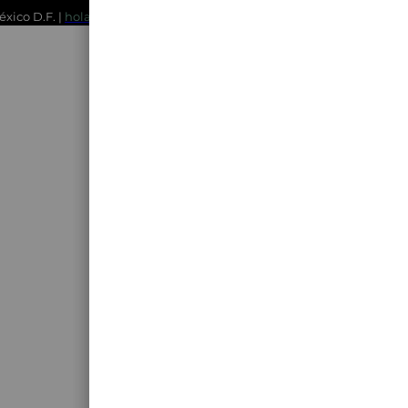
xico D.F. |
hola@amantia.mx