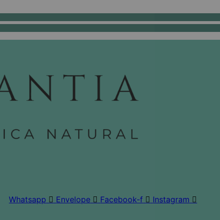
Whatsapp
Envelope
Facebook-f
Instagram