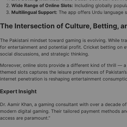
Wide Range of Online Slots:
Including globally popula
Multilingual Support:
The app offers Urdu language s
The Intersection of Culture, Betting, 
The Pakistani mindset toward gaming is evolving. While tr
for entertainment and potential profit. Cricket betting on 
social discussions, and strategic thinking.
Moreover, online slots provide a different kind of thrill —
themed slots captures the leisure preferences of Pakistan’
internet penetration is reshaping entertainment consumpti
Expert Insight
Dr. Aamir Khan, a gaming consultant with over a decade of 
modern digital gaming. Their tailored payment methods and
access are paramount.”