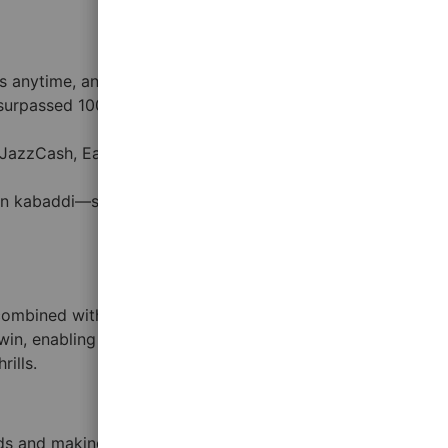
ts anytime, anywhere—essential in a country where mobile
surpassed 100 million in 2023, highlighting a massive
 JazzCash, EasyPaisa, and local bank transfers, bypassing
even kabaddi—sports deeply embedded in Pakistani culture
ombined with online slot games. After responsibly
in, enabling him to support his family’s small business.
rills.
ds and making the experience interactive and rewarding.