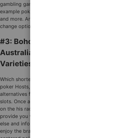
gambling games, as well as preferred headings for
example pokies, blackjack, roulette, baccarat, video poker,
and more. And you also don’t have to jump on a pc to
change options.
#3: Boho Local casino: Better
Australian Online casino That have
Varieties of Pokies & Advantages
Which shortened name, of course, identifies Web based
poker Hosts, but in the current date, in addition, it
alternatives for all styles of playing computers, and online
slots. Once an alternative interesting pokie games appears
on the his radar, George can there be to check it and
provide you with the brand new scoop just before anyone
else and inform you of all local casino sites where can
enjoy the brand new game. Quite often, you’ll find home-