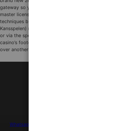
brand new zero-deposit extra never ever will get a
gateway so you can deposit-financed play. Curaçao’s
master licensing body have enhanced the problems
techniques because the LOK (Landsverordening op de
Kansspelen) reforms — file in the gambling-curacao.com
or via the specific master licensee placed in the fresh
casino’s footer. None amount enough to choose one user
over another to the no-put incentive alone.
Contáctanos
hola@amantia.mx
55 2767 0011
Whatsapp
Envelope
Facebook-f
Instagram