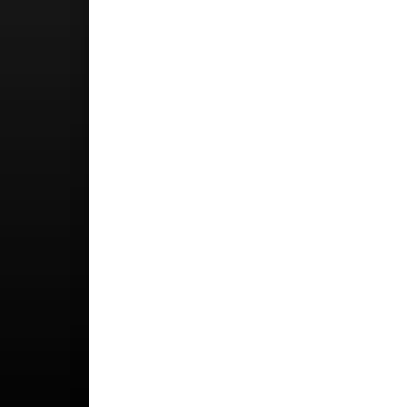
Inicio
Productos
Garantía
Acerca de
Distribuidoras
Aviso de Privacidad
Términos y Condiciones