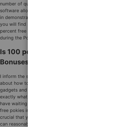
number of quick enjoy games. An excellent pokies
software allows gamers from Australia to experience both
in demonstration setting and for a real income wherever
you will find an internet connection. Larger victories, 100
percent free revolves and you can soft fun are at give
during the Pokies.enjoyable!
Is 100 percent free $50 No-deposit
Bonuses Judge around australia?
I inform the site every day with the brand new pokies
about how to is, so wear’t forget to save us on the
gadgets and look straight back on a regular basis observe
exactly what the brand new and you can new articles we
have waiting to you personally. Once you’re also playing
free pokies in the a gambling establishment webpages, it’s
crucial that you ensure that the web site is safe and you
can reasonable. Cellular casinos typically provide many