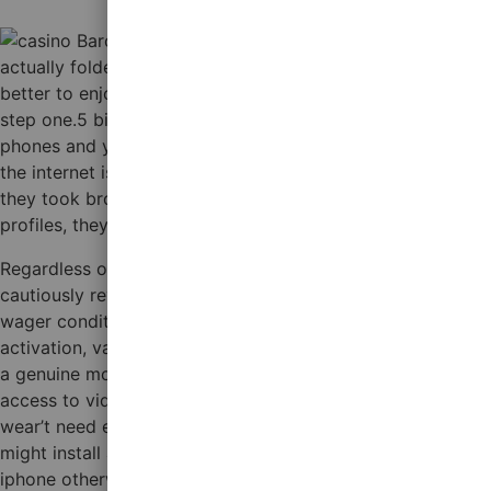
And as very-prompt 4G is
actually folded aside around the globe, it’s never been
better to enjoy in your hands-stored tool. There are now
step one.5 billion anyone international playing with mobile
phones and you may 34 per cent of all date we devote to
the internet is now as a result of a smart phone. Although
they took broadcast 38 years to reach fifty million
profiles, they got Aggravated Wild birds thirty-six days?
Regardless of and that added bonus you opt to turn on,
cautiously review the rules for its crediting and you will
wager conditions and terms – low finest-right up sum for
activation, validity period, etcetera. That have for example
a genuine money pokies application Australian continent,
access to video game is done myself from browser, you
wear’t need establish something for the mobile phone. You
might install a full gambling enterprise buyer to the new
iphone otherwise Android portable, or choose from a large