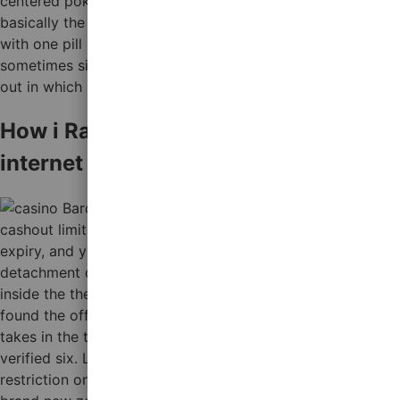
centered pokies has online brands which might be
basically the exact same. You can enjoy pokies having fun
with one pill or smartphone, and on pc products. It is
sometimes simply fun and discover a new games and find
out in which it is.
How i Rated the best Pokies On the
internet in australia
The An excellent$one hundred
cashout limit, 40x incentive-winnings-just betting, 14-day
expiry, and you will 14-moment mediocre bonus PayID
detachment day are the most effective consolidation
inside the the attempt put. An entire processes from “I’ve
found the offer” to “very first extra profits withdrawn”
takes in the twenty five minutes in the casinos within
verified six. Lay a good An excellent$0 each day deposit
restriction on the subscribe if you want to be sure the