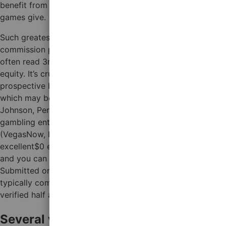
benefit from the same fun and thrill one to real currency
games give.
Such greatest cellular casinos have fun with safe
commission possibilities, encrypt all of the purchases, and
often read 3rd-people analysis to be sure video game
equity. It’s crucial that you optimize your added bonus
prospective by examining the video game qualifications,
which may be restricted to reduced-RTP titles.” – Tony
Johnson, Percentage Systems Analyst Choose one
gambling enterprise from the better around three
(VegasNow, LuckyDreams, or SkyCrown), set a great An
excellent$0 each day put restrict prior to signing right up,
and you can lose the bonus as the a totally free demo.
Submitted on the join along with data files at a time, KYC
typically completes in 2–8 days from the casinos in our
verified half a dozen.
Several versions available