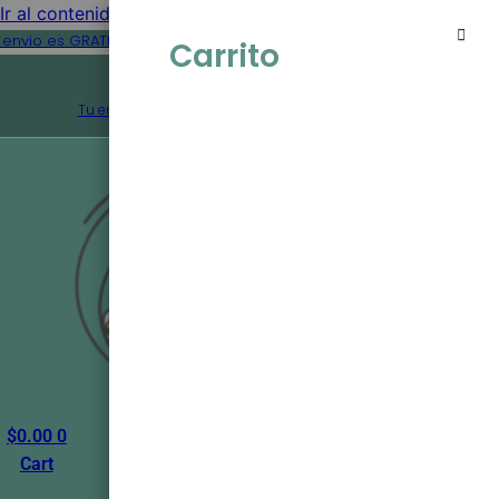
Ir al contenido
 envío es GRATIS en compras mayores a MXN $ 500
Tu envío es GRATIS en compras mayores a MXN $ 500
$
0.00
0
Cart