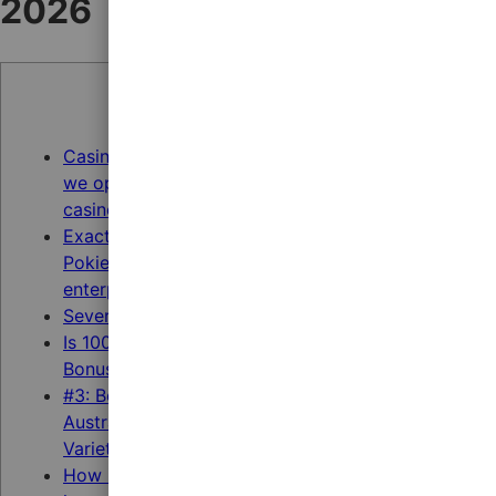
2026
Posts
Casino Barcelonaes casino: The way
we opinion an informed pokies
casinos around australia
Exactly how 100 percent free
Pokies Work in Aussie Gambling
enterprises
Several versions available
Is 100 percent free $50 No-deposit
Bonuses Judge around australia?
#3: Boho Local casino: Better
Australian Online casino That have
Varieties of Pokies & Advantages
How i Rated the best Pokies On the