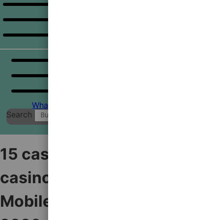
Whatsapp
Envelope
Facebook-f
Instagram
Search
$
0.00
0
Cart
15 casino Barcelonaes
casino of the best Free
Mobile Online game in the