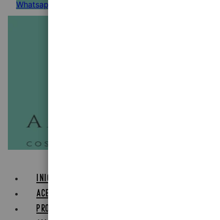
Whatsapp
Envelope
Facebook-f
Instagram
INICIO
ACERCA DE
PRODUCTOS