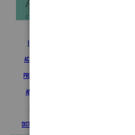
Inicio
ACERCA DE
PRODUCTOS
AMANTIA
BLOG
DISTRIBUIDORA