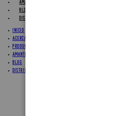
AMANTIA
BLOG
DISTRIBUIDORAS
INICIO
ACERCA DE
PRODUCTOS
AMANTIA
BLOG
DISTRIBUIDORAS