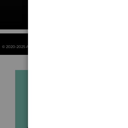
Cambios y devoluciones
Blog
© 2020-2025 Amantia® Balboa 702, Portales Benito Juárez, México
D.F. |
hola@amantia.mx