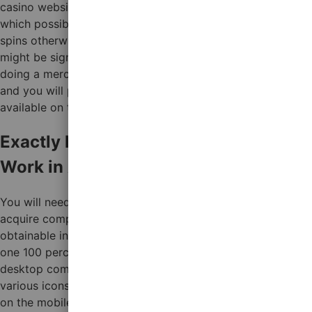
casino websites and feature software-simply techniques,
which possibly honor dedicated people with additional
spins otherwise exclusive incentives. Aussie participants
might be sign in partnership schemes immediately after
doing a merchant membership to your a casino website
and you will playing a good certain quantity on the game
available on the site.
Exactly how 100 percent free Pokies
Work in Aussie Gambling enterprises
You will need to place the fresh reels inside activity and
acquire complimentary signs over the spend traces
obtainable in buy to help you win big. After you unlock
one 100 percent free game on your own mobile or
desktop computer tool, there is certainly reels with
various icons to them. You could play harbors at no cost
on the mobile or desktop computer device. And you can