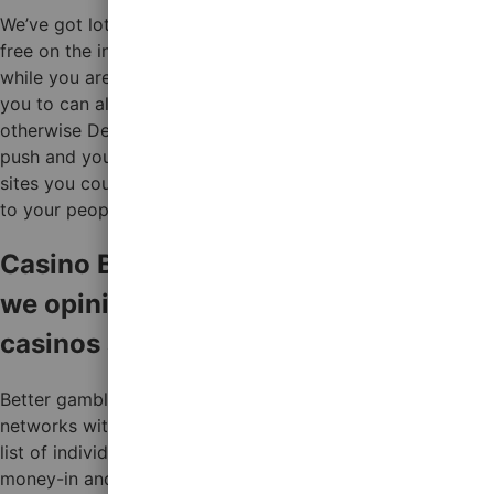
We’ve got lots of Ainsworth Pokies available to play for
free on the internet site – delight take pleasure in. Very
while you are lots of other sites make you obtain software
you to can also be slow down your mobile phone
otherwise Desktop, here at Online Pokies 4U they’s just
push and you can force. As long as you try linked tot he
sites you could potentially gamble any of all of our games
to your people equipment.
Casino Barcelonaes casino: The way
we opinion an informed pokies
casinos around australia
Better gambling establishment
networks with safe online pokies in australia feature a long
list of individuals percentage tips you can opt for your
money-in and money-outs on the internet site. Particular