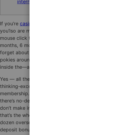
internet in australia
If you’re
casino Barcelonaes casino
also a new player,
you’lso are maybe not damaging the legislation. One to
mouse click therefore’re also secured aside—to possess 3
months, 6 months, also forever. That it isn’t a flat-and-
forget about problem.
Courtroom access to cellular
pokies around australia relies on and that state you’re also
inside the—and this’s not merely courtroom talk.
Yes — all the driver inside our verified half a dozen prizes
thinking-exception requests to your added bonus-just
membership. Chargebacks don’t affect no-put bonuses as
there’s no-deposit exchange to help you opposite. Your
don’t make in initial deposit to allege a no deposit extra —
that’s the whole point. Yes, during the confirmed half a
dozen overseas gambling enterprises taking Australian no
deposit bonus says.