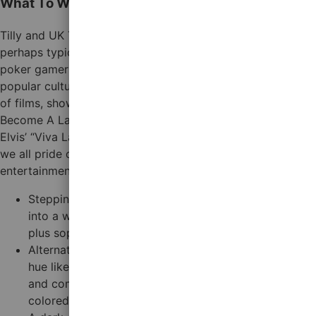
What To Wear To A Casino
Tilly and UK TV speaker Victoria Coren Mitchell are
perhaps typically the two best-known feminine celebrity
poker gamers, with both having received several titles. In
popular culture, casinos have provided the setting for a lot
of films, shows and books over the past 50 years. “Luck
Become A Lady” was famous in the year 1950s, while was
Elvis’ “Viva Las Vegas” in the 1960s. Here at UrbanMatter,
we all pride ourselves in leading the fee in terms of
entertainment.
Stepping into a casino-themed party is like going
into a world associated with high-stakes glamour
plus sophistication.
Alternatively, a tailored pantsuit in a sophisticated
hue like magenta or nude will be both fashionable
and comfortable, paired with a silk shirt or a dark-
colored high-neck corset best.