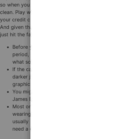
so when you must put on one, ensure of which it is rather
clean. Play with the style while well as an individual get
your credit cards and you’ll finish up looking wonderful.
And given that you’ve finished reading this manual you’ve
just hit the fashion jackpot.
Before you pay a visit to any casino for the first
period, it’s worth checking out their website to see
what sort of dress code they will have.
If the casino night has a more relaxed vibe, consider
darker jeans, a well-fitted blazer, and a stylish
graphic first tee.
You might possibly not have to be able to go full
James Bond, but semi-formal can be required.
Most on line casino houses usually do not demand
wearing masks anymore, but if an individual are
usually in Asia, you may find out that you perform
need a cover up.