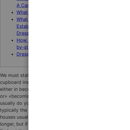
A Casino?
What To Wear Into A Casino
What To Put On To A Gambling
Establishment: Male And Woman
Dress Code
How To Have On Tampons: A Step-
by-step Guide For Beginners
Dress Pants
We must state right away that will trying to strategy a slot
cupboard inside a land-based casino today can end result
either in becoming banned out of this online casino house,
or» «becoming sued. One of the common questions is
usually do you have to wear the mask at the casino and
typically the answer is “it depends”. Most online casino
houses usually do not requirement wearing masks any
longer, but if an individual have been in Asia, a person may