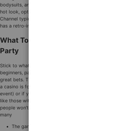
bodysuits, and high heel pumps are the key factors. For a
hot look, opt for a bedazzled bodysuit and jeweled tights.
Channel typically the glamour of vintage Las Vegas which
has a retro-inspired outfit.
What To Wear To A Business Casino
Party
Stick to what works; crisp button-down shirts for
beginners, paired with smart everyday pants are always
great bets. The only time formal put on is likely required in
a casino is for certain special occasions (e. g. black-tie
event) or if you go to some sort of high-end, luxury resort
like those within Monte Carlo. We’re assuming many
people won’t nevertheless, then you won’t possess too
many
The gambling establishment also doesn’t allow