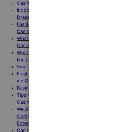
Casino Gathering Rentals
Indoor Vs Outdoor On Line Casino
Dress
Fashion Ideas To Avoid With Online
Casino Outfits
What Put On To Be Able To A
Casino In Daytime?
What To Wear To Some Casino
Fundraiser Or Even Gala
Smart-casual With Regard To Men
Final Thoughts On What To Wear»
«In Order To Casinos
Business-formal For Men
Tips On How To Dress Intended For
Casino
We Are The Online Casino Party
Company Of Which Loves To
Entertain
Can I Wear Sneakers To Be Able To