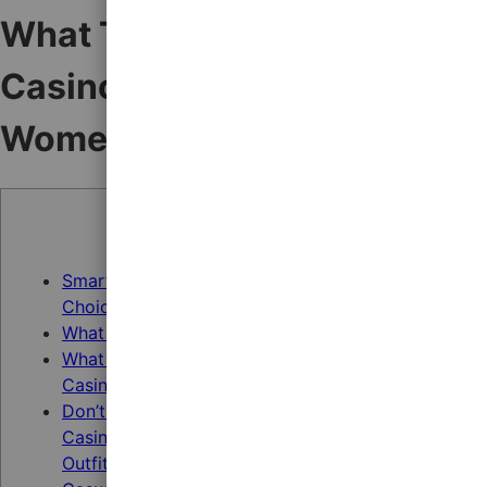
What To Use To A On Line
Casino: Ultimate Guide For
Women
Content
Smart Informal Is Obviously A Great
Choice
What To Wear To A Casino？
What Does Reddit Say About
Casino Attire?
Don’t Know What To Wear Into A
Casino? Here’s A Few Winning
Outfits