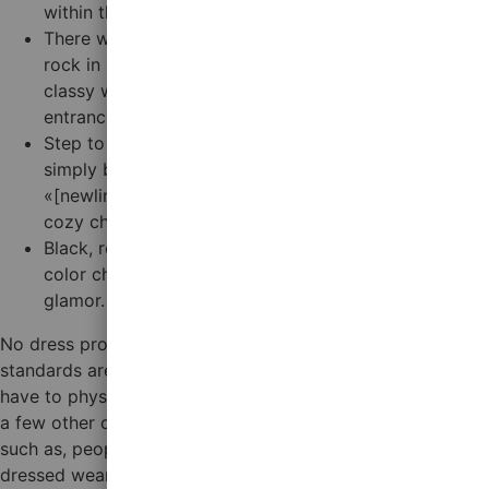
within the other visitors.
There will be lots of clothes ideas that females can
rock in order to casinos to seem all alluring and even
classy without becoming turned away in the
entrance.
Step to the online casino night with full confidence
simply by wearing a tuxedo-inspired jumpsuit.»
«[newline]This formal attire is actually a chic and
cozy choice that exudes style.
Black, red-colored, and gold usually are popular
color choices, exuding sophistication and even
glamor.
No dress program code is generally a hint of which the
standards are usually a bit even more casual, but you’ll
have to physique out exactly how everyday depending on
a few other components. In Vegas during daytime hours
such as, people have been proven to come inapropiately
dressed wearing evening gowns or tuxedos when jeans or