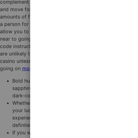
complement your skin sculpt and overall colouring. Try
and move for minimal variations that do not have large
amounts of fabric that may be not comfortable or distract
a person for your game play.» «[newline]This will then
allow you to experience a million bucks without coming
near to going broke. White Tie is the most elegant dress
code instructions at a online casino or anywhere else. You
are unlikely to need to put on a White Connect to a online
casino unless there will be some kind of special occasion
going on
mostbet app
.
Bold hues like emerald green, ruby red, or perhaps
sapphire blue could make a affirmation, while classic
dark-colored is always a chic choice.
Whether you’re striking the black jack table, trying
your luck at different roulette games, or simply
experiencing the ambiance, salad dressing the part is
definitely portion of the fun.
If you work in an office, you’ll easily find a great