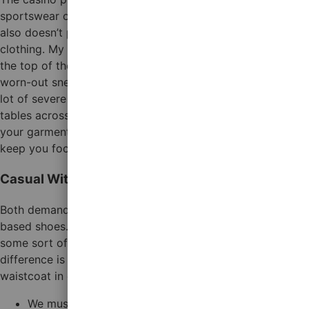
sportswear or athletic wear. The gambling establishment
also doesn’t permit patrons to possess baggy or loose
clothing. My costume shoes are polished till they shine like
the top of the particular Chrysler Building! No flip-flops or
worn-out sneakers here – my feet are usually ready for a
lot of severe upscale fun from blackjack or online poker
tables across Vegas. You know you’re doing it right when
your garments feel like a next skin, comfy adequate to
keep you focused on those casino games.
Casual With Regard To Women
Both demand a company suit, shirt and tie, with leather-
based shoes. As with semi-formal, you could go without
some sort of tie in business formal. Perhaps the sole
difference is that will you wouldn’t include a vest or even
waistcoat in company formal.
We must point out right away of which trying to trick