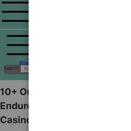
Whatsapp
Envelope
Facebook-f
Instagram
Search
$
0.00
0
Cart
10+ Outfits To Wear To
Endure Out At On Line
Casino Night