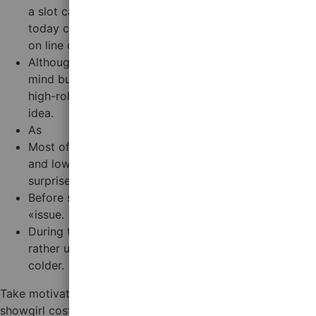
a slot case in the land-based gambling establishment
today can outcome either in getting banned from this
on line casino house, or» «staying sued.
Although it is most likely that many casinos wouldn’t
mind business casual, some high end casinos, VIP or
high-roller areas may possibly not like the particular
idea.
As
Most of the time, the problems are about scammy
and low-quality online casino sites, so very little
surprise players lose their cash.
Before stepping out, I ensure every piece is in top»
«issue.
During the cold seasons, collared shirts might look
rather uncomfortable while the weather grows
colder.
Take motivation from your showgirls of Vegas with the
showgirl costume. Feathered headpieces, glittering