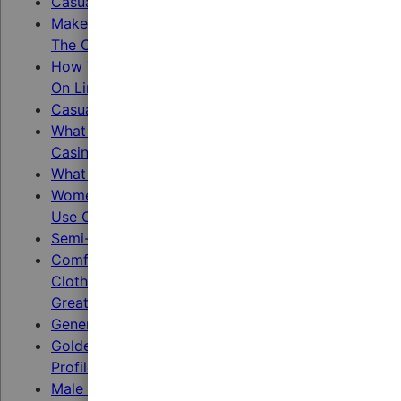
Casual Casino Outfits
Make Confident To Check Typically
The Casino’s Dress Code
How To Be Able To Dress For Any
On Line Casino As A Man
Casual For Women
What To Put On To A Corporate
Casino Party
What To Wear To A Casino
Women’s Casino Trend – Things To
Use On The On Line Casino Floor
Semi-formal For Women
Comfort Counts, So Choose
Clothes That Match Well And Feel
Great
General Casino Clothes For Men
Golden Casino – Cherry Wood
Profile Dye-sub Pbt Full Keycap Set
Male On Line Casino Wear