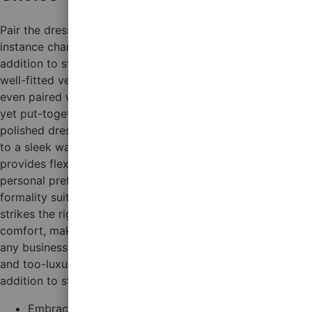
Pair the dress together with statement jewelry, for
instance chandelier earrings or even a bold necklace, in
addition to strappy heels for added glamor. Alternatively, a
well-fitted veste worn over some sort of stylish shirt and
even paired with dark jeans can produce a more casual
yet put-together attire. Complete the style along with
polished dress shoes or perhaps stylish loafers in addition
to a sleek watch for added flair. Business-casual attire also
provides flexibility in design, accommodating individual
personal preferences while maintaining a good of
formality suitable for a corporate atmosphere. Overall, it
strikes the right balance of sophistication and even
comfort, making this an affordable and stylish choice for
any business casino event. Both too-casual outfit choices
and too-luxurious kinds like flashy materials with glitter in
addition to stones usually are not recommended
mostbet
.
Embrace the theme and choose a great outfit that