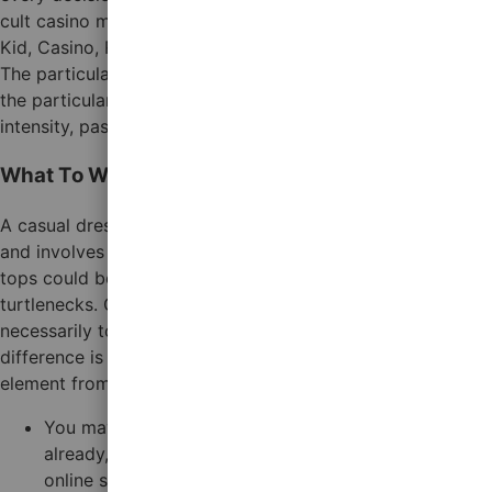
cult casino movie, alongside the likes of The Cincinnati
Kid, Casino, Rounders, Casino Royale, Ocean’s Eleven and
The particular Hangover series. These movies showcase
the particular casino environment inside all from the
intensity, passion and delight.
What To Wear Into A Casino？
A casual dress program code for women is quite broad
and involves skirts, neat shorts, jeans or khakis. Casual
tops could be plain Tee shirts, blouses, polo shirts or
turtlenecks. Casinos dislike sandals, thus make sure not
necessarily to wear them along with your outfit. The main
difference is that you can remove typically the corporate
element from the dress code.
You may order one in case you don’t have a single
already, as presently there are lots associated with
online stores with nice button-down shirts in stock.