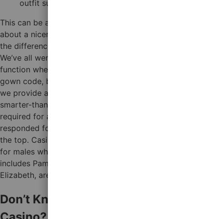
outfit suitable intended for the casino.
This can be as easy while changing your best or putting
about a nicer pair of shoes, but it can make just about all
the difference to how you really feel in the environment.
We’ve all went to a wedding, college dance or function
function where we’ve had» «to be able to interpret the
gown code, but just what about a on line casino? Below
we provide a comprehensive list involving the different
smarter-than-casual dress codes which might be generally
required for a visit to the casino. Each costume code is
responded for men and women, and even we start from
the top. Casinos are usually certainly not merely a place
for males who enjoy wagering. Female celebrities, which
includes Pamela Anderson, Jennifer Tilly and Shannon
Elizabeth, are properly known for often visiting them.
Don’t Know What To Wear To Some
Casino? Here’s 3 Winning Outfits