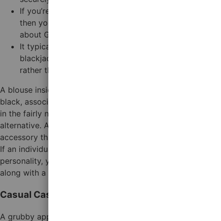
If you’re looking for edgy but affordable clothing
then you certainly have to definitely check out and
about Glassons.
It typically involves online games like poker,
blackjack, roulette, and craps, played for enjoyable
rather than money.
A blouse inside a neutral shade like white or perhaps
black, associated with a new pencil skirt or perhaps pants
in the fairly neutral color, can be a advanced and timeless
alternative. A watch is definitely always great as an
accessory that is usually both functional and even stylish.
If an individual want to put a pop regarding color or
personality, you can select a tie or even pocket square
along with a simple style or bold shade.
Casual Casino Outfits
A grubby appearance is some sort of total no for casinos,