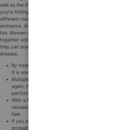
well as the thrill associated with the games. Whether
you’re hitting the black jack table, trying the luck at
different roulette games, or simply experiencing the
ambiance, dressing up the part is usually portion of the
fun. Women can simply wear very long evening gowns
together with White Tie, nevertheless with Black Tie up
they can branch out and about a lttle bit into smaller
dresses.
By tradition, black tie is only donned after 6pm, plus
it is sometimes referred to while semi-formal.
Multiple studies have proven, time and moment
again, that salad dressing well can increase your
performance.
With a floor-length evening gown, you won’t
necessarily pull too much attention to be able to your
feet.
If you are the kind associated with person who
probably to carry all-around plenty of props, this