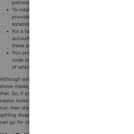
patrons to have baggy or unfastened clothing.
To retain the experience enjoyable and stress-free,
provide guests with participate in money or gambling
establishment chips.
For a fantastic outfit, consider all factors in to
account and draw pieces that you want coming from
these photos.
You probably should not simply adhere to clothes
code out regarding respect, but in addition to ensure
of which you can totally enjoy your time and energy.
Although some internet casinos may allow you to wear
shoes inside, most internet casinos would never permit
that. So, if you don’t realize what is acceptable in the
casino looking to check out and have no way of finding
out, then stay aside from sneakers in order to avoid
getting disappointed. Apart from black denim jeans, you
can go for other trendy pants like chinos.