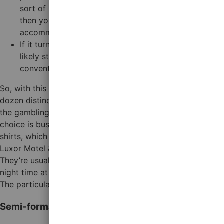
sort of as strategy manuals, notebooks and pencils,
then you will need a bag of which comfortably
accommodates these kinds of.
If it turns out to be more formal then you will most
likely still be accepted while if that is less
conventional, you won’t seem overdressed.
So, with this thought, right now there are actually half a
dozen distinct choices involving apparel in order to to hit
the gambling floor at Winstar or MGM Casino. A safe
choice is business casual using items like skirt and dress
shirts, which work fantastic across places through the
Luxor Motel & Casino to be able to the Golden Nugget.
They’re usually regarding black tie activities or formal
night time at upscale gambling establishment hotels like
The particular Venetian Resort or even MGM Grand.
Semi-formal For Women