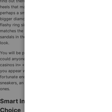
find out there that you do need a hide. Opt for closed-toe
heels that match the outfit, and even look at a clutch or
perhaps a small, sophisticated handbag. You may choose
bigger diamond earrings, bracelets, a hairpiece, or a large
flashy ring since an accessory. A clutch bag of which
matches the wedding dress and closed-toe high heel
sandals in the relevant shade will complete typically the
look.
You will be pleased with your appearance in the mirror
could anyone gets the possiblity to enhance you. Lots of
casinos in» «the united states would deny you entrance if
you appear wearing tennis shoes. Even if you are
fortunate enough to find a casino that will accepts
sneakers, an individual should never look there in filthy
ones.
Smart Informal Is Usually A Great
Choice