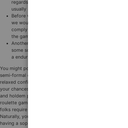
regards to shoes, heels, strappy shoes and flats are
usually all acceptable.
Before we wrap this particular up, we thought that
we would supply you with a quick listing of tips to
comply with when looking to dress for» «typically
the gaming floor.
Another option is always to wear a match, which is
some sort of more formal option that is sure to make
a enduring impression.
You might possibly not have to go full James Bond, but
semi-formal can be required. In typically the casino a
relaxed confident head is essential, if you need maximise
your chances associated with success at the blackjack
and holdem poker tables. Some game titles – like different
roulette games, slots, and keno – are natural luck but other
folks require a even more measured, confident, approach.
Naturally, you’ll would like to dress to make an impression
having a sophisticated in addition to glamorous outfit.