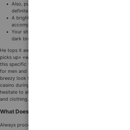
Also, putting textures and contemporary colors is
definitely an simple way to spice up urban clothing.
A bright wing-collared shirt will be a must,
accompanied by the white ribbon and bow tie.
Your shoes would still be leather but can be either
dark brown or black.
He tops it away by layering a jacket over the top that will
picks up» «within the white and glowing blue pieces. For
this specific fun night out there we have exclusive ideas
for men and women. This man decided on a brighter,
breezy look to present us what to wear to some sort of
casino during the day. But, it is a night out so don’t
hesitate to always be sassy by wearing attractive textures
and clothing.
What Does Reddit Say About Casino Clothing?
Always proceed for tones involving fabric that