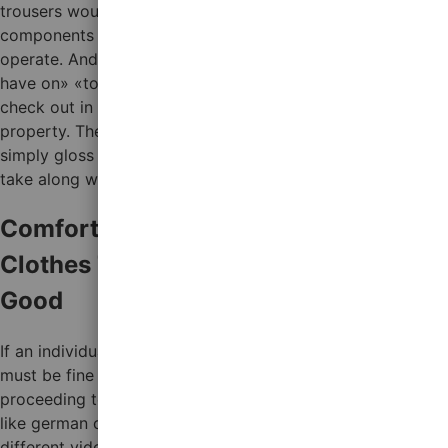
trousers would suffice merely fine. There will be hardly any
components of clothing that an individual can’t make
operate. And yet, whenever you are looking for what to
have on» «to some casino, we highly recommend that you
check out in using the outfit code for every single
property. They take a speedy minute to look through and
simply gloss over for any glaring items that a person can’t
take along with you or garments that you cannot wear.
Comfort Counts, So Decide On
Clothes That Match Well And Feel
Good
If an individual stick to the business formal rules, then you
must be fine for each occasion, whether betting, eating, or
proceeding to see a demonstrate. This elegant A language
like german casino has diverse dress code needs for
different video games. Now that you understand the