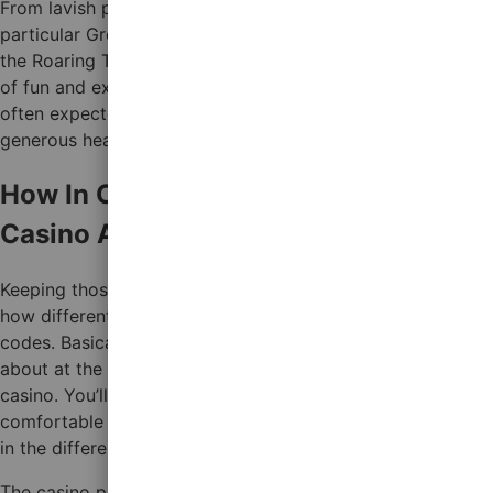
From lavish parties in order to opulent lifestyles, the
particular Great Gatsby style embodies the utilization of
the Roaring Twenties, offering a ideal backdrop for a night
of fun and excitement. Formal or even semi-formal attire is
often expected to complement the upscale ambiance and
generous heart in the» «evening.
How In Order To Dress For The Online
Casino As A Man
Keeping those general tips in mind, let’s dive into precisely
how different casinos could have their own certain dress
codes. Basically, anything you’d put on on a night out and
about at the saturday and sunday will suffice to get a
casino. You’ll look solid, feel confident, in addition to» «be
comfortable enough to enjoy a few hours actively playing
in the different furniture and machines within the casino.
The casino prohibits the use of many specific items, like