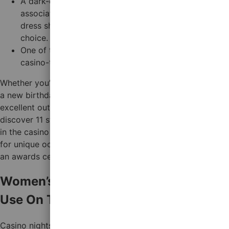
A dark-colored suit, such since navy or charcoal gray,
associated with some sort of white or light-colored
dress shirt will be a timeless and sophisticated
choice.
One of the most interesting aspects of attending a
casino-themed celebration is dressing upward.
Whether you’re attending a online casino night fundraiser,
a new birthday bash, or a corporate event, finding the
excellent outfit is important. In this blog page post, we’ll
discover 11 stylish clothing ideas that can help you the star
in the casino night. A black-tie event is generally reserved
for unique occasions such as a conventional wedding or
an awards ceremony.
Women’s Casino Fashion – What To
Use On The Online Casino Floor
Casino nights are just about all about glitz, glamour, as