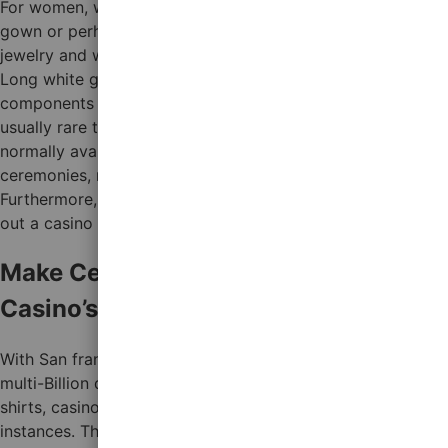
For women, white tie implies wearing a ground length
gown or perhaps ball gown with each other with elegant
jewelry and with a tiny purse, for example a clutch bag.
Long white gloves are optionally available, as are
components such as tiaras or fur wraps. Today, it is
usually rare to come across bright tie events; this is
normally available to state dinners, major prize
ceremonies, royal events, and extremely formal parties.
Furthermore, you happen to be highly unlikely to check
out a casino that will require it.
Make Certain To Check Typically The
Casino’s Dress Code
With San francisco CEOs like Mark Zuckerberg primary
multi-Billion dollar organizations, wearing jeans and t-
shirts, casinos possess had to maneuver with the
instances. This dress code is appropriate during night