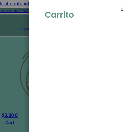
Ir al contenido
 envío es GRATIS en compras mayores a MXN $ 500
Tu envío es GRATIS en compras mayores a MXN $ 500
$
0.00
0
Cart