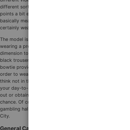
different sorts of dress rules, it is period to consider
points a bit even more practically. Business conventional
basically means the clothes that you simply would
certainly wear to a great office job upon a everyday basis.
The model isolates the dark shades in her collection by
wearing a premier with a subtle pattern, which gives some
dimension to the ‘fit. The belt attached in order to the
black trousers accentuates her number, along with the
bowtie provides a female touch. When deciding what in
order to wear to a on line casino, you’ll likely include to
think not in the box a tiny and choose anything besides
your day-to-day attire. If you’ve been wanting to break
out or obtain a dressy, fancy costume then now is your
chance. Of course, you’ve very likely heard of the luxurious
gambling halls found on the Las Vegas strip or in Atlantic
City.
General Casino Clothes For Men