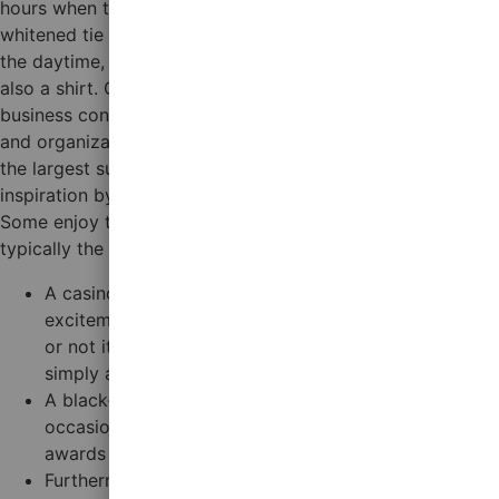
hours when the particular casino doesn’t require black or
whitened tie attires. Of course, you may also select it for
the daytime, if you desire to avoid putting on jeans and
also a shirt. Of course, we all don’t think you’ll mistake
business conventional for black tie, nevertheless casual
and organization casual share many elements. If you’re not
the largest supporter of movies, you might like to draw
inspiration by what real-life individuals wear to casinos.
Some enjoy the particular tactical play in poker, others
typically the low house edge of blackjack.
A casino-themed night is a great way to include
excitement and amusement into your event, whether
or not it’s a fundraiser, a corporate party, or even
simply an enjoyable accumulating with friends.
A black-tie event is usually reserved for specific
occasions for example a elegant wedding or the
awards ceremony.
Furthermore, there will be more options within