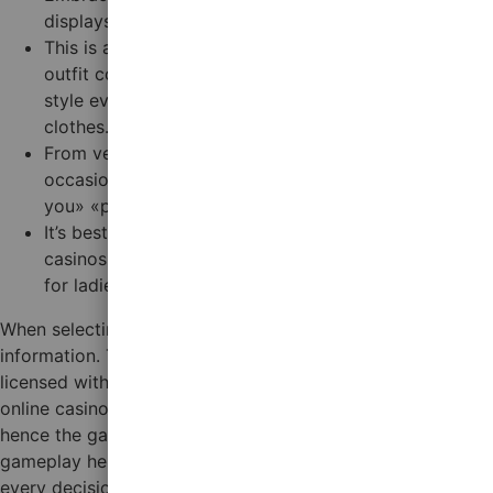
displays the glitz plus glamour of your real casino.
This is among the most frequent night-time casino
outfit code – all of us would recommend want this
style even though the casino only asks for casual
clothes.
From venues, restaurants, in addition to bars to
occasions, festivals, and music — we’ve acquired
you» «protected.
It’s best to be able to avoid sneakers, since most
casinos favor guests in elegant shoes, like high heels
for ladies and formal shoes for gentlemen.
When selecting a online casino site, it’s significant to seek
information. The best casino internet sites» «will be
licensed with reputable gaming regulatory systems. At an
online casino, real funds is still swapping hands regularly,
hence the game’s intensity remains. The focus on
gameplay heightens typically the importance of just about
every decision. Fear in addition to Loathing is some sort of