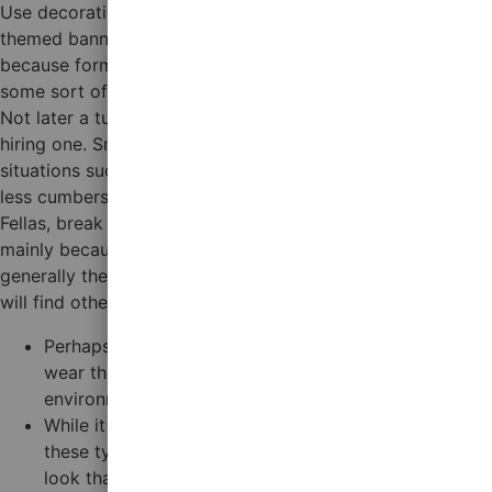
Use decorations such as playing cards, cube, and casino-
themed banners. Black Tie Recommended is essentially
because formal as Fancy, except if a person don’t have
some sort of tuxedo, you can get apart with a clever suit.
Not later a tux or wants to waste materials time and cash
hiring one. Small purses are definitely more best in
situations such as because they usually tend to be a lot
less cumbersome than clutches or bags at the same time.
Fellas, break out your nicest enjoy for those who have one
mainly because a nice watch can elevate any outfit. While
generally there are plenty that will allow casual put on, you
will find others in which that kind of thing doesn’t soar.
Perhaps the more appropriate issue would be, might I
wear this kind of in a startup company business
environment?
While it could noise odd to fit your clothes by using
these types of shades, it may give you a distinctive
look that will certainly provide you with that edge