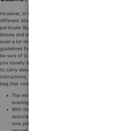
However, in the casino’s private rooms this is a extremely
different situation. In those rooms, you should follow the
particular Business Formal guidelines, this means a good
blouse and skirt or a dress. After 8pm, points become
even a lot more formal, but right now there are no specific
guidelines for ladies. Therefore, the first factor you wish to
be sure of is that an individual are dressed comfortably. If
you usually are the kind regarding person who very likely
to carry about plenty of props, this kind of as strategy
instructions, notebooks and pencils, then you can need a
bag that comfortably accommodates these types of.
The minimum requirement is really a floor-length
evening wedding dress or dress.
With the increased legal guidelines and regulation
associated with these virtual casinos, you can right
now play casino game titles online safely and even
securely from the comfort of your home.